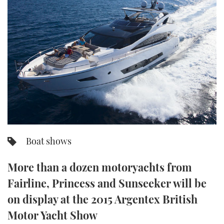
FORUMS
MIAMI BOAT SHOW 2025
TRAWLER YACHTS
HOW TO
SPORTSBOAT GUIDE
ABOUT US
BRITISH MOTOR YACHT SHOW 2025
STEEL BOATS
THE BIG PICTURE
PALM BEACH BOAT SHOW 2025
AFT CABINS
SUBSCRIBE
CANNES YACHTING FESTIVAL 2025
SOUTHAMPTON BOAT SHOW 2025
PRINT
FOLLOW
Boat shows
DIGITAL
RSS
More than a dozen motoryachts from
Fairline, Princess and Sunseeker will be
YOUTUBE
on display at the 2015 Argentex British
FACEBOOK
Motor Yacht Show