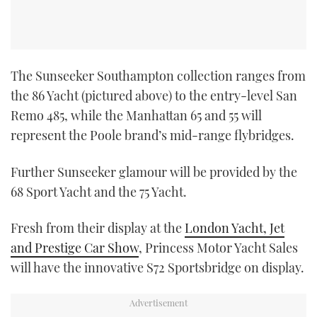
The Sunseeker Southampton collection ranges from
the 86 Yacht (pictured above) to the entry-level San
Remo 485, while the Manhattan 65 and 55 will
represent the Poole brand’s mid-range flybridges.
Further Sunseeker glamour will be provided by the
68 Sport Yacht and the 75 Yacht.
Fresh from their display at the
London Yacht, Jet
and Prestige Car Show
, Princess Motor Yacht Sales
will have the innovative S72 Sportsbridge on display.