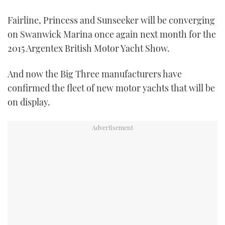
TWITTER
Fairline, Princess and Sunseeker will be converging
on Swanwick Marina once again next month for the
INSTAGRAM
2015 Argentex British Motor Yacht Show.
And now the Big Three manufacturers have
confirmed the fleet of new motor yachts that will be
on display.