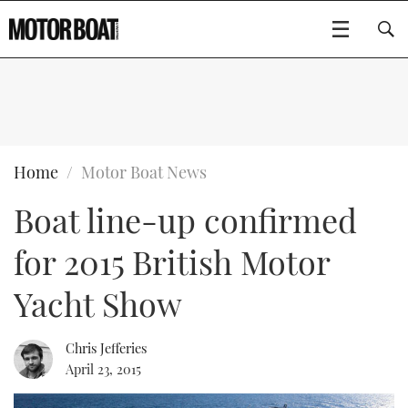
SUBSCRIBE
BOATS
Home
Motor Boat News
Boat line-up confirmed
GEAR
FLYBRIDGES
for 2015 British Motor
VIDEOS
EDITOR'S CHOICE
SPORTSCRUISERS
Type to search
Yacht Show
EVENTS
ELECTRIC BOATS
NEW BOATS
Chris Jefferies
CRUISING
FORT LAUDERDALE BOAT SHOW 2025
RIB & SPORTSBOATS
USED BOATS
April 23, 2015
MOTOR BOAT AWARDS
WHEELHOUSE & WALKAROUND
BOOT DÜSSELDORF 2025
BOAT CUISINE
CRUISING
RIB GUIDE