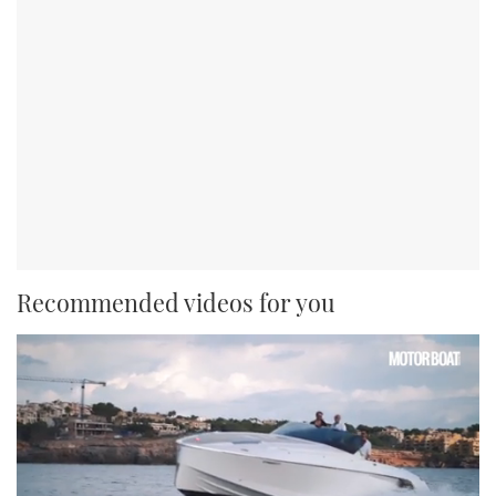
Recommended videos for you