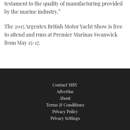
testament to the quality of manufacturing provided
by the marine industry.”
The 2015 Argentex British Motor Yacht Show is free
to attend and runs at Premier Marinas Swanwick
from May 15-17.
Contact MBY
Advertise
About
Terms & Conditions
Privacy Policy
Privacy Settings