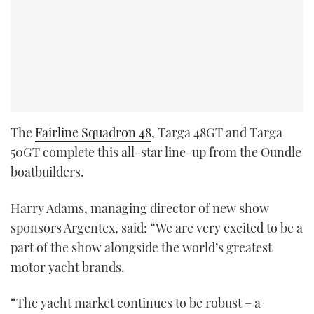
The
Fairline Squadron 48
, Targa 48GT and Targa
50GT complete this all-star line-up from the Oundle
boatbuilders.
Harry Adams, managing director of new show
sponsors Argentex, said: “We are very excited to be a
part of the show alongside the world’s greatest
motor yacht brands.
“The yacht market continues to be robust – a