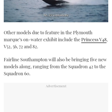
0
seconds
Other models due to feature in the Plymouth
of
1
marque’s on-water exhibit include the
Princess V48
,
minute,
21
V52, 56, 72 and 82.
seconds
Fairline Southampton will also be bringing five new
models along, ranging from the Squadron 42 to the
Squadron 60.