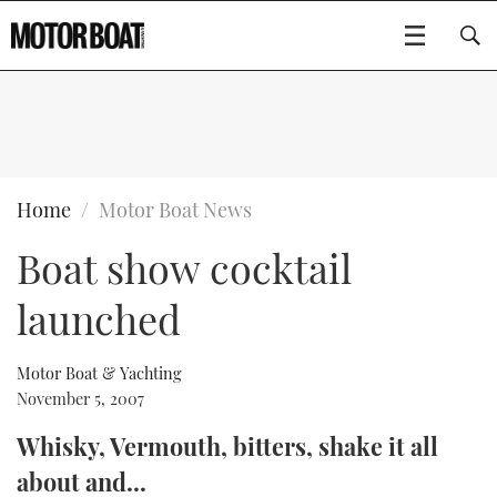
SUBSCRIBE
BOATS
Home
Motor Boat News
Boat show cocktail
GEAR
FLYBRIDGES
launched
VIDEOS
EDITOR'S CHOICE
SPORTSCRUISERS
Type to search
EVENTS
ELECTRIC BOATS
NEW BOATS
Motor Boat & Yachting
November 5, 2007
CRUISING
FORT LAUDERDALE BOAT SHOW 2025
RIB & SPORTSBOATS
USED BOATS
Whisky, Vermouth, bitters, shake it all
about and...
MOTOR BOAT AWARDS
WHEELHOUSE & WALKAROUND
BOOT DÜSSELDORF 2025
BOAT CUISINE
CRUISING
RIB GUIDE