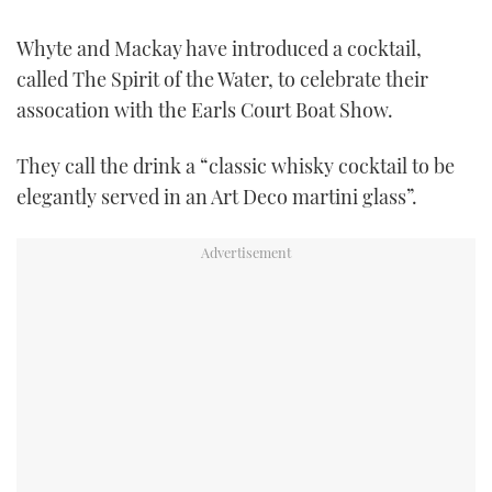
FORUMS
MIAMI BOAT SHOW 2025
TRAWLER YACHTS
HOW TO
SPORTSBOAT GUIDE
Whyte and Mackay have introduced a cocktail,
called The Spirit of the Water, to celebrate their
ABOUT US
BRITISH MOTOR YACHT SHOW 2025
STEEL BOATS
assocation with the Earls Court Boat Show.
THE BIG PICTURE
PALM BEACH BOAT SHOW 2025
AFT CABINS
They call the drink a “classic whisky cocktail to be
elegantly served in an Art Deco martini glass”.
SUBSCRIBE
CANNES YACHTING FESTIVAL 2025
SOUTHAMPTON BOAT SHOW 2025
PRINT
FOLLOW
DIGITAL
RSS
YOUTUBE
FACEBOOK