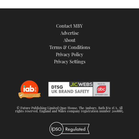
Contact MBY
Advertise
About
Terms & Conditions
Privacy Policy
Privacy Settings
© Future Publishing Limited Quay House, The Ambury, Bath BA1 1UA. All
rights reserved. England and Wales company registration number 2008885.