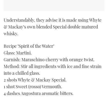
TWITTER
INSTAGRAM
Understandably, they advise it is made using Whyte
& Mackay’s own blended Special double matured
whisky.
Recipe ‘Spirit of the Water’
Glass: Martini.
Garnish: Maraschino cherry with orange twist.
Method: Stir all ingredients with ice and fine strain
into a chilled glass.
2 shots Whyte & Mackay Special.
1 shot Sweet (rosso) Vermouth.
4 dashes Angostura aromatic bitters.