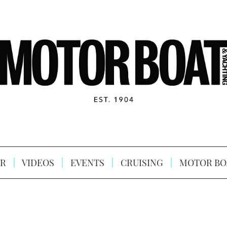
R
VIDEOS
EVENTS
CRUISING
MOTOR BO