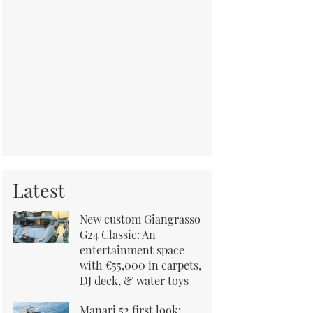
Latest
New custom Giangrasso
G24 Classic: An
entertainment space
with €55,000 in carpets,
DJ deck, & water toys
Manari 52 first look: