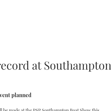
 record at Southampto
event planned
ll be made at the PSP Southampton Boat Show this