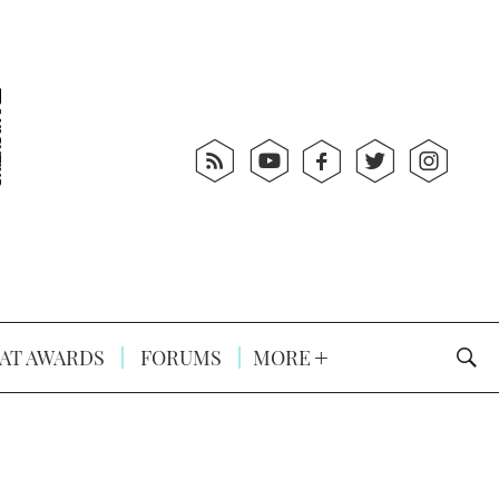
AT AWARDS
FORUMS
MORE