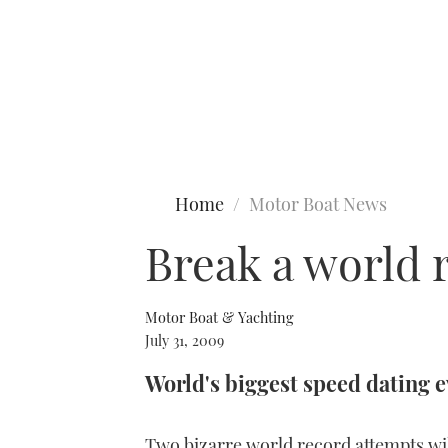
Type to search
Home
Motor Boat News
Break a world
Motor Boat & Yachting
July 31, 2009
World's biggest speed dating 
Two bizarre world record attempts wi