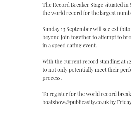
The Record Breaker Stage situated in 
of
1
the world record for the largest num
minute,
21
seconds
Volume
0%
Sunday 13 September will see exhibit
beyond join together to attempt to br
in a speed dating event.
With the current record standing at 
to not only potentially meet their per
process.
To register for the world record brea
boatshow@publicasity.co.uk by Frida