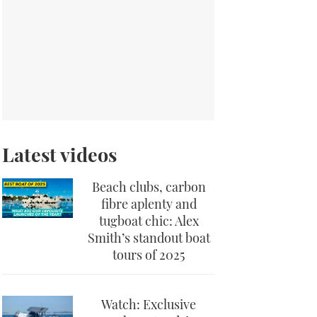
Latest videos
Beach clubs, carbon
fibre aplenty and
tugboat chic: Alex
Smith’s standout boat
tours of 2025
Watch: Exclusive