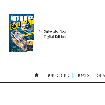
Subscribe Now
Digital Editions
SUBSCRIBE
BOATS
GEA