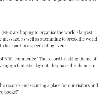
.
(NBS) are hoping to organise the world’s largest
 message, as well as attempting to break the world
o take part in a speed dating event.
of NBS, comments: “The record breaking theme of
y enjoy a fantastic day out, they have the chance to
he records and securing a place for our visitors and
rd books!”