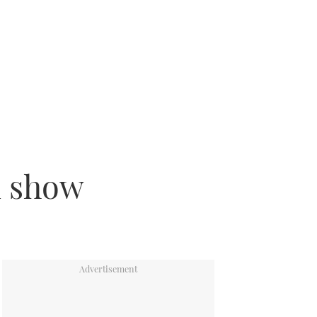
n show