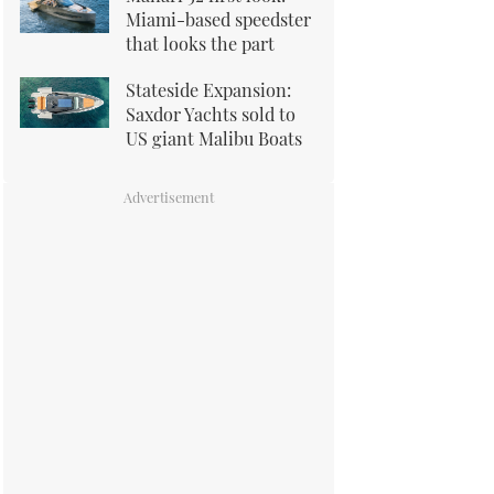
Miami-based speedster
that looks the part
Stateside Expansion:
Saxdor Yachts sold to
US giant Malibu Boats