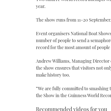
year.
The show runs from 11-20 September
Event organisers National Boat Shows 
number of people to send a semaphore
record for the most amount of people t
Andrew Williams, Managing Director 
the show ensures that visitors not onl
make history too.
“We are fully committed to smashing t
the Show in the Guinness World Reco
Recommended videos for you