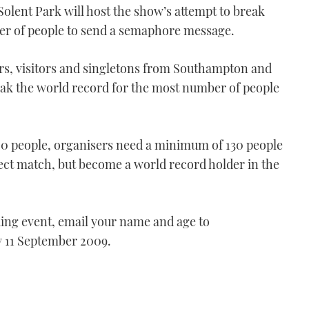
Solent Park will host the show’s attempt to break
ber of people to send a semaphore message.
ors, visitors and singletons from Southampton and
eak the world record for the most number of people
120 people, organisers need a minimum of 130 people
fect match, but become a world record holder in the
king event, email your name and age to
y 11 September 2009.