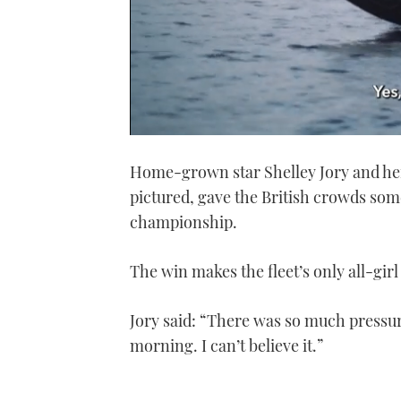
0
seconds
Home-grown star Shelley Jory and he
of
1
pictured, gave the British crowds som
minute,
21
championship.
seconds
Volume
0%
The win makes the fleet’s only all-girl
Jory said: “There was so much pressure
morning. I can’t believe it.”