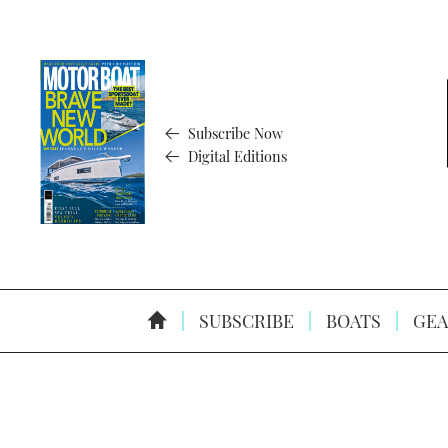
Subscribe Now
Digital Editions
SUBSCRIBE
BOATS
GEA