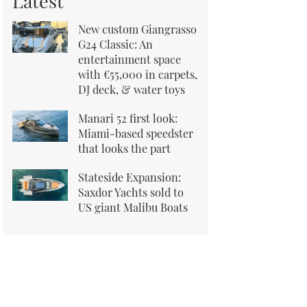
Latest
New custom Giangrasso
G24 Classic: An
entertainment space
with €55,000 in carpets,
DJ deck, & water toys
Manari 52 first look:
Miami-based speedster
that looks the part
Stateside Expansion:
Saxdor Yachts sold to
US giant Malibu Boats