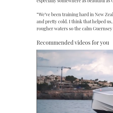
especially somewhere as beautiful as G
“We’ve been training hard in New Zeal
and pretty cold. I think that helped us
rougher waters so the calm Guernsey 
Recommended videos for you