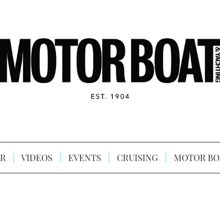
R
VIDEOS
EVENTS
CRUISING
MOTOR BO