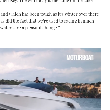
uernsey. The win today is the icing on the cake.
and which has been tough as it’s winter over there
, as did the fact that we’re used to racing in much
waters are a pleasant change.”