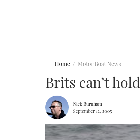
Type to search
Home
Motor Boat News
Brits can’t hol
Nick Burnham
September 12, 2005