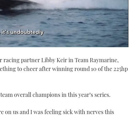
r racing partner Libby Keir in Team Raymarine,
ething to cheer after winning round 10 of the 225hp
 team overall champions in this year’s series.
 on us and I was feeling sick with nerves this