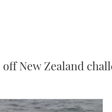
d off New Zealand chal