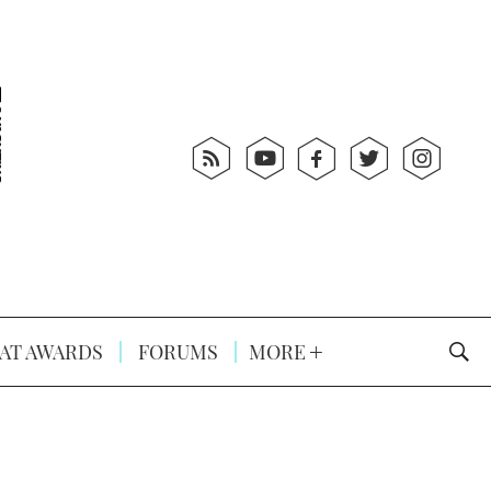
AT AWARDS
FORUMS
MORE