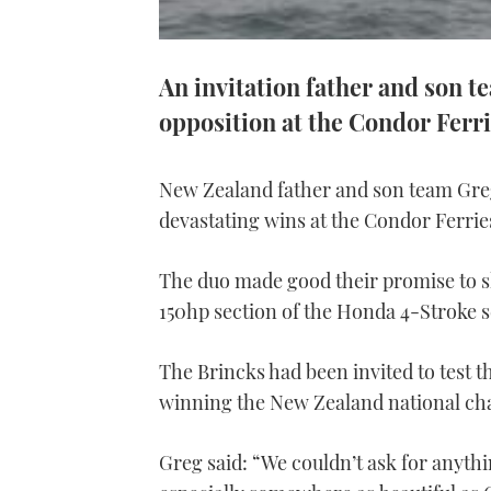
An invitation father and son 
opposition at the Condor Ferr
New Zealand father and son team Greg
devastating wins at the Condor Ferri
The duo made good their promise to sh
150hp section of the Honda 4-Stroke s
The Brincks had been invited to test th
winning the New Zealand national c
Greg said: “We couldn’t ask for anyth