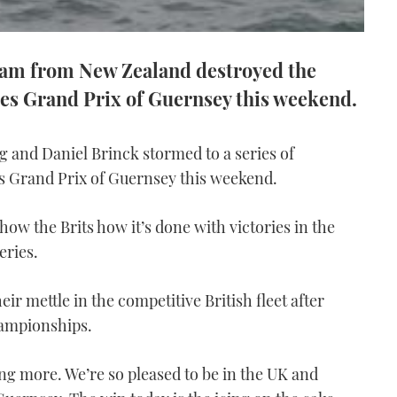
team from New Zealand destroyed the
ies Grand Prix of Guernsey this weekend.
 and Daniel Brinck stormed to a series of
es Grand Prix of Guernsey this weekend.
ow the Brits how it’s done with victories in the
eries.
eir mettle in the competitive British fleet after
hampionships.
ing more. We’re so pleased to be in the UK and