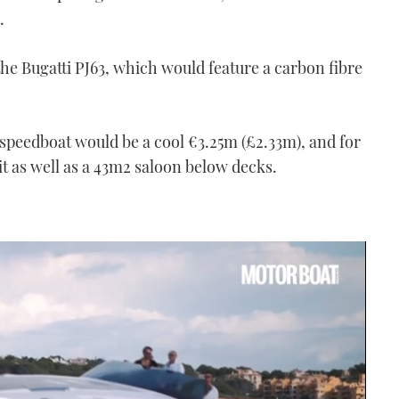
.
 the Bugatti PJ63, which would feature a carbon fibre
ti speedboat would be a cool €3.25m (£2.33m), and for
t as well as a 43m
2
saloon below decks.