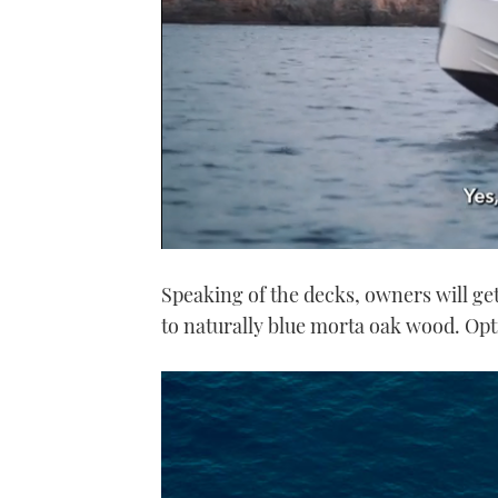
0
seconds
Speaking of the decks, owners will ge
of
1
to naturally blue morta oak wood. Opt
minute,
21
seconds
Volume
0%