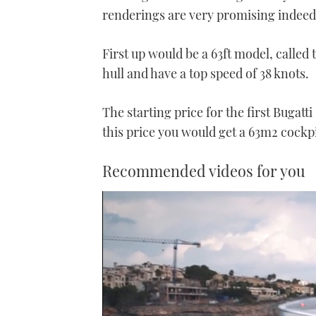
renderings are very promising indeed
First up would be a 63ft model, called
hull and have a top speed of 38 knots.
The starting price for the first Bugat
this price you would get a 63m
2
cockpi
Recommended videos for you