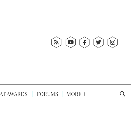
AT AWARDS
FORUMS
MORE