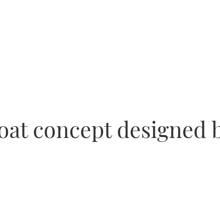
oat concept designed 