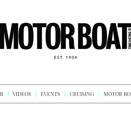
R
VIDEOS
EVENTS
CRUISING
MOTOR BO