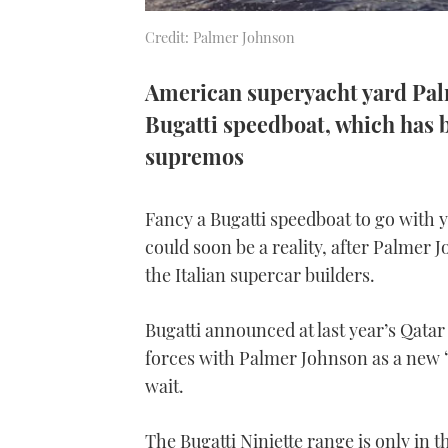
Credit: Palmer Johnson
American superyacht yard Palm
Bugatti speedboat, which has b
supremos
Fancy a Bugatti speedboat to go with
could soon be a reality, after Palmer 
the Italian supercar builders.
Bugatti announced at last year’s Qatar
forces with Palmer Johnson as a new “l
wait.
The Bugatti Niniette range is only in t