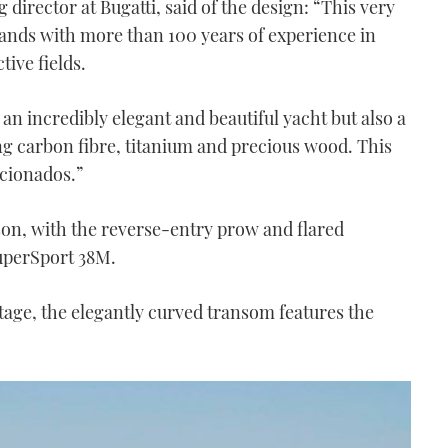
director at Bugatti, said of the design: “This very
rands with more than 100 years of experience in
tive fields.
n incredibly elegant and beautiful yacht but also a
g carbon fibre, titanium and precious wood. This
icionados.”
son, with the reverse-entry prow and flared
SuperSport 38M.
tage, the elegantly curved transom features the