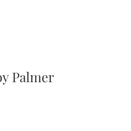
by Palmer