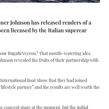
er Johnson has released renders of a
een licensed by the Italian supercar
 your Bugatti Veyron? That mouth-watering idea
Johnson revealed the fruits of their partnership with
 International Boat Show that they had joined
ifestyle partner” and the results are well worth the
he concept stage at the moment, but the initial