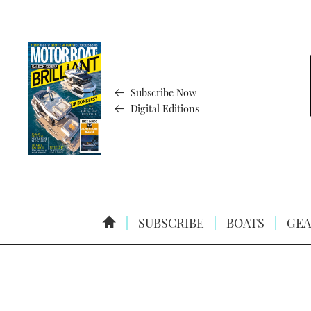
Subscribe Now
Digital Editions
SUBSCRIBE
BOATS
GEA