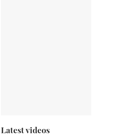
Latest videos