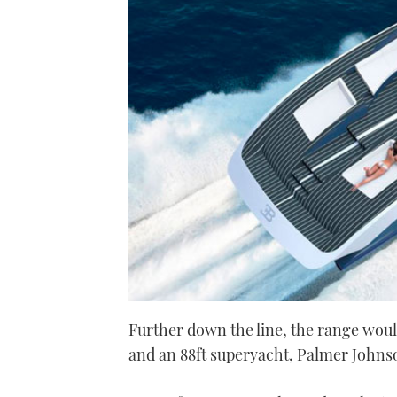
Further down the line, the range woul
and an 88ft superyacht, Palmer Johns