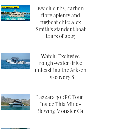
Beach clubs, carbon
fibre aplenty and
tugboat chic: Alex
Smith’s standout boat
tours of 2025
Watch: Exclusive
rough-water drive
unleashing the Arksen
Discovery 8
Lazzara 300PC Tour:
Inside This Mind-
Blowing Monster Cat