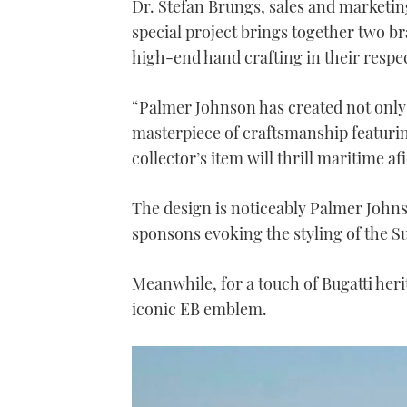
Dr. Stefan Brungs, sales and marketing 
special project brings together two b
high-end hand crafting in their respec
“Palmer Johnson has created not only a
masterpiece of craftsmanship featurin
collector’s item will thrill maritime af
The design is noticeably Palmer John
sponsons evoking the styling of the 
Meanwhile, for a touch of Bugatti heri
iconic EB emblem.