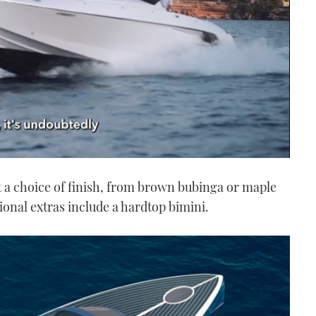
t a choice of finish, from brown bubinga or maple
ional extras include a hardtop bimini.