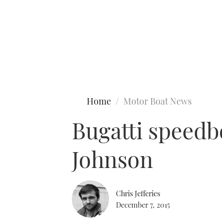
Type to search
Home
Motor Boat News
Bugatti speedb
Johnson
Chris Jefferies
December 7, 2015