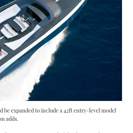
d be expanded to include a 42ft entry-level model
on adds.