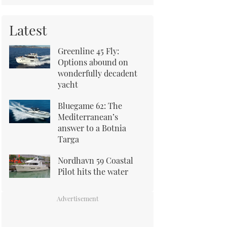
Latest
Greenline 45 Fly:
Options abound on
wonderfully decadent
yacht
Bluegame 62: The
Mediterranean’s
answer to a Botnia
Targa
Nordhavn 59 Coastal
Pilot hits the water