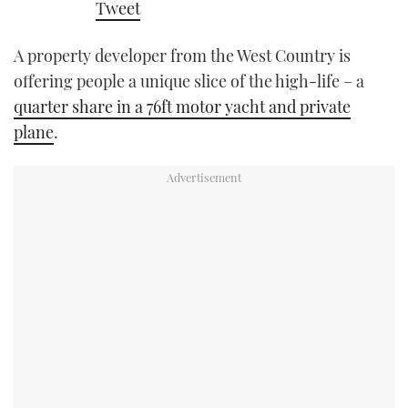
Tweet
TWITTER
A property developer from the West Country is
INSTAGRAM
offering people a unique slice of the high-life – a
quarter share in a 76ft motor yacht and private
plane
.