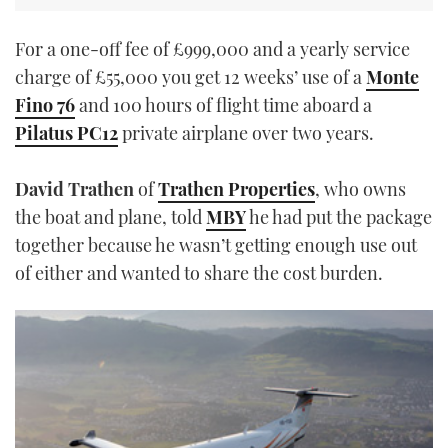
For a one-off fee of £999,000 and a yearly service
charge of £55,000 you get 12 weeks’ use of a
Monte
Fino 76
and 100 hours of flight time aboard a
Pilatus PC12
private airplane over two years.
David Trathen
of
Trathen Properties
, who owns
the boat and plane, told
MBY
he had put the package
together because he wasn’t getting enough use out
of either and wanted to share the cost burden.