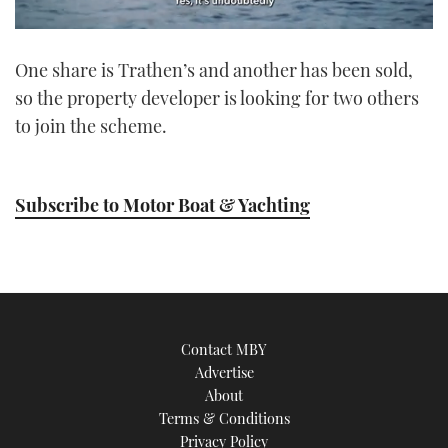
0
seconds
One share is Trathen’s and another has been sold,
of
1
so the property developer is looking for two others
minute,
21
to join the scheme.
seconds
Subscribe to Motor Boat & Yachting
Contact MBY
Advertise
About
Terms & Conditions
Privacy Policy