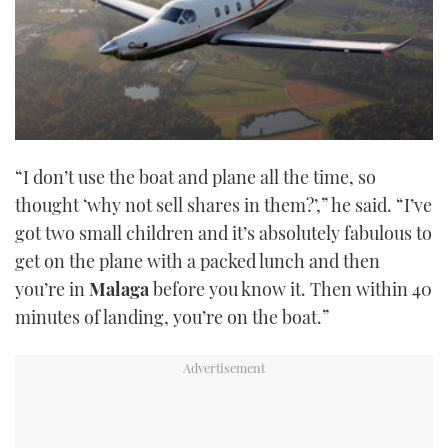
“I don’t use the boat and plane all the time, so
thought ‘why not sell shares in them?’,” he said. “I’ve
got two small children and it’s absolutely fabulous to
get on the plane with a packed lunch and then
you’re in
Malaga
before you know it. Then within 40
minutes of landing, you’re on the boat.”