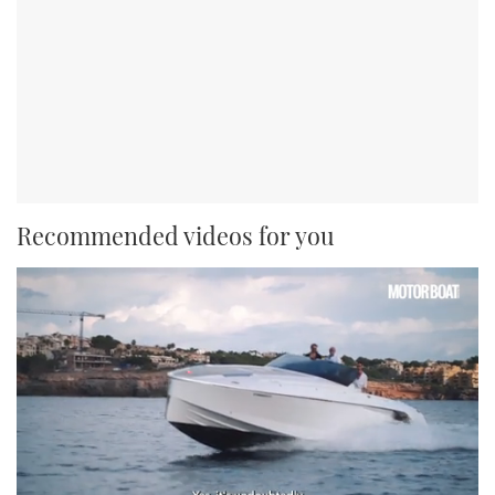
Recommended videos for you