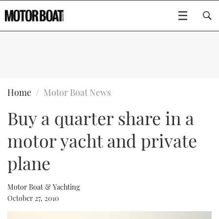
SUBSCRIBE
BOATS
Home
Motor Boat News
Buy a quarter share in a
GEAR
FLYBRIDGES
motor yacht and private
VIDEOS
EDITOR'S CHOICE
SPORTSCRUISERS
Type to search
plane
EVENTS
ELECTRIC BOATS
NEW BOATS
Motor Boat & Yachting
CRUISING
FORT LAUDERDALE BOAT SHOW 2025
RIB & SPORTSBOATS
USED BOATS
October 27, 2010
MOTOR BOAT AWARDS
WHEELHOUSE & WALKAROUND
BOOT DÜSSELDORF 2025
BOAT CUISINE
CRUISING
RIB GUIDE