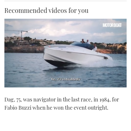
Recommended videos for you
0
seconds
Dag, 75, was navigator in the last race, in 1984, for
of
1
Fabio Buzzi when he won the event outright.
minute,
21
seconds