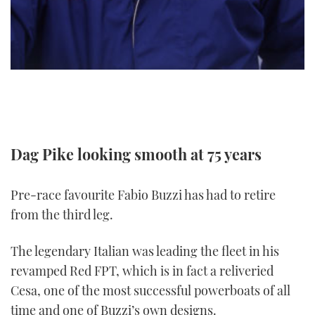
TWITTER
INSTAGRAM
Dag Pike looking smooth at 75 years
Pre-race favourite Fabio Buzzi has had to retire
from the third leg.
The legendary Italian was leading the fleet in his
revamped Red FPT, which is in fact a reliveried
Cesa, one of the most successful powerboats of all
time and one of Buzzi’s own designs.