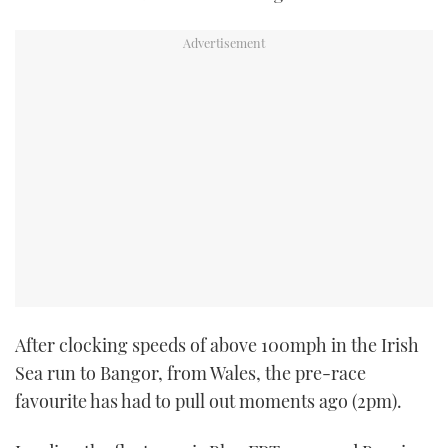
After clocking speeds of above 100mph in the Irish
Sea run to Bangor, from Wales, the pre-race
favourite has had to pull out moments ago (2pm).