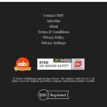
Contact MBY
Advertise
About
Terms & Conditions
Privacy Policy
Privacy Settings
© Future Publishing Limited Quay House, The Ambury, Bath BA1 1UA. All
rights reserved. England and Wales company registration number 2008885.