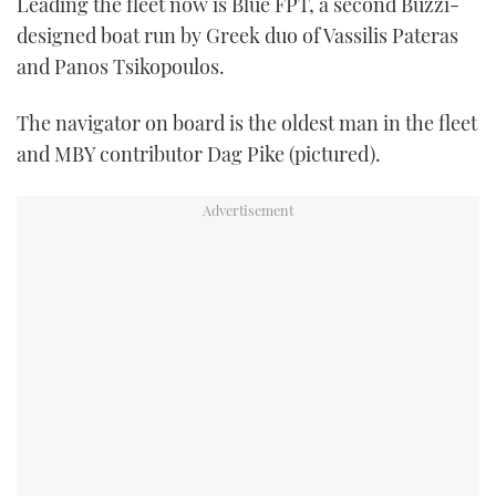
Leading the fleet now is Blue FPT, a second Buzzi-
designed boat run by Greek duo of Vassilis Pateras
and Panos Tsikopoulos.
The navigator on board is the oldest man in the fleet
and MBY contributor Dag Pike (pictured).