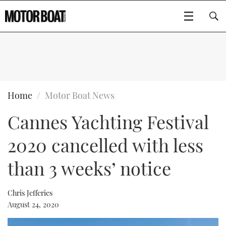
SUBSCRIBE
BOATS
Home
Motor Boat News
Cannes Yachting Festival
GEAR
FLYBRIDGES
2020 cancelled with less
VIDEOS
EDITOR'S CHOICE
SPORTSCRUISERS
Type to search
than 3 weeks’ notice
EVENTS
ELECTRIC BOATS
NEW BOATS
Chris Jefferies
CRUISING
FORT LAUDERDALE BOAT SHOW 2025
RIB & SPORTSBOATS
USED BOATS
August 24, 2020
MOTOR BOAT AWARDS
WHEELHOUSE & WALKAROUND
BOOT DÜSSELDORF 2025
BOAT CUISINE
CRUISING
RIB GUIDE