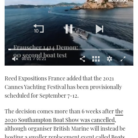
00:01
01:21
0
seconds
Reed Expositions France added that the 2021
of
1
Cannes Yachting Festival has been provisionally
minute,
21
scheduled for September 7-12.
seconds
The decision comes more than 6 weeks after
the
2020 Southampton Boat Show was cancelled
,
although organiser British Marine will instead be
hosting a smaller replacement event called
Boats