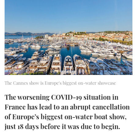
FORUMS
MIAMI BOAT SHOW 2025
TRAWLER YACHTS
HOW TO
SPORTSBOAT GUIDE
ABOUT US
BRITISH MOTOR YACHT SHOW 2025
STEEL BOATS
THE BIG PICTURE
PALM BEACH BOAT SHOW 2025
AFT CABINS
SUBSCRIBE
CANNES YACHTING FESTIVAL 2025
SOUTHAMPTON BOAT SHOW 2025
PRINT
FOLLOW
The Cannes show is Europe's biggest on-water showcase
DIGITAL
The worsening COVID-19 situation in
RSS
France has lead to an abrupt cancellation
YOUTUBE
of Europe’s biggest on-water boat show,
just 18 days before it was due to begin.
FACEBOOK