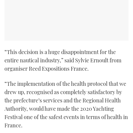
“This decision is a huge disappointment for the
entire nautical industry,” said Sylvie Ernoult from
organiser Reed Expositions France.
“The implementation of the health protocol that we
drew up, recognised as completely satisfactory by
the prefecture’s services and the Regional Health
Authority, would have made the 2020 Yachting
Festival one of the safest events in terms of health in
France.