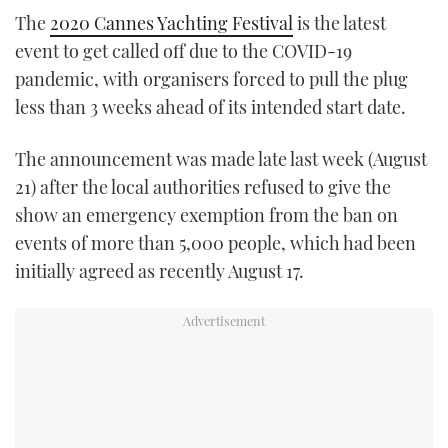
TWITTER
The
2020 Cannes Yachting Festival
is the latest
event to get called off due to the COVID-19
INSTAGRAM
pandemic, with organisers forced to pull the plug
less than 3 weeks ahead of its intended start date.
The announcement was made late last week (August
21) after the local authorities refused to give the
show an emergency exemption from the ban on
events of more than 5,000 people, which had been
initially agreed as recently August 17.