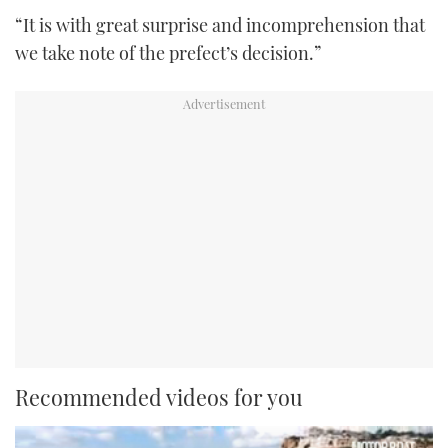
“It is with great surprise and incomprehension that
we take note of the prefect’s decision.”
Recommended videos for you