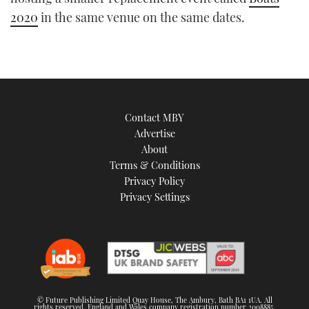
2020
in the same venue on the same dates.
Contact MBY
Advertise
About
Terms & Conditions
Privacy Policy
Privacy Settings
© Future Publishing Limited Quay House, The Ambury, Bath BA1 1UA. All
rights reserved. England and Wales company registration number 2008885.