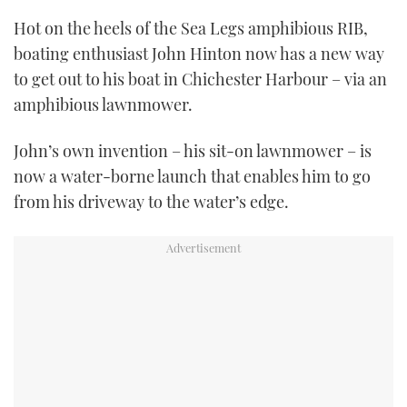
TWITTER
Hot on the heels of the Sea Legs amphibious RIB,
boating enthusiast John Hinton now has a new way
INSTAGRAM
to get out to his boat in Chichester Harbour – via an
amphibious lawnmower.
John’s own invention – his sit-on lawnmower – is
now a water-borne launch that enables him to go
from his driveway to the water’s edge.