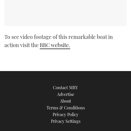
To see video footage of this remarkable boat in
action visit the
BBC website.
Contact MBY
Advertise
About
Terms & Conditions
Privacy Policy
Privacy Settings