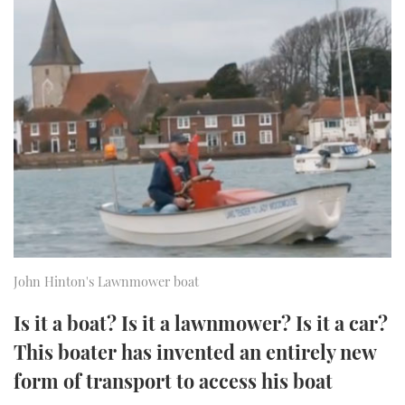
FORUMS
MIAMI BOAT SHOW 2025
TRAWLER YACHTS
HOW TO
SPORTSBOAT GUIDE
ABOUT US
BRITISH MOTOR YACHT SHOW 2025
STEEL BOATS
THE BIG PICTURE
PALM BEACH BOAT SHOW 2025
AFT CABINS
SUBSCRIBE
CANNES YACHTING FESTIVAL 2025
SOUTHAMPTON BOAT SHOW 2025
PRINT
FOLLOW
DIGITAL
John Hinton's Lawnmower boat
RSS
Is it a boat? Is it a lawnmower? Is it a car?
YOUTUBE
This boater has invented an entirely new
form of transport to access his boat
FACEBOOK