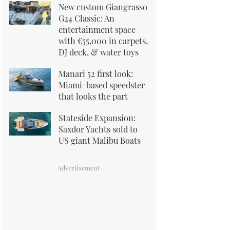
New custom Giangrasso
G24 Classic: An
entertainment space
with €55,000 in carpets,
DJ deck, & water toys
Manari 52 first look:
Miami-based speedster
that looks the part
Stateside Expansion:
Saxdor Yachts sold to
US giant Malibu Boats