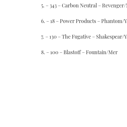
5. – 343 – Carbon Neutral – Revenger
6. – 18 – Power Products – Phantom
7. – 130 – The Fugative – Shakespear
8. – 100 – Blastoff – Fountain/Mer