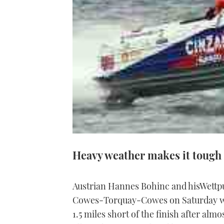
Heavy weather makes it tough
Austrian Hannes Bohinc and hisWettpu
Cowes-Torquay-Cowes on Saturday when
1.5 miles short of the finish after alm