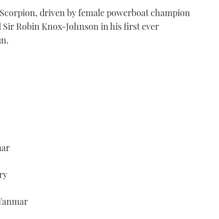
am Scorpion, driven by female powerboat champion
 Sir Robin Knox-Johnson in his first ever
un.
mar
ry
/Yanmar