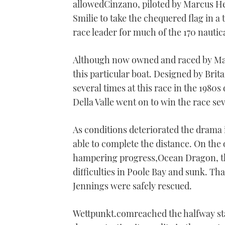
allowedCinzano, piloted by Marcus 
Smilie to take the chequered flag in a
race leader for much of the 170 nautic
Although now owned and raced by Marc
this particular boat. Designed by Brita
several times at this race in the 1980s
Della Valle went on to win the race sev
As conditions deteriorated the drama i
able to complete the distance. On the
hampering progress,Ocean Dragon, th
difficulties in Poole Bay and sunk. Th
Jennings were safely rescued.
Wettpunkt.comreached the halfway sta