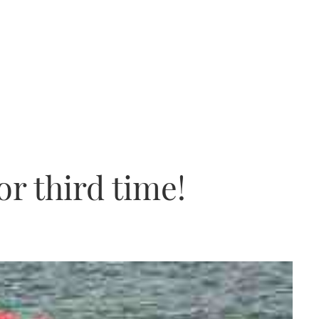
r third time!