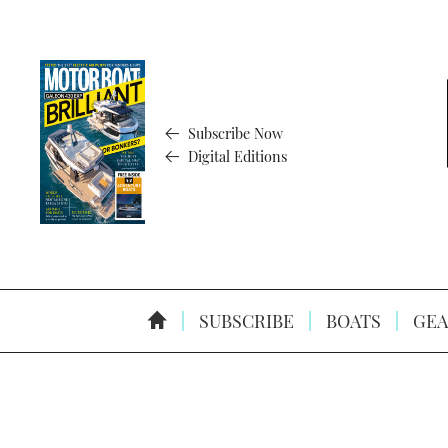
Subscribe Now
Digital Editions
SUBSCRIBE
BOATS
GEA