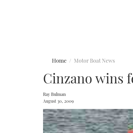
Type to search
Home
Motor Boat News
Cinzano wins fo
Ray Bulman
August 30, 2009