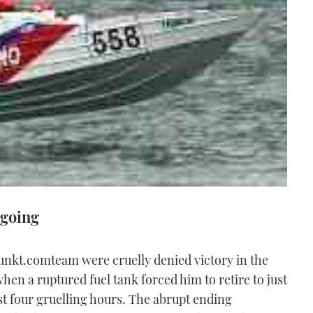
 going
nkt.comteam were cruelly denied victory in the
 a ruptured fuel tank forced him to retire to just
ost four gruelling hours. The abrupt ending