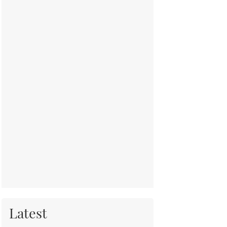
Latest