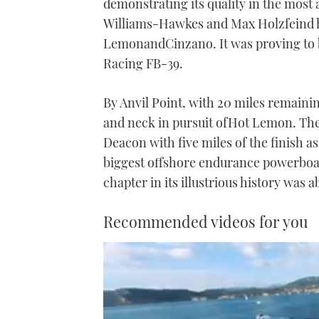
demonstrating its quality in the most 
Williams-Hawkes and Max Holzfeind h
LemonandCinzano. It was proving to 
Racing FB-39.
By Anvil Point, with 20 miles remai
and neck in pursuit ofHot Lemon. The
Deacon with five miles of the finish
biggest offshore endurance powerboat 
chapter in its illustrious history was a
Recommended videos for you