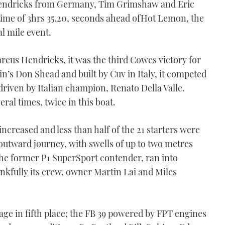
Hendricks from Germany, Tim Grimshaw and Eric
 time of 3hrs 35.20, seconds ahead ofHot Lemon, the
al mile event.
us Hendricks, it was the third Cowes victory for
in’s Don Shead and built by Cuv in Italy, it competed
 driven by Italian champion, Renato Della Valle.
eral times, twice in this boat.
ncreased and less than half of the 21 starters were
 outward journey, with swells of up to two metres
e former P1 SuperSport contender, ran into
ankfully its crew, owner Martin Lai and Miles
ge in fifth place; the FB 39 powered by FPT engines