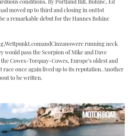
arduous conditions. By Portland Bill, Bohinc, Ed
ad moved up to third and closing in onHot
be a remarkable debut for the Hannes Bohinc
ning,Wettpunkt.comandCinzanowere running neck
y would pass the Scorpion of Mike and Dave
 as the Cowes-Torquay-Cowes, Europe’s oldest and
race once again lived up to its reputation. Another
bout to be written.