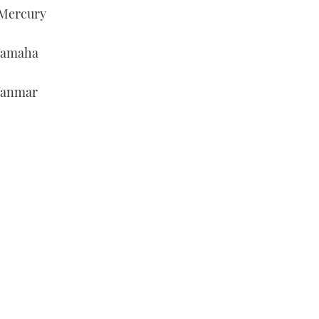
/Mercury
/Yamaha
/Yanmar