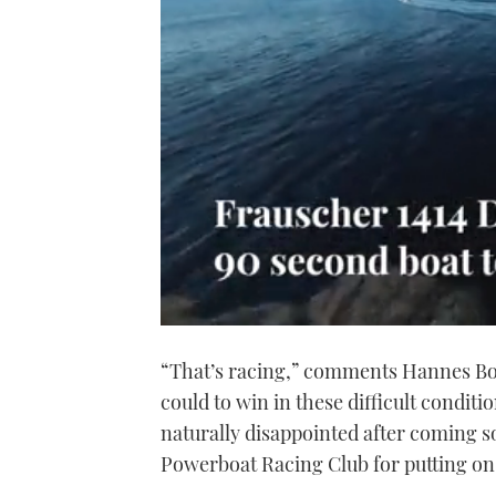
0
of
“That’s racing,” comments Hannes Boh
1
minute,
could to win in these difficult condit
21
seconds
Volume
naturally disappointed after coming s
0%
Powerboat Racing Club for putting on 