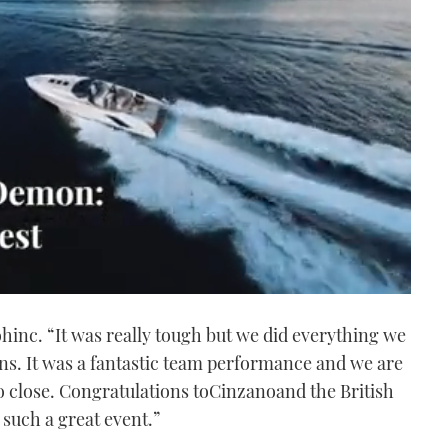
inc. “It was really tough but we did everything we
ions. It was a fantastic team performance and we are
o close. Congratulations toCinzanoand the British
such a great event.”