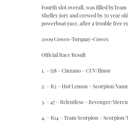
Fourth slot overall, was filled byTe
Shelley Jory and crewed by 70 year old
powerboat race, after a trouble free r
2009 Cowes-Torquay-Cowes
Official Race Result
1. – 558 – Cinzano – CUV/Ilmor
2. – R2 – Hot Lemon – Scorpion/Yan
3. – 47 – Relentless – Revenger/Mercu
4. – R14 – Team Scorpion – Scorpion