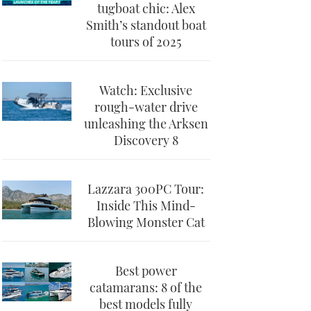
tugboat chic: Alex
Smith’s standout boat
tours of 2025
Watch: Exclusive
rough-water drive
unleashing the Arksen
Discovery 8
Lazzara 300PC Tour:
Inside This Mind-
Blowing Monster Cat
Best power
catamarans: 8 of the
best models fully