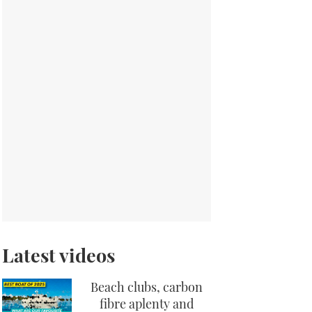
Latest videos
Beach clubs, carbon
fibre aplenty and