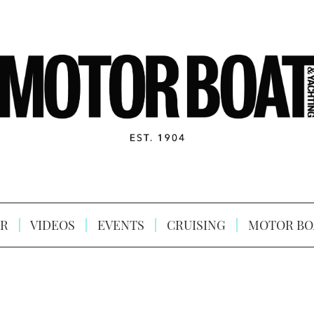
R
VIDEOS
EVENTS
CRUISING
MOTOR BO