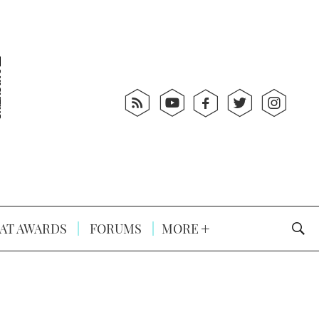
AT AWARDS
FORUMS
MORE