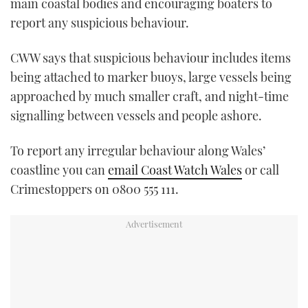
main coastal bodies and encouraging boaters to
report any suspicious behaviour.
CWW says that suspicious behaviour includes items
being attached to marker buoys, large vessels being
approached by much smaller craft, and night-time
signalling between vessels and people ashore.
To report any irregular behaviour along Wales’
coastline you can
email Coast Watch Wales
or call
Crimestoppers on 0800 555 111.