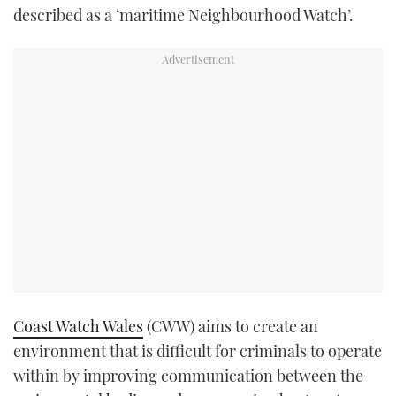
described as a ‘maritime Neighbourhood Watch’.
Coast Watch Wales
(CWW) aims to create an
environment that is difficult for criminals to operate
within by improving communication between the