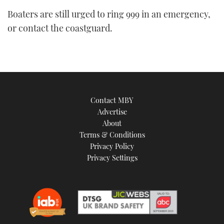
seconds
Boaters are still urged to ring 999 in an emergency,
of
1
or contact the coastguard.
minute,
21
seconds
Contact MBY
Advertise
About
Terms & Conditions
Privacy Policy
Privacy Settings