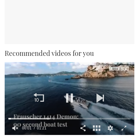
Recommended videos for you
00:01
01:21
0