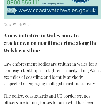
TWITTER
INSTAGRAM
Coast Watch Wales
A new initiative in Wales aims to
crackdown on maritime crime along the
Welsh coastline
Law enforcement bodies are uniting in Wales for a
campaign that hopes to tighten security along Wales’
750 miles of coastline and identify anybody
suspected of engaging in illegal maritime activity.
The police, coastguards and UK border agency
officers are joining forces to form what has been