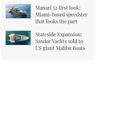
Manari 52 first look:
Miami-based speedster
that looks the part
Stateside Expansion:
Saxdor Yachts sold to
US giant Malibu Boats