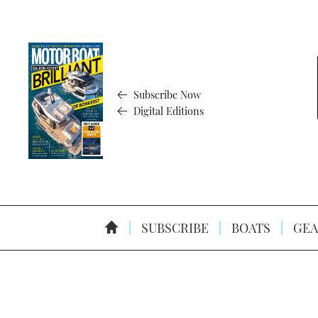
Subscribe Now
Digital Editions
SUBSCRIBE
BOATS
GEA