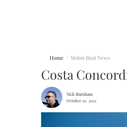
Type to search
Home
Motor Boat News
Costa Concordi
Nick Burnham
October 10, 2012