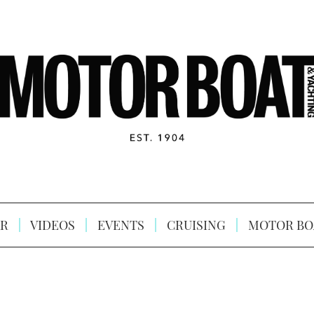
R
VIDEOS
EVENTS
CRUISING
MOTOR BO