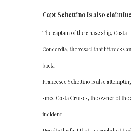
Capt Schettino is also claiming
The captain of the cruise ship, Costa
Concordia, the vessel that hit rocks and
back.
Francesco Schettino is also attemptin
since Costa Cruises, the owner of the 
incident.
Despite the fact that 32 people lost the