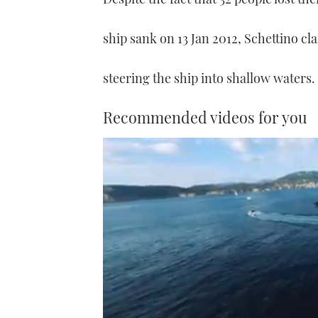
ship sank on 13 Jan 2012, Schettino cla
steering the ship into shallow waters.
Recommended videos for you