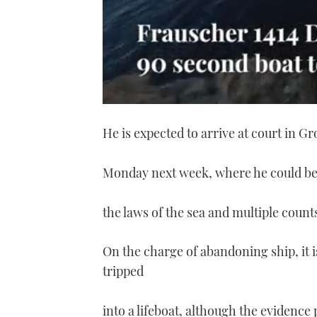
0
of
He is expected to arrive at court in Gro
1
minute,
21
seconds
Volume
Monday next week, where he could be
0%
the laws of the sea and multiple coun
On the charge of abandoning ship, it i
tripped
into a lifeboat, although the evidenc