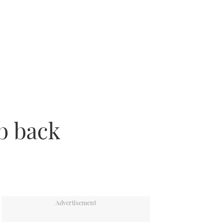
b back