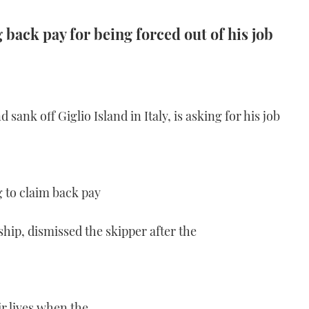
 back pay for being forced out of his job
 sank off Giglio Island in Italy, is asking for his job
g to claim back pay
ship, dismissed the skipper after the
ir lives when the