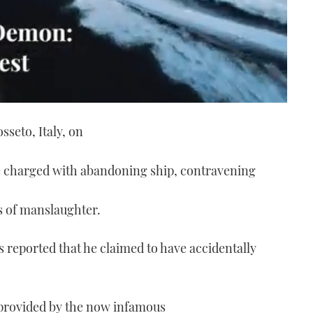
sseto, Italy, on
 charged with abandoning ship, contravening
ts of manslaughter.
s reported that he claimed to have accidentally
e provided by the now infamous