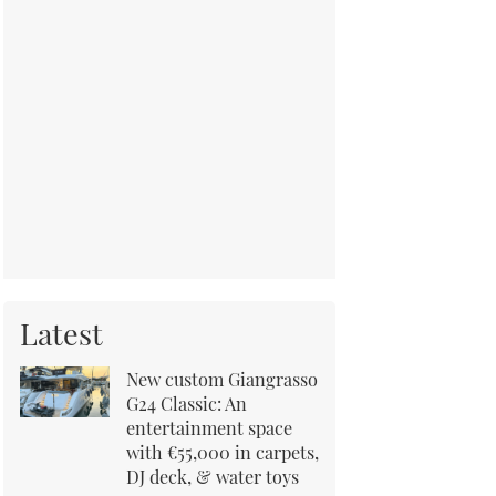
Latest
New custom Giangrasso
G24 Classic: An
entertainment space
with €55,000 in carpets,
DJ deck, & water toys