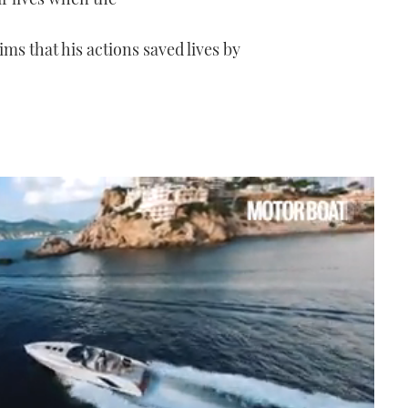
ims that his actions saved lives by