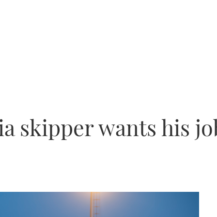
a skipper wants his jo