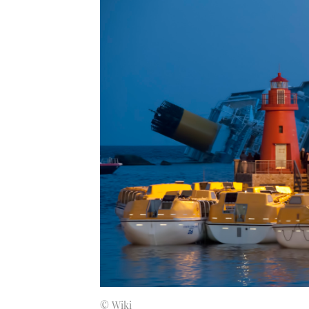
© Wiki