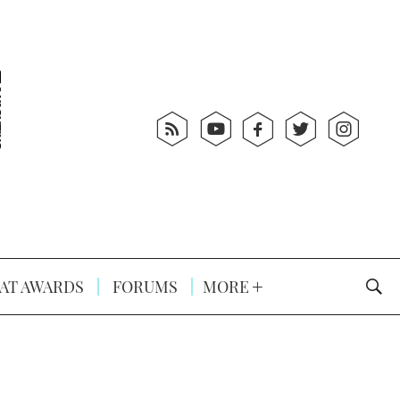
AT AWARDS
FORUMS
MORE