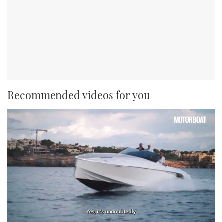
Recommended videos for you