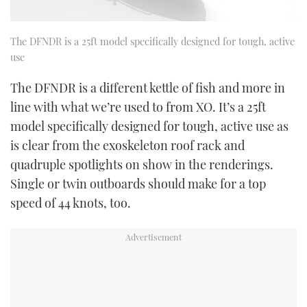
The DFNDR is a 25ft model specifically designed for tough, active
use
The DFNDR is a different kettle of fish and more in
line with what we’re used to from XO. It’s a 25ft
model specifically designed for tough, active use as
is clear from the exoskeleton roof rack and
quadruple spotlights on show in the renderings.
Single or twin outboards should make for a top
speed of 44 knots, too.