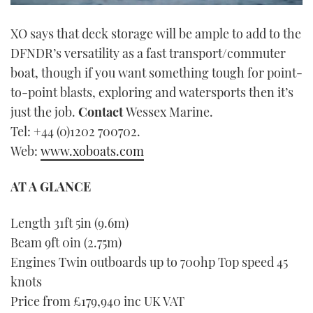
0
seconds
XO says that deck storage will be ample to add to the
of
1
DFNDR’s versatility as a fast transport/commuter
minute,
21
boat, though if you want something tough for point-
seconds
to-point blasts, exploring and watersports then it’s
just the job.
Contact
Wessex Marine.
Tel: +44 (0)1202 700702.
Web:
www.xoboats.com
AT A GLANCE
Length 31ft 5in (9.6m)
Beam 9ft 0in (2.75m)
Engines Twin outboards up to 700hp Top speed 45
knots
Price from £179,940 inc UK VAT