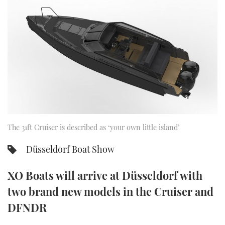
FORUMS
MIAMI BOAT SHOW 2025
TRAWLER YACHTS
HOW TO
SPORTSBOAT GUIDE
ABOUT US
BRITISH MOTOR YACHT SHOW 2025
STEEL BOATS
THE BIG PICTURE
PALM BEACH BOAT SHOW 2025
AFT CABINS
SUBSCRIBE
CANNES YACHTING FESTIVAL 2025
SOUTHAMPTON BOAT SHOW 2025
PRINT
The 31ft Cruiser is described as ‘your own little island’
FOLLOW
Düsseldorf Boat Show
DIGITAL
RSS
XO Boats will arrive at Düsseldorf with
YOUTUBE
two brand new models in the Cruiser and
DFNDR
FACEBOOK