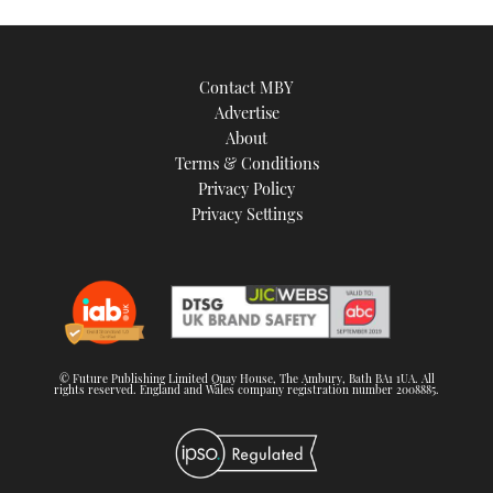
Contact MBY
Advertise
About
Terms & Conditions
Privacy Policy
Privacy Settings
© Future Publishing Limited Quay House, The Ambury, Bath BA1 1UA. All
rights reserved. England and Wales company registration number 2008885.