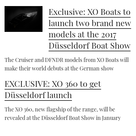
Exclusive: XO Boats to
launch two brand new
models at the 2017
Düsseldorf Boat Show
The Cruiser and DFNDR models from XO Boats will
make their world debuts at the German show
EXCLUSIVE: XO 360 to get
Düsseldorf launch
The XO 360, new flagship of the range, will be
revealed at the Düsseldorf Boat Show in January