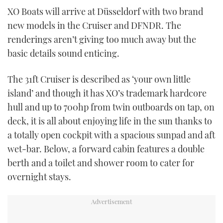
TWITTER
XO Boats will arrive at Düsseldorf with two brand
new models in the Cruiser and DFNDR. The
INSTAGRAM
renderings aren’t giving too much away but the
basic details sound enticing.
The 31ft Cruiser is described as ‘your own little
island’ and though it has XO’s trademark hardcore
hull and up to 700hp from twin outboards on tap, on
deck, it is all about enjoying life in the sun thanks to
a totally open cockpit with a spacious sunpad and aft
wet-bar. Below, a forward cabin features a double
berth and a toilet and shower room to cater for
overnight stays.