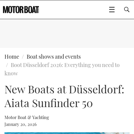
SUBSCRIBE
BOATS
Home
Boat shows and events
Boot Düsseldorf 2026: Everything you need to
GEAR
FLYBRIDGES
know
New Boats at Düsseldorf:
VIDEOS
EDITOR'S CHOICE
SPORTSCRUISERS
Type to search
Aiata Sunfinder 50
EVENTS
ELECTRIC BOATS
NEW BOATS
CRUISING
FORT LAUDERDALE BOAT SHOW 2025
RIB & SPORTSBOATS
USED BOATS
Motor Boat & Yachting
January 20, 2026
MOTOR BOAT AWARDS
WHEELHOUSE & WALKAROUND
BOOT DÜSSELDORF 2025
BOAT CUISINE
CRUISING
RIB GUIDE