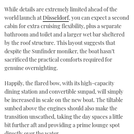
While details are extremely limited ahead of the
world launch at
Düsseldorf
, you can expect a second
cabin for extra cruising flexibility, plus a separate
bathroom and toilet and a larger wet bar sheltered
by the roof structure. This layout suggests that
despite the Sunfinder moniker, the boat hasn’t
sacrificed the practical comforts required for
genuine overnighting.
Happily, the flared bow, with its high-capacity
dining station and convertible sunpad, will simply
be increased in scale on the new boat. The tiltable
sunbed above the engines should also make the
transition unscathed, taking the day spaces a little
bit further aft and providing a prime lounge spot
directly over the water.