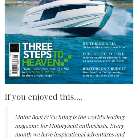
If you enjoyed this….
Motor Boat & Yachting is the world’s leading
magazine for Motoryacht enthusiasts. Every
month we have inspirational adventures and