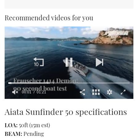
Recommended videos for you
00:02
01:21
0
of
Aiata Sunfinder 50 specifications
1
minute,
21
LOA:
50ft (15m est)
seconds
BEAM:
Pending