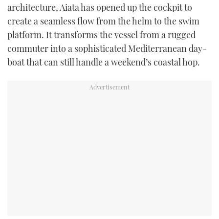
architecture, Aiata has opened up the cockpit to
create a seamless flow from the helm to the swim
platform. It transforms the vessel from a rugged
commuter into a sophisticated Mediterranean day-
boat that can still handle a weekend’s coastal hop.