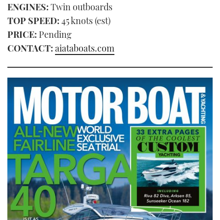
ENGINES:
Twin outboards
TOP SPEED:
45 knots (est)
PRICE:
Pending
CONTACT:
aiataboats.com