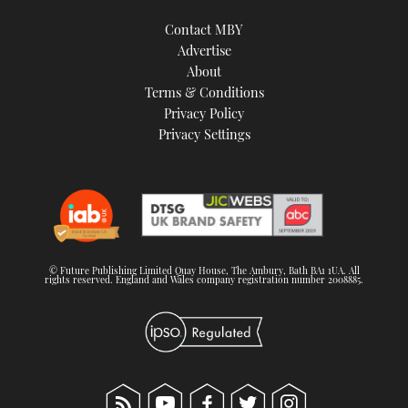
Contact MBY
Advertise
About
Terms & Conditions
Privacy Policy
Privacy Settings
© Future Publishing Limited Quay House, The Ambury, Bath BA1 1UA. All
rights reserved. England and Wales company registration number 2008885.