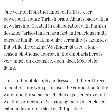
TWITTER
One year on from the launch of its first-ever
INSTAGRAM
powerboat, young Turkish brand Aiata is back with a
new flagship. Created in collaboration with Finnish
designer Jarkko Jämsén as a fast and spacious multi-
purpose family boat, modular versatility is again key.
But while the original
Wayfinder 38
used a four-
season pilothouse approach, the emphasis here is
very much on expansive, open-deck Med-style
living.
This shift in philosophy addresses a different breed
of boater—one who prioritises the connection to the
water and the social beach club experience over all-
weather protection. By stripping back the enclosed
cabin in favour of a sleeker, T-top-style