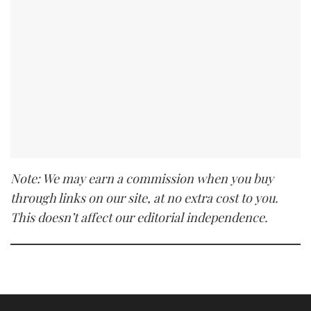
Note: We may earn a commission when you buy
through links on our site, at no extra cost to you.
This doesn’t affect our editorial independence.