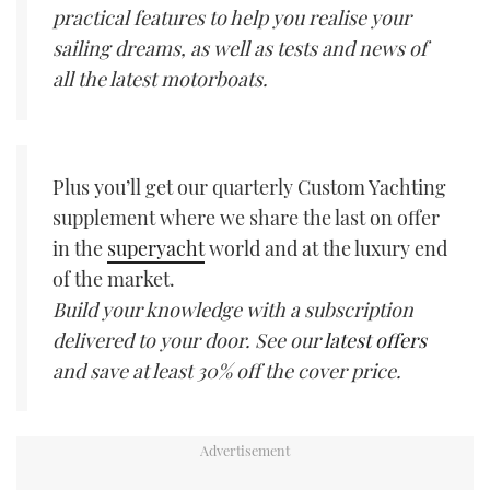
practical features to help you realise your
sailing dreams, as well as tests and news of
all the latest motorboats.
Plus you’ll get our quarterly Custom Yachting
supplement where we share the last on offer
in the
superyacht
world and at the luxury end
of the market.
Build your knowledge with a subscription
delivered to your door. See our
latest offers
and save at least 30% off the cover price.