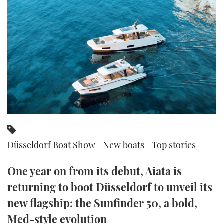
FORUMS
MIAMI BOAT SHOW 2025
TRAWLER YACHTS
HOW TO
SPORTSBOAT GUIDE
ABOUT US
BRITISH MOTOR YACHT SHOW 2025
STEEL BOATS
THE BIG PICTURE
PALM BEACH BOAT SHOW 2025
AFT CABINS
SUBSCRIBE
CANNES YACHTING FESTIVAL 2025
SOUTHAMPTON BOAT SHOW 2025
PRINT
FOLLOW
Düsseldorf Boat Show
New boats
Top stories
DIGITAL
RSS
One year on from its debut, Aiata is
YOUTUBE
returning to boot Düsseldorf to unveil its
new flagship: the Sunfinder 50, a bold,
FACEBOOK
Med-style evolution