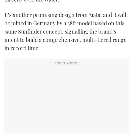
It’s another promising design from Aiata, and it will
be joined in Germany by a 38ft model based on this
same Sunfinder concept, signalling the brand’s
intent to build a comprehensive, multi-tiered range
in record time.