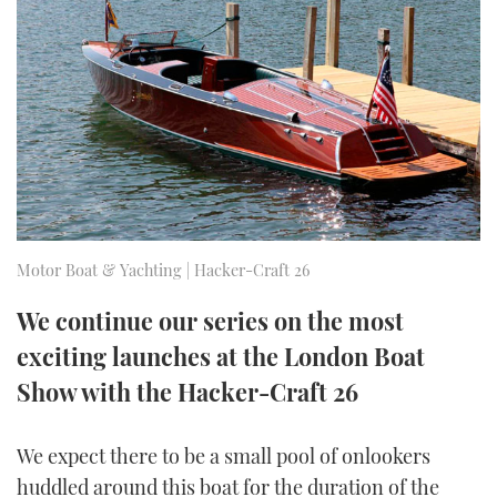
FORUMS
MIAMI BOAT SHOW 2025
TRAWLER YACHTS
HOW TO
SPORTSBOAT GUIDE
ABOUT US
BRITISH MOTOR YACHT SHOW 2025
STEEL BOATS
THE BIG PICTURE
PALM BEACH BOAT SHOW 2025
AFT CABINS
SUBSCRIBE
CANNES YACHTING FESTIVAL 2025
SOUTHAMPTON BOAT SHOW 2025
Motor Boat & Yachting | Hacker-Craft 26
PRINT
FOLLOW
We continue our series on the most
DIGITAL
exciting launches at the London Boat
RSS
Show with the Hacker-Craft 26
YOUTUBE
We expect there to be a small pool of onlookers
FACEBOOK
huddled around this boat for the duration of the