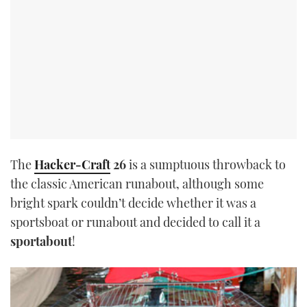
The
Hacker-Craft
26
is a sumptuous throwback to
the classic American runabout, although some
bright spark couldn’t decide whether it was a
sportsboat or runabout and decided to call it a
sportabout
!