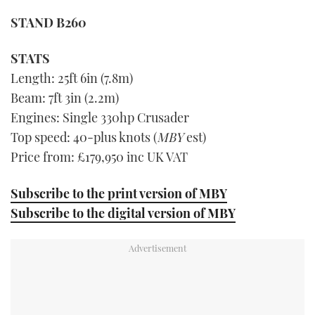
seconds
STAND B260
of
1
minute,
21
STATS
seconds
Length: 25ft 6in (7.8m)
Beam: 7ft 3in (2.2m)
Engines: Single 330hp Crusader
Top speed: 40-plus knots (
MBY
est)
Price from: £179,950 inc UK VAT
Subscribe to the print version of MBY
Subscribe to the digital version of MBY