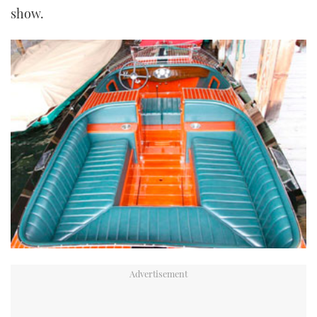
show.
TWITTER
INSTAGRAM