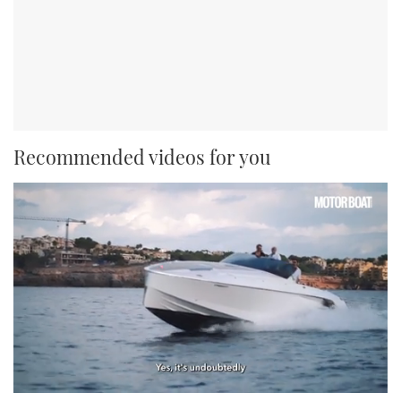
Recommended videos for you
0