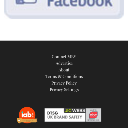
Contact MBY
Advertise
About
Terms & Conditions
Privacy Policy
Privacy Settings