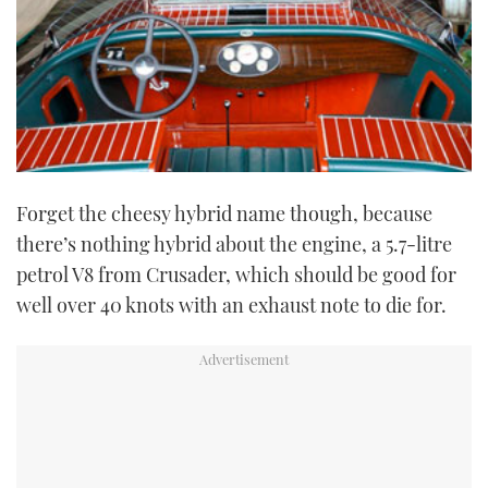
Forget the cheesy hybrid name though, because
there’s nothing hybrid about the engine, a 5.7-litre
petrol V8 from Crusader, which should be good for
well over 40 knots with an exhaust note to die for.