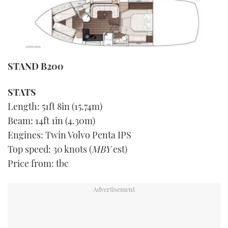
STAND B200
STATS
Length: 51ft 8in (15.74m)
Beam: 14ft 1in (4.30m)
Engines: Twin Volvo Penta IPS
Top speed: 30 knots (
MBY
est)
Price from: tbc