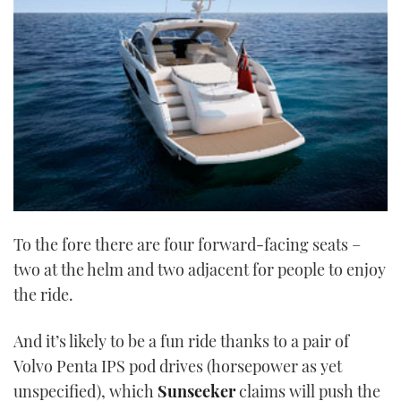
21
seconds
To the fore there are four forward-facing seats –
two at the helm and two adjacent for people to enjoy
the ride.
And it’s likely to be a fun ride thanks to a pair of
Volvo Penta IPS pod drives (horsepower as yet
unspecified), which
Sunseeker
claims will push the