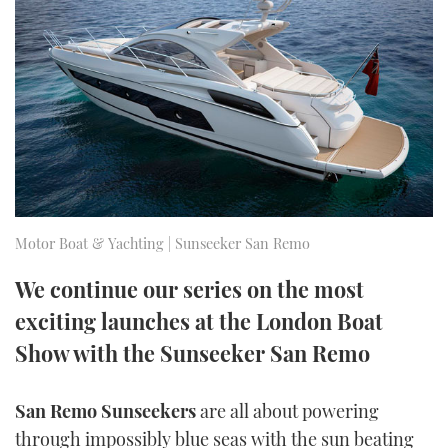
FORUMS
MIAMI BOAT SHOW 2025
TRAWLER YACHTS
HOW TO
SPORTSBOAT GUIDE
ABOUT US
BRITISH MOTOR YACHT SHOW 2025
STEEL BOATS
THE BIG PICTURE
PALM BEACH BOAT SHOW 2025
AFT CABINS
SUBSCRIBE
CANNES YACHTING FESTIVAL 2025
SOUTHAMPTON BOAT SHOW 2025
Motor Boat & Yachting | Sunseeker San Remo
PRINT
FOLLOW
We continue our series on the most
DIGITAL
exciting launches at the London Boat
RSS
Show with the Sunseeker San Remo
YOUTUBE
San Remo Sunseekers
are all about powering
FACEBOOK
through impossibly blue seas with the sun beating