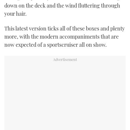
down on the deck and the wind fluttering through
TWITTER
your hair.
INSTAGRAM
This latest version ticks all of these boxes and plenty
more, with the modern accompaniments that are
now expected of a sportscruiser all on show.