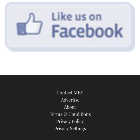
Contact MBY
Advertise
About
Terms & Conditions
Privacy Policy
Privacy Settings