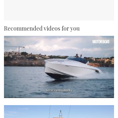
Recommended videos for you
0
seconds
of
1
minute,