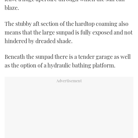
blaze.
The stubby aft section of the hardtop coaming also
means that the large sunpad is fully exposed and not
hindered by dreaded shade.
Beneath the sunpad there is a tender garage as well
as the option of a hydraulic bathing platform.