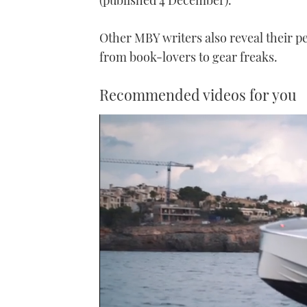
(published 4 December).
Other MBY writers also reveal their p
from book-lovers to gear freaks.
Recommended videos for you