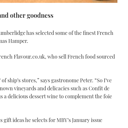
and other goodness
umberlidge has selected some of the finest French
tmas Hamper.
French Flavour.co.uk, who sell French food sourced
 of ship’s stores,” says gastronome Peter. “So I’ve
known vineyards and delicacies such as Confit de
 a delicious dessert wine to complement the foie
 gift ideas he selects for MBY’s January issue