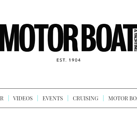
R
VIDEOS
EVENTS
CRUISING
MOTOR BO