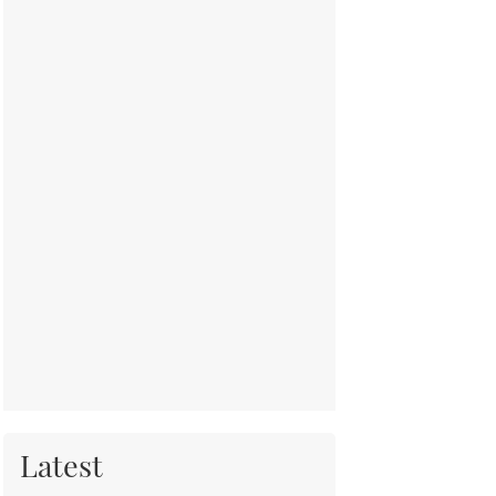
Latest