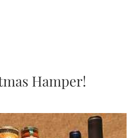
stmas Hamper!