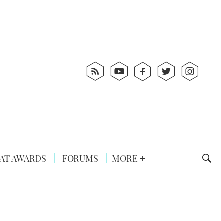
AT AWARDS
FORUMS
MORE