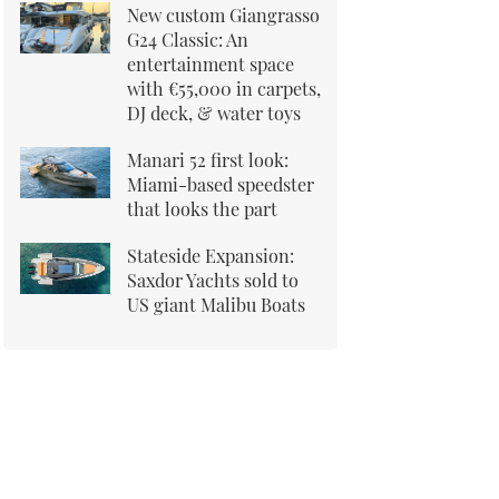
New custom Giangrasso
G24 Classic: An
entertainment space
with €55,000 in carpets,
DJ deck, & water toys
Manari 52 first look:
Miami-based speedster
that looks the part
Stateside Expansion:
Saxdor Yachts sold to
US giant Malibu Boats