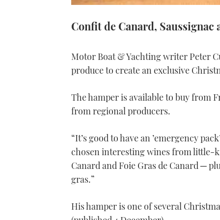
Confit de Canard, Saussignac 
Motor Boat & Yachting writer Peter C
produce to create an exclusive Chris
The hamper is available to buy from 
from regional producers.
“It’s good to have an ’emergency pack’
chosen interesting wines from little-
Canard and Foie Gras de Canard ─ plus
gras.”
His hamper is one of several Christmas