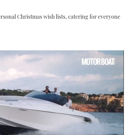
ersonal Christmas wish lists, catering for everyone