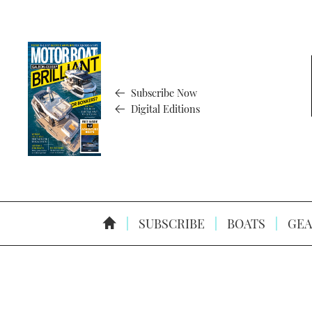
Subscribe Now
Digital Editions
SUBSCRIBE
BOATS
GEA