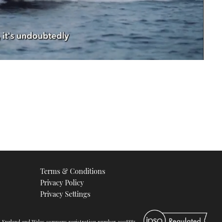
Terms & Conditions
Privacy Policy
Privacy Settings
d. England and Wales company registration number 2008885.