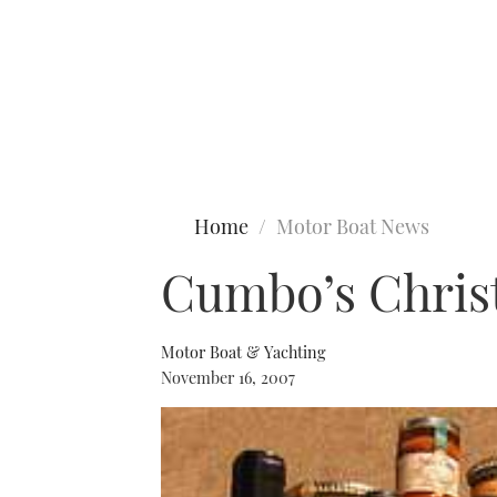
Type to search
Home
Motor Boat News
Cumbo’s Chri
Motor Boat & Yachting
November 16, 2007