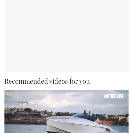
Recommended videos for you