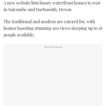
A new website lists luxury waterfront homes to rent
FORUMS
MIAMI BOAT SHOW 2025
TRAWLER YACHTS
HOW TO
SPORTSBOAT GUIDE
in Salcombe and Dartmouth, Devon.
ABOUT US
BRITISH MOTOR YACHT SHOW 2025
STEEL BOATS
The traditional and modern are catered for, with
homes boasting stunning sea views sleeping up to 18
THE BIG PICTURE
PALM BEACH BOAT SHOW 2025
AFT CABINS
people available.
SUBSCRIBE
CANNES YACHTING FESTIVAL 2025
SOUTHAMPTON BOAT SHOW 2025
PRINT
FOLLOW
DIGITAL
RSS
YOUTUBE
FACEBOOK