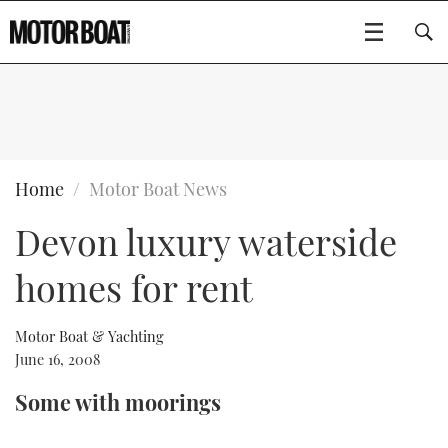
SUBSCRIBE
BOATS
Home
Motor Boat News
Devon luxury waterside
GEAR
FLYBRIDGES
homes for rent
VIDEOS
EDITOR'S CHOICE
SPORTSCRUISERS
Type to search
EVENTS
ELECTRIC BOATS
NEW BOATS
Motor Boat & Yachting
June 16, 2008
CRUISING
FORT LAUDERDALE BOAT SHOW 2025
RIB & SPORTSBOATS
USED BOATS
Some with moorings
MOTOR BOAT AWARDS
WHEELHOUSE & WALKAROUND
BOOT DÜSSELDORF 2025
BOAT CUISINE
CRUISING
RIB GUIDE