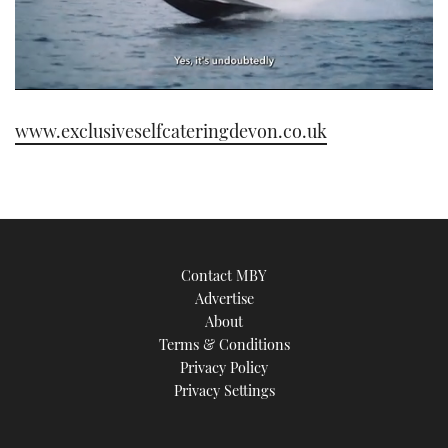
0
of
www.exclusiveselfcateringdevon.co.uk
1
minute,
21
seconds
Contact MBY
Advertise
About
Terms & Conditions
Privacy Policy
Privacy Settings