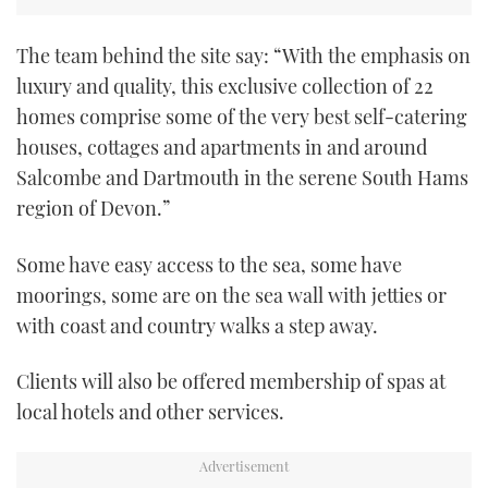
TWITTER
The team behind the site say: “With the emphasis on
INSTAGRAM
luxury and quality, this exclusive collection of 22
homes comprise some of the very best self-catering
houses, cottages and apartments in and around
Salcombe and Dartmouth in the serene South Hams
region of Devon.”
Some have easy access to the sea, some have
moorings, some are on the sea wall with jetties or
with coast and country walks a step away.
Clients will also be offered membership of spas at
local hotels and other services.