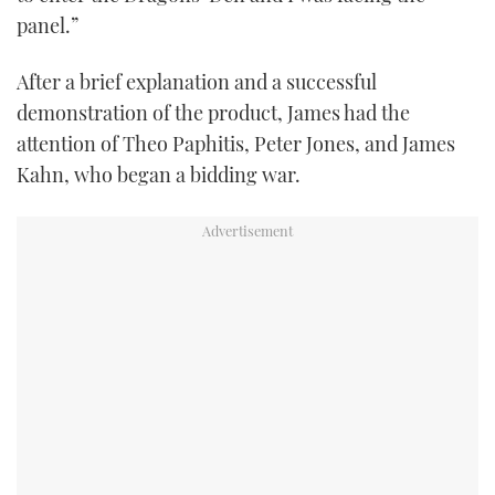
panel.”
After a brief explanation and a successful
demonstration of the product, James had the
attention of Theo Paphitis, Peter Jones, and James
Kahn, who began a bidding war.