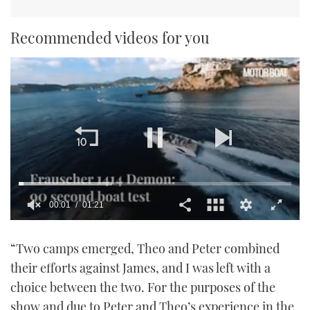
Recommended videos for you
00:01
01:21
0
seconds
“Two camps emerged, Theo and Peter combined
of
1
their efforts against James, and I was left with a
minute,
21
choice between the two. For the purposes of the
seconds
show and due to Peter and Theo’s experience in the