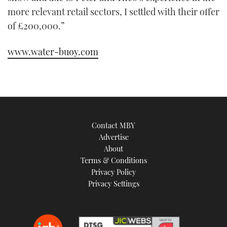
more relevant retail sectors, I settled with their offer
of £200,000.”
www.water-buoy.com
Contact MBY
Advertise
About
Terms & Conditions
Privacy Policy
Privacy Settings