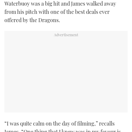
Waterbuoy was a big hit and James walked away
from his pitch with one of the best deals ever
offered by the Dragons.
“I was quite calm on the day of filming,” recalls
James. “One thing that I knew was in my favour is