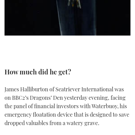
TWITTER
INSTAGRAM
How much did he get?
James Halliburton of Seatriever International was
on BBC2’s Dragons’ Den yesterday evening, facing
the panel of financial investors with Waterbuoy, his
emergency floatation device that is designed to save
dropped valuables from a watery grave.