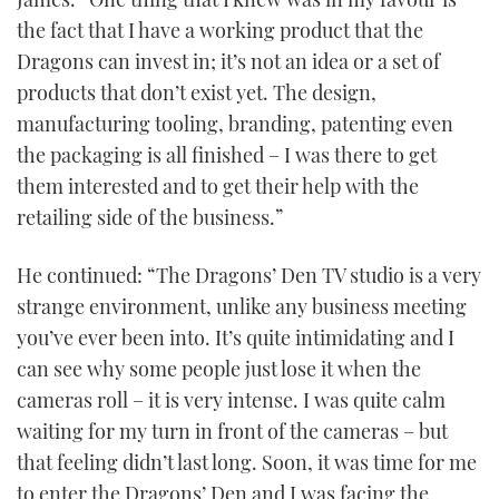
the fact that I have a working product that the
Dragons can invest in; it’s not an idea or a set of
products that don’t exist yet. The design,
manufacturing tooling, branding, patenting even
the packaging is all finished – I was there to get
them interested and to get their help with the
retailing side of the business.”
He continued: “The Dragons’ Den TV studio is a very
strange environment, unlike any business meeting
you’ve ever been into. It’s quite intimidating and I
can see why some people just lose it when the
cameras roll – it is very intense. I was quite calm
waiting for my turn in front of the cameras – but
that feeling didn’t last long. Soon, it was time for me
to enter the Dragons’ Den and I was facing the