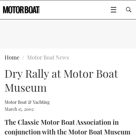
SUBSCRIBE
BOATS
Home
Motor Boat News
Dry Rally at Motor Boat
GEAR
FLYBRIDGES
Museum
VIDEOS
EDITOR'S CHOICE
SPORTSCRUISERS
Type to search
EVENTS
ELECTRIC BOATS
NEW BOATS
Motor Boat & Yachting
March 15, 2002
CRUISING
FORT LAUDERDALE BOAT SHOW 2025
RIB & SPORTSBOATS
USED BOATS
The Classic Motor Boat Association in
conjunction with the Motor Boat Museum
MOTOR BOAT AWARDS
WHEELHOUSE & WALKAROUND
BOOT DÜSSELDORF 2025
BOAT CUISINE
CRUISING
RIB GUIDE