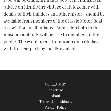
type will be changing hands between enthusiasts.
TWITTER
Advice on identifying vintage craft together with
details of their builders and other history should be
INSTAGRAM
available from members of the Classic Motor Boat
Association in attendance. Admission both to the
museum and rally will be free to members of the
public. The event opens from 10am on both days
with free car parking locally available.
Contact MBY
Advertise
About
Terms & Conditions
Privacy Policy