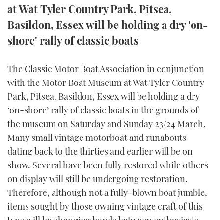
at Wat Tyler Country Park, Pitsea,
FORUMS
MIAMI BOAT SHOW 2025
TRAWLER YACHTS
HOW TO
SPORTSBOAT GUIDE
Basildon, Essex will be holding a dry 'on-
shore' rally of classic boats
ABOUT US
BRITISH MOTOR YACHT SHOW 2025
STEEL BOATS
THE BIG PICTURE
PALM BEACH BOAT SHOW 2025
AFT CABINS
The Classic Motor Boat Association in conjunction
with the Motor Boat Museum at Wat Tyler Country
SUBSCRIBE
CANNES YACHTING FESTIVAL 2025
Park, Pitsea, Basildon, Essex will be holding a dry
‘on-shore’ rally of classic boats in the grounds of
SOUTHAMPTON BOAT SHOW 2025
the museum on Saturday and Sunday 23/24 March.
PRINT
FOLLOW
Many small vintage motorboat and runabouts
DIGITAL
dating back to the thirties and earlier will be on
RSS
show. Several have been fully restored while others
on display will still be undergoing restoration.
YOUTUBE
Therefore, although not a fully-blown boat jumble,
FACEBOOK
items sought by those owning vintage craft of this