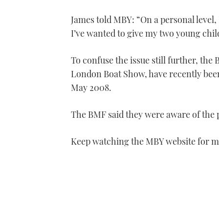
James told MBY: “On a personal level, 
I’ve wanted to give my two young chi
To confuse the issue still further, th
London Boat Show, have recently been 
May 2008.
The BMF said they were aware of the p
Keep watching the MBY website for mo