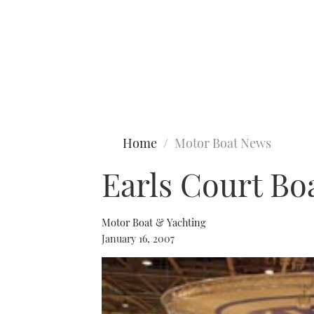
Type to search
Home
Motor Boat News
Earls Court Bo
Motor Boat & Yachting
January 16, 2007