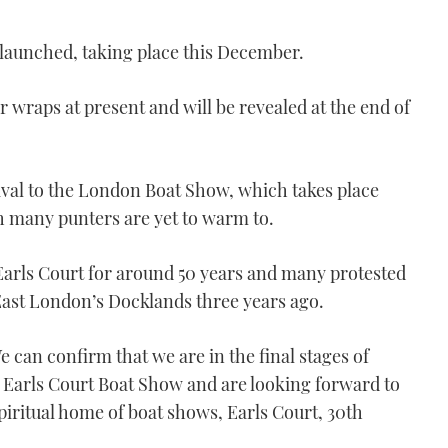
 launched, taking place this December.
r wraps at present and will be revealed at the end of
ival to the London Boat Show, which takes place
h many punters are yet to warm to.
arls Court for around 50 years and many protested
East London’s Docklands three years ago.
 can confirm that we are in the final stages of
e Earls Court Boat Show and are looking forward to
spiritual home of boat shows, Earls Court, 30th