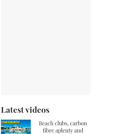
Latest videos
Beach clubs, carbon
fibre aplenty and