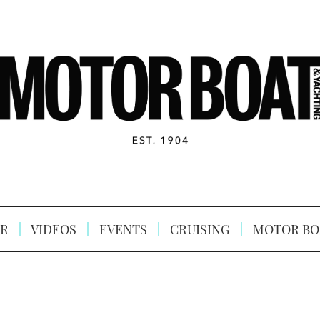
R
VIDEOS
EVENTS
CRUISING
MOTOR BO