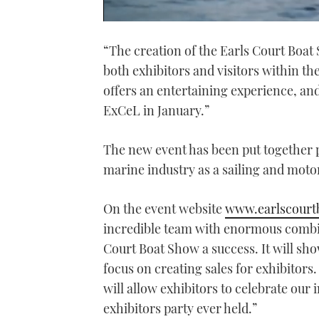
0
seconds
“The creation of the Earls Court Boa
of
1
both exhibitors and visitors within t
minute,
21
offers an entertaining experience, and
seconds
Volume
0%
ExCeL in January.”
The new event has been put together 
marine industry as a sailing and moto
On the event website
www.earlscourt
incredible team with enormous combin
Court Boat Show a success. It will sho
focus on creating sales for exhibitors.
will allow exhibitors to celebrate our
exhibitors party ever held.”