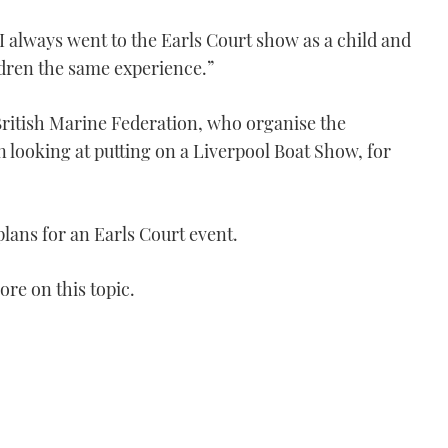
I always went to the Earls Court show as a child and
ldren the same experience.”
e British Marine Federation, who organise the
looking at putting on a Liverpool Boat Show, for
lans for an Earls Court event.
re on this topic.