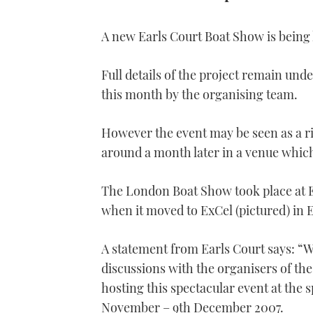
A new Earls Court Boat Show is being
Full details of the project remain unde
this month by the organising team.
However the event may be seen as a r
around a month later in a venue whic
The London Boat Show took place at E
when it moved to ExCel (pictured) in 
A statement from Earls Court says: “We
discussions with the organisers of th
hosting this spectacular event at the 
November – 9th December 2007.