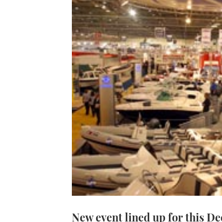
New event lined up for this D