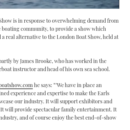
t Show is in response to overwhelming demand from
he boating community, to provide a show which
 a real alternative to the London Boat Show, held at
partly by James Brooke, who has worked in the
rboat instructor and head of his own sea school.
boatshow.com
he says: “‘We have in place an
ed experience and expertise to make the Earls
wcase our industry. It will support exhibitors and
 It will provide spectacular family entertainment. It
 industry, and of course enjoy the best end-of-show