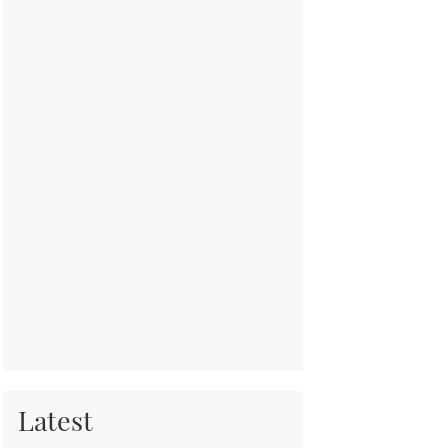
Latest