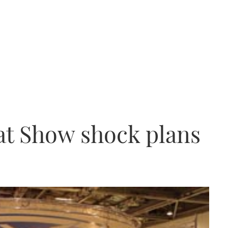
at Show shock plans