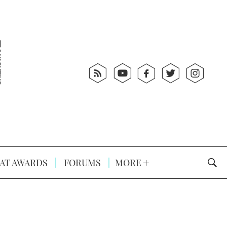
AT AWARDS
FORUMS
MORE