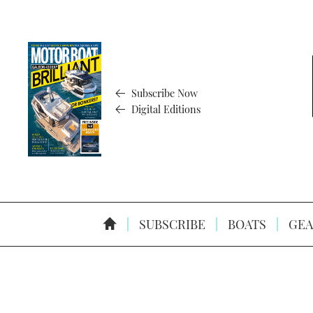
Subscribe Now
Digital Editions
SUBSCRIBE
BOATS
GEA