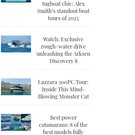
tugboat chic: Alex
Smith’s standout boat
tours of 2025
Watch: Exclusive
rough-water drive
unleashing the Arksen
Discovery 8
Lazzara 300PC Tour:
Inside This Mind-
Blowing Monster Cat
Best power
catamarans: 8 of the
best models fully