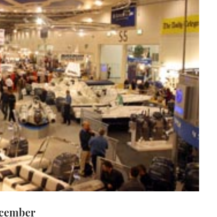
ecember