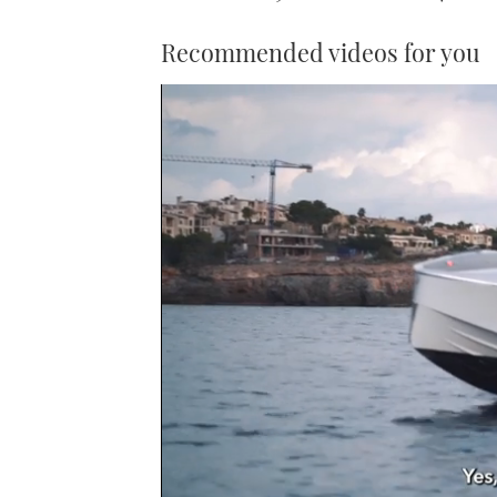
Recommended videos for you