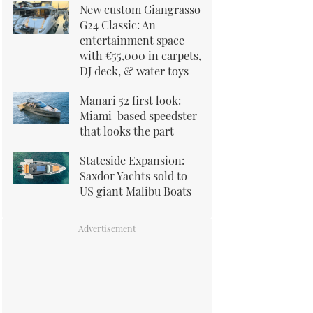
New custom Giangrasso
G24 Classic: An
entertainment space
with €55,000 in carpets,
DJ deck, & water toys
Manari 52 first look:
Miami-based speedster
that looks the part
Stateside Expansion:
Saxdor Yachts sold to
US giant Malibu Boats