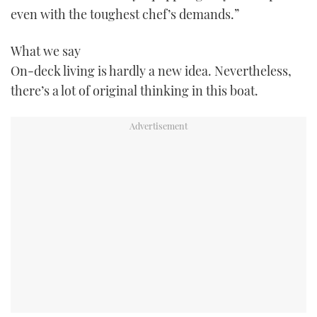
even with the toughest chef’s demands.”
TWITTER
INSTAGRAM
What we say
On-deck living is hardly a new idea. Nevertheless,
there’s a lot of original thinking in this boat.