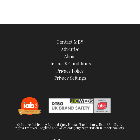
Contact MBY
Advertise
About
Terms & Conditions
Privacy Policy
Privacy Settings
© Future Publishing Limited Quay House, The Ambury, Bath BA1 1UA. All
rights reserved. England and Wales company registration number 2008885.