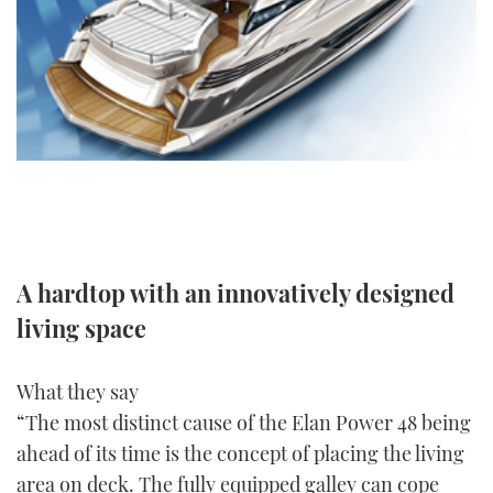
FORUMS
MIAMI BOAT SHOW 2025
TRAWLER YACHTS
HOW TO
SPORTSBOAT GUIDE
ABOUT US
BRITISH MOTOR YACHT SHOW 2025
STEEL BOATS
THE BIG PICTURE
PALM BEACH BOAT SHOW 2025
AFT CABINS
SUBSCRIBE
CANNES YACHTING FESTIVAL 2025
SOUTHAMPTON BOAT SHOW 2025
PRINT
A hardtop with an innovatively designed
FOLLOW
living space
DIGITAL
RSS
What they say
YOUTUBE
“The most distinct cause of the Elan Power 48 being
ahead of its time is the concept of placing the living
FACEBOOK
area on deck. The fully equipped galley can cope