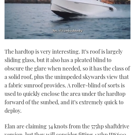
0
of
The hardtop is very interesting. It’s roof is largely
1
minute,
sliding glass, but it also has a pleated blind to
21
seconds
obscure the glare when needed, so it has the class of
a solid roof, plus the unimpeded skywards view that
a fabric sunroof provides. A roller-blind of sorts is
used to quickly enclose the area under the hardtop
forward of the sunbed, and it’s extremely quick to
deploy.
Elan are claiming 34 knots from the 575hp shaftdrive
version, but they will consider fitting 435hp IPS600