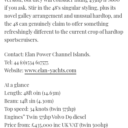
if you ask. Stir in the 48’s singular styling, plus its
novel galley arrangement and unusual hardtop, and
the 48 can genuinely claim to offer something
refreshingly different to the current crop of hardtop
sportscruisers.
Contact: Elan Power Channel Islands.
Tel: 44 (0)1534 617577.
Website:
www.elan-yachts.com
At a glance
Length: 48ft 0in (14.63m)
Beam: 14ft 1in (4.30m)
Top speed: 34 knots (twin 575hp)
Engines” Twin 575hp Volvo D9 diesel
Price from: £435,000 inc UK VAT (twin 500hp)