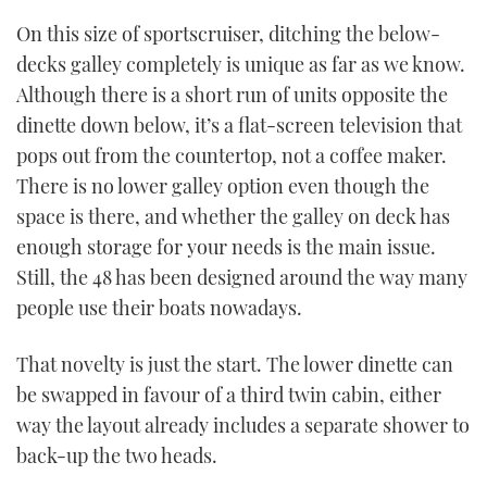
On this size of sportscruiser, ditching the below-
decks galley completely is unique as far as we know.
Although there is a short run of units opposite the
dinette down below, it’s a flat-screen television that
pops out from the countertop, not a coffee maker.
There is no lower galley option even though the
space is there, and whether the galley on deck has
enough storage for your needs is the main issue.
Still, the 48 has been designed around the way many
people use their boats nowadays.
That novelty is just the start. The lower dinette can
be swapped in favour of a third twin cabin, either
way the layout already includes a separate shower to
back-up the two heads.