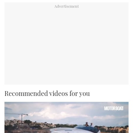
Recommended videos for you