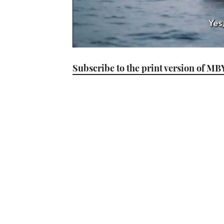
0
seconds
Subscribe to the print version of MB
of
1
minute,
21
seconds
Volume
0%