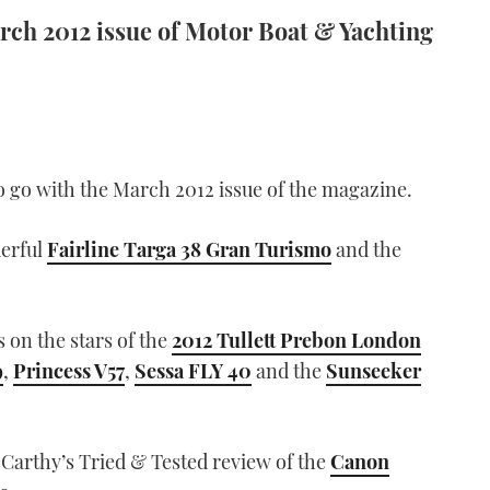
arch 2012 issue of Motor Boat & Yachting
 go with the March 2012 issue of the magazine.
derful
Fairline Targa 38 Gran Turismo
and the
 on the stars of the
2012 Tullett Prebon London
9
,
Princess V57
,
Sessa FLY 40
and the
Sunseeker
Carthy’s Tried & Tested review of the
Canon