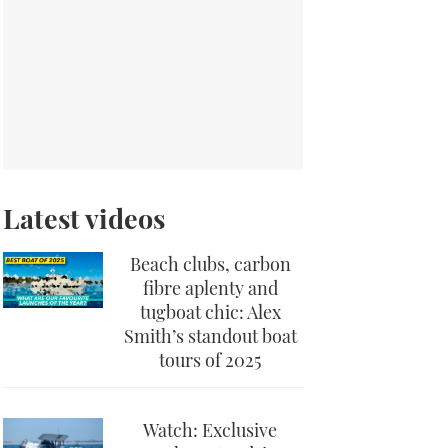
Latest videos
Beach clubs, carbon
fibre aplenty and
tugboat chic: Alex
Smith’s standout boat
tours of 2025
Watch: Exclusive