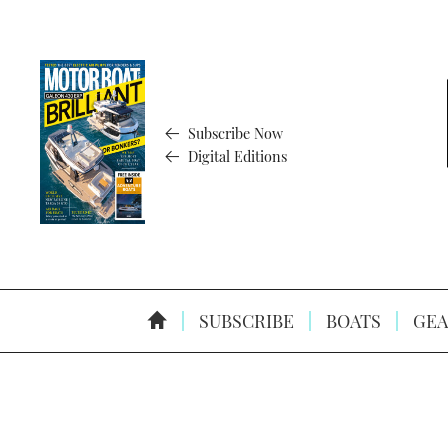
Subscribe Now
Digital Editions
SUBSCRIBE
BOATS
GEA