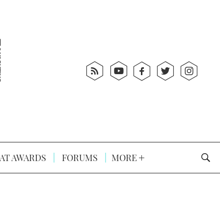
AT AWARDS
FORUMS
MORE