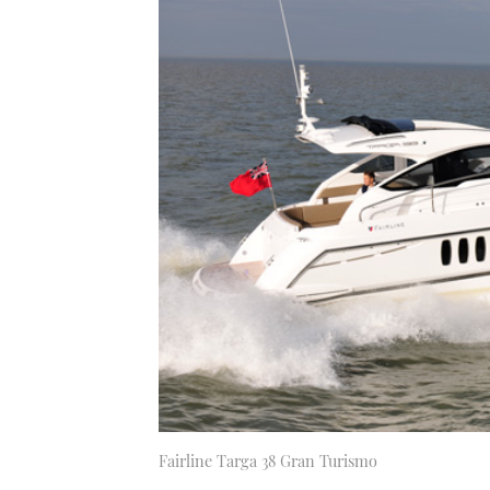
Fairline Targa 38 Gran Turismo