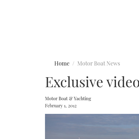
Type to search
Home
Motor Boat News
Exclusive vide
Motor Boat & Yachting
February 1, 2012