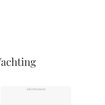
Yachting