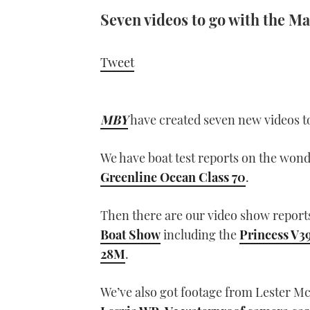
Seven videos to go with the M
Tweet
MBY
have created seven new videos to
We have boat test reports on the won
Greenline Ocean Class 70
.
Then there are our video show reports
Boat Show
including the
Princess V3
28M
.
We’ve also got footage from Lester Mc