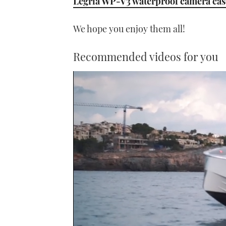
Legria WP-V3 waterproof camera cas
We hope you enjoy them all!
Recommended videos for you