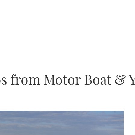
os from Motor Boat & 