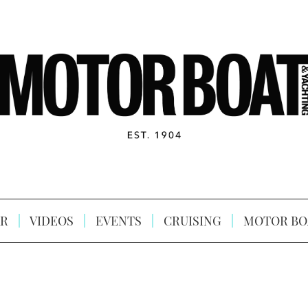
R
VIDEOS
EVENTS
CRUISING
MOTOR BO