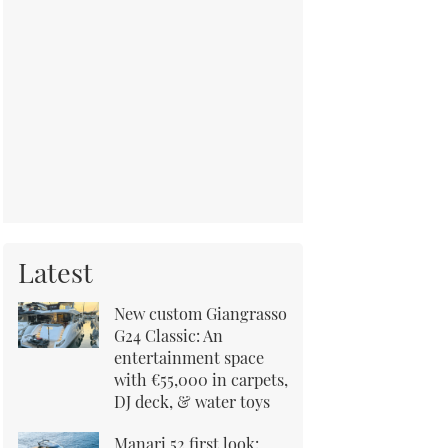
Latest
New custom Giangrasso
G24 Classic: An
entertainment space
with €55,000 in carpets,
DJ deck, & water toys
Manari 52 first look: