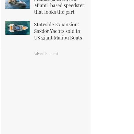
Miami-based speedster
that looks the part
Stateside Expansion:
Saxdor Yachts sold to
US giant Malibu Boats