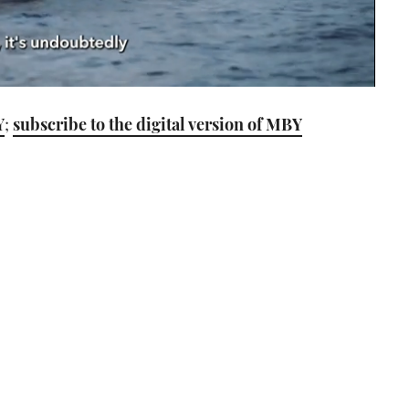
Y
;
subscribe to the digital version of MBY