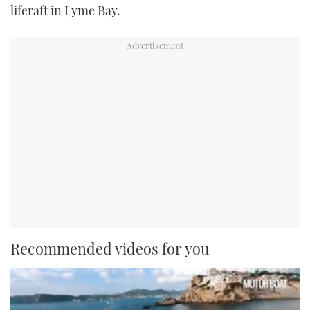
liferaft in Lyme Bay.
Recommended videos for you