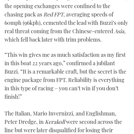
the opening exchanges were confined to the
chasing pack as
Red FPT
, averaging speeds of
60mph (96kph), cemented the lead with Buzzi’s only
real threat coming from the Chinese-entered
Asia,
which fell back later with trim problems.
“This win gives me as much satisfaction as my first
in this boat 22 years ago,” confirmed a jubilant
Buzzi. “It is a remarkable craft, but the secret is the
engine package from FPT. Reliability is everything
in this type of racing – you can’t win if you don’t
finish!”
The Italian, Mario Invernizzi, and Englishman,
Peter Dredge, in
Kerakoll
were second across the
line but were later disqualified for losing their