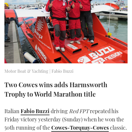
FORUMS
MIAMI BOAT SHOW 2025
TRAWLER YACHTS
HOW TO
SPORTSBOAT GUIDE
ABOUT US
BRITISH MOTOR YACHT SHOW 2025
STEEL BOATS
THE BIG PICTURE
PALM BEACH BOAT SHOW 2025
AFT CABINS
SUBSCRIBE
CANNES YACHTING FESTIVAL 2025
SOUTHAMPTON BOAT SHOW 2025
Motor Boat & Yachting | Fabio Buzzi
PRINT
FOLLOW
Two Cowes wins adds Harmsworth
DIGITAL
Trophy to World Marathon title
RSS
YOUTUBE
Italian
Fabio Buzzi
driving
Red FPT
repeated his
Friday victory yesterday (Sunday) when he won the
FACEBOOK
50th running of the
Cowes-Torquay-Cowes
classic.