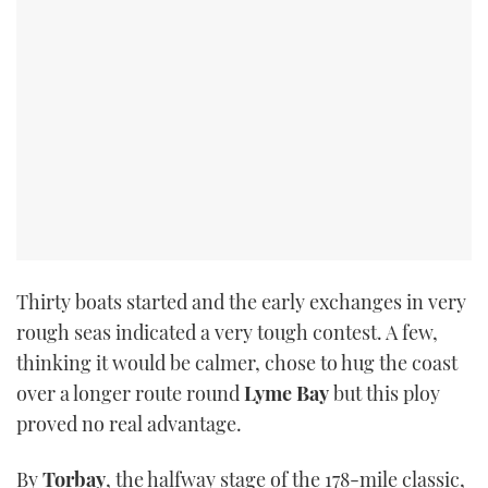
Thirty boats started and the early exchanges in very
rough seas indicated a very tough contest. A few,
thinking it would be calmer, chose to hug the coast
over a longer route round
Lyme Bay
but this ploy
proved no real advantage.
By
Torbay
, the halfway stage of the 178-mile classic,