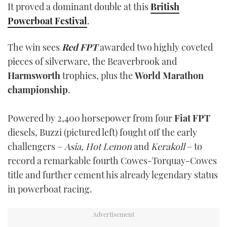
It proved a dominant double at this
British
TWITTER
Powerboat Festival
.
INSTAGRAM
The win sees
Red FPT
awarded two highly coveted
pieces of silverware, the Beaverbrook and
Harmsworth
trophies, plus the
World Marathon
championship
.
Powered by 2,400 horsepower from four
Fiat FPT
diesels, Buzzi (pictured left) fought off the early
challengers –
Asia, Hot Lemon
and
Kerakoll
– to
record a remarkable fourth Cowes-Torquay-Cowes
title and further cement his already legendary status
in powerboat racing.