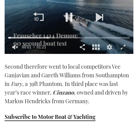
00:01
01:21
0
seconds
Second therefore went to local competitors Vee
of
1
Ganjavian and Gareth Williams from Southampton
minute,
21
in
Fury
, a 39ft Phantom. In third place was last
seconds
year’s race winner,
Cinzano
, owned and driven by
Markus Hendricks from Germany.
Subscribe to Motor Boat & Yachting