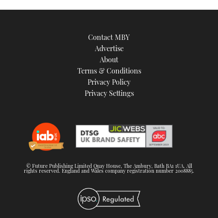
Contact MBY
Advertise
About
Terms & Conditions
Privacy Policy
Privacy Settings
© Future Publishing Limited Quay House, The Ambury, Bath BA1 1UA. All
rights reserved. England and Wales company registration number 2008885.