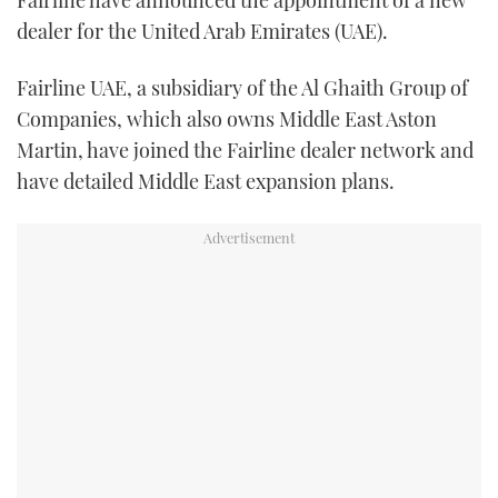
TWITTER
dealer for the United Arab Emirates (UAE).
INSTAGRAM
Fairline UAE, a subsidiary of the Al Ghaith Group of
Companies, which also owns Middle East Aston
Martin, have joined the Fairline dealer network and
have detailed Middle East expansion plans.