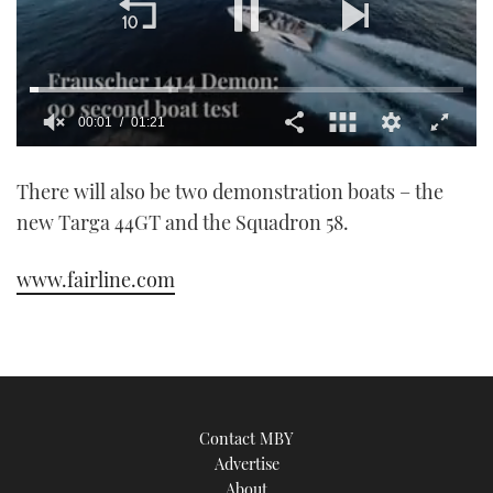
00:01
01:21
0
seconds
There will also be two demonstration boats – the
of
1
new Targa 44GT and the Squadron 58.
minute,
21
seconds
www.fairline.com
Contact MBY
Advertise
About