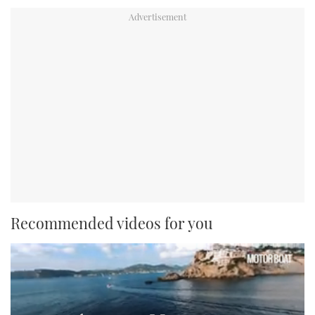
Recommended videos for you