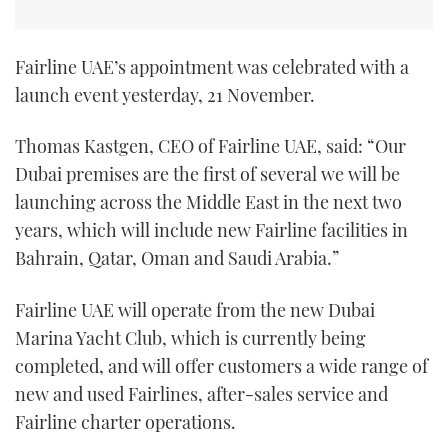
Fairline UAE’s appointment was celebrated with a
launch event yesterday, 21 November.
Thomas Kastgen, CEO of Fairline UAE, said: “Our
Dubai premises are the first of several we will be
launching across the Middle East in the next two
years, which will include new Fairline facilities in
Bahrain, Qatar, Oman and Saudi Arabia.”
Fairline UAE will operate from the new Dubai
Marina Yacht Club, which is currently being
completed, and will offer customers a wide range of
new and used Fairlines, after-sales service and
Fairline charter operations.