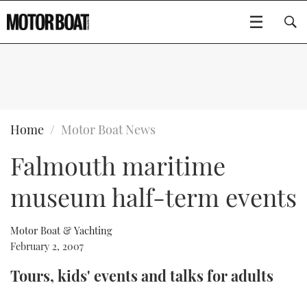
SUBSCRIBE
BOATS
Home
Motor Boat News
Falmouth maritime
GEAR
FLYBRIDGES
museum half-term events
VIDEOS
EDITOR'S CHOICE
SPORTSCRUISERS
Type to search
EVENTS
ELECTRIC BOATS
NEW BOATS
Motor Boat & Yachting
February 2, 2007
CRUISING
FORT LAUDERDALE BOAT SHOW 2025
RIB & SPORTSBOATS
USED BOATS
Tours, kids' events and talks for adults
MOTOR BOAT AWARDS
WHEELHOUSE & WALKAROUND
BOOT DÜSSELDORF 2025
BOAT CUISINE
CRUISING
RIB GUIDE