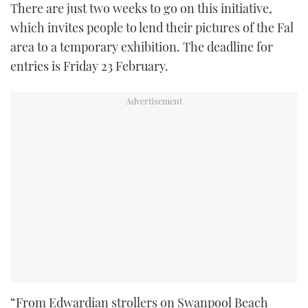
There are just two weeks to go on this initiative,
which invites people to lend their pictures of the Fal
area to a temporary exhibition. The deadline for
entries is Friday 23 February.
“From Edwardian strollers on Swanpool Beach