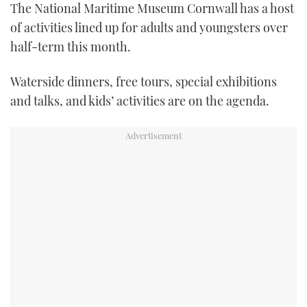
The National Maritime Museum Cornwall has a host
FORUMS
MIAMI BOAT SHOW 2025
TRAWLER YACHTS
HOW TO
SPORTSBOAT GUIDE
of activities lined up for adults and youngsters over
half-term this month.
ABOUT US
BRITISH MOTOR YACHT SHOW 2025
STEEL BOATS
Waterside dinners, free tours, special exhibitions
THE BIG PICTURE
PALM BEACH BOAT SHOW 2025
AFT CABINS
and talks, and kids’ activities are on the agenda.
SUBSCRIBE
CANNES YACHTING FESTIVAL 2025
SOUTHAMPTON BOAT SHOW 2025
PRINT
FOLLOW
DIGITAL
RSS
YOUTUBE
FACEBOOK