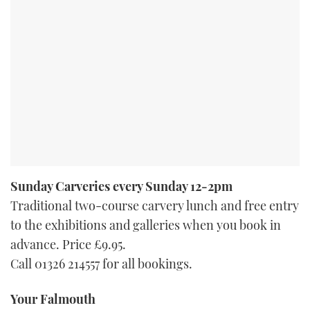
Sunday Carveries every Sunday 12-2pm
Traditional two-course carvery lunch and free entry
to the exhibitions and galleries when you book in
advance. Price £9.95.
Call 01326 214557 for all bookings.
Your Falmouth