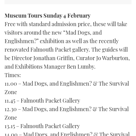
TWITTER
Museum Tours Sunday 4 February
INSTAGRAM
Free with standard admission price, these will take
visitors around the new “Mad Dogs, and
Englishmen?” exhibition as well as the recently
renovated Falmouth Packet gallery. The guides will
be Director Jonathan Griffin, Curator Jo Warburton,
and Exhibitions Manager Ben Lumby.
Times:
11.00 – Mad Dogs, and Englishmen? & The Survival
Zone
11.45 – Falmouth Packet Gallery
12.30 – Mad Dogs, and Englishmen? & The Survival
Zone
13.15 – Falmouth Packet Gallery
14.00 – Mad Dogs, and Englishmen? & The Survival