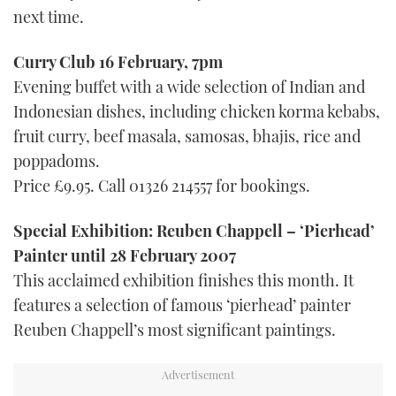
next time.
Curry Club 16 February, 7pm
Evening buffet with a wide selection of Indian and
Indonesian dishes, including chicken korma kebabs,
fruit curry, beef masala, samosas, bhajis, rice and
poppadoms.
Price £9.95. Call 01326 214557 for bookings.
Special Exhibition: Reuben Chappell – ‘Pierhead’
Painter until 28 February 2007
This acclaimed exhibition finishes this month. It
features a selection of famous ‘pierhead’ painter
Reuben Chappell’s most significant paintings.