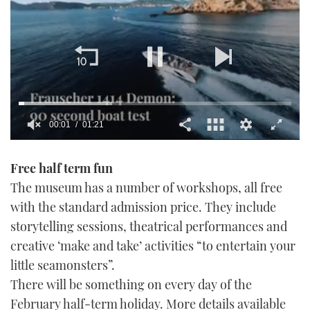
00:02
01:21
0
seconds
Free half term fun
of
1
The museum has a number of workshops, all free
minute,
21
with the standard admission price. They include
seconds
storytelling sessions, theatrical performances and
creative ‘make and take’ activities “to entertain your
little seamonsters”.
There will be something on every day of the
February half-term holiday. More details available