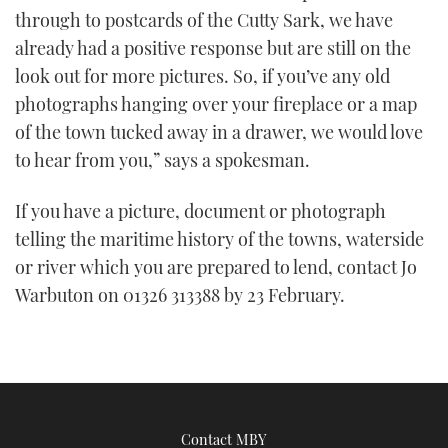
through to postcards of the Cutty Sark, we have
already had a positive response but are still on the
look out for more pictures. So, if you’ve any old
photographs hanging over your fireplace or a map
of the town tucked away in a drawer, we would love
to hear from you,” says a spokesman.
If you have a picture, document or photograph
telling the maritime history of the towns, waterside
or river which you are prepared to lend, contact Jo
Warbuton on 01326 313388 by 23 February.
Contact MBY