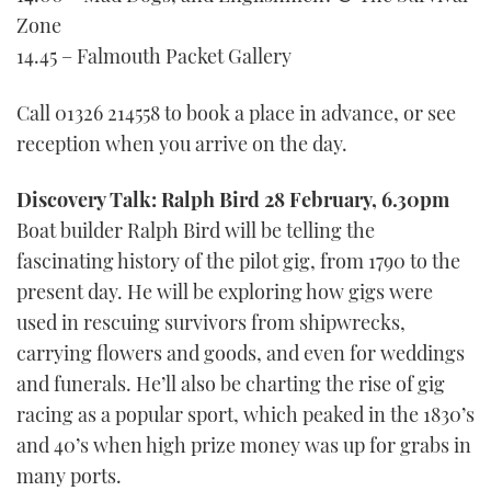
Zone
14.45 – Falmouth Packet Gallery
Call 01326 214558 to book a place in advance, or see
reception when you arrive on the day.
Discovery Talk: Ralph Bird 28 February, 6.30pm
Boat builder Ralph Bird will be telling the
fascinating history of the pilot gig, from 1790 to the
present day. He will be exploring how gigs were
used in rescuing survivors from shipwrecks,
carrying flowers and goods, and even for weddings
and funerals. He’ll also be charting the rise of gig
racing as a popular sport, which peaked in the 1830’s
and 40’s when high prize money was up for grabs in
many ports.