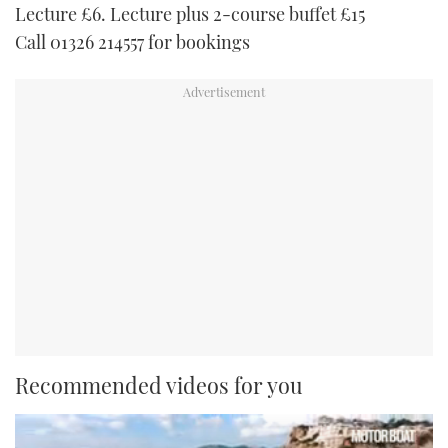
Lecture £6. Lecture plus 2-course buffet £15
Call 01326 214557 for bookings
Recommended videos for you