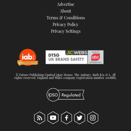
Advertise
About
Terms & Conditions
Privacy Policy
Privacy Settings
© Future Publishing Limited Quay House, The Ambury, Bath BA1 1UA. All
rights reserved. England and Wales company registration number 2008885.