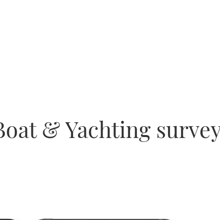
Boat & Yachting survey