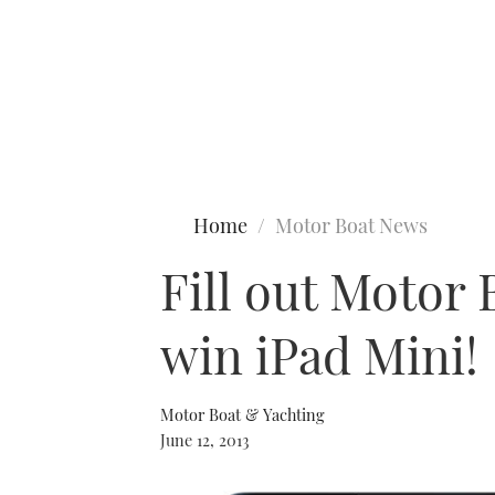
Type to search
Home
Motor Boat News
Fill out Motor 
win iPad Mini!
Motor Boat & Yachting
June 12, 2013