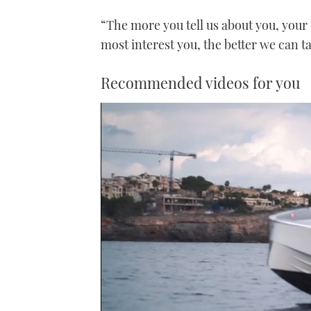
“The more you tell us about you, your
most interest you, the better we can t
Recommended videos for you