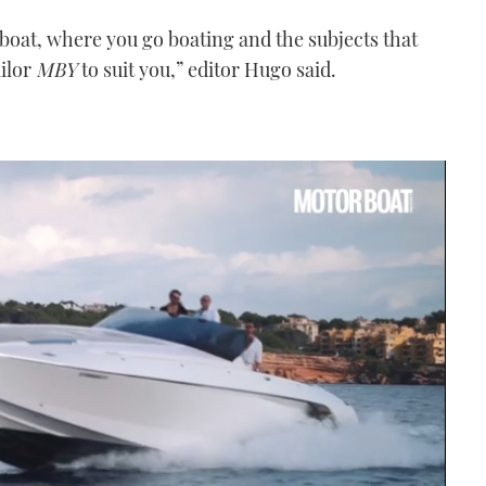
 boat, where you go boating and the subjects that
ailor
MBY
to suit you,” editor Hugo said.