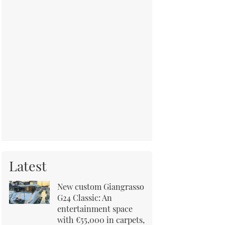
Latest
New custom Giangrasso
G24 Classic: An
entertainment space
with €55,000 in carpets,