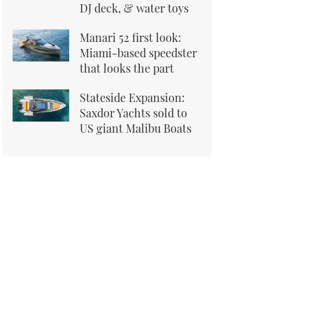
DJ deck, & water toys
Manari 52 first look:
Miami-based speedster
that looks the part
Stateside Expansion:
Saxdor Yachts sold to
US giant Malibu Boats