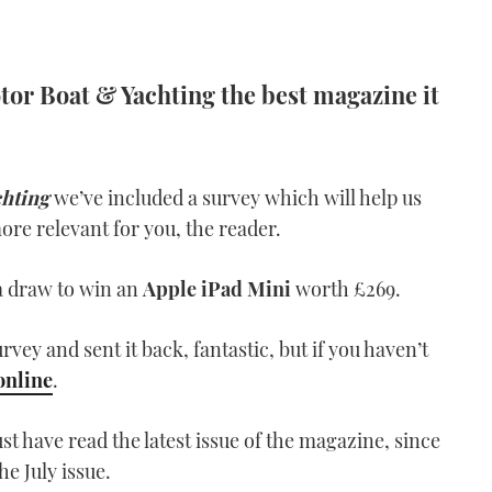
or Boat & Yachting the best magazine it
chting
we’ve included a survey which will help us
re relevant for you, the reader.
o a draw to win an
Apple iPad Mini
worth £269.
urvey and sent it back, fantastic, but if you haven’t
online
.
t have read the latest issue of the magazine, since
he July issue.