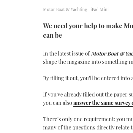
Motor Boat & Yachting | iPad Mini
We need your help to make Mot
can be
In the latest issue of
Motor Boat & Ya
shape the magazine into something mo
By filling it out, you’ll be entered int
If you’ve already filled out the paper s
you can also
answer the same survey 
There’s only one requirement: you mus
many of the questions directly relate t