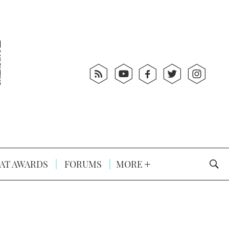
AT AWARDS
FORUMS
MORE