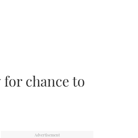
 for chance to