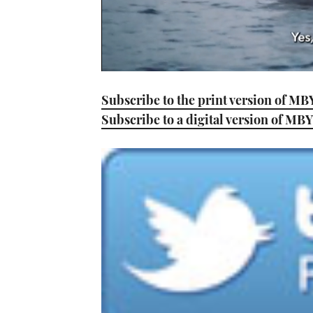
0
seconds
Subscribe to the print version of MB
of
1
Subscribe to a digital version of MBY
minute,
21
seconds
Volume
0%