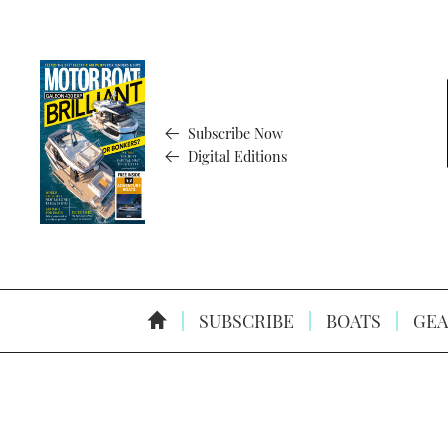
Subscribe Now
Digital Editions
SUBSCRIBE
BOATS
GEA