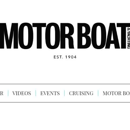
R
VIDEOS
EVENTS
CRUISING
MOTOR BO