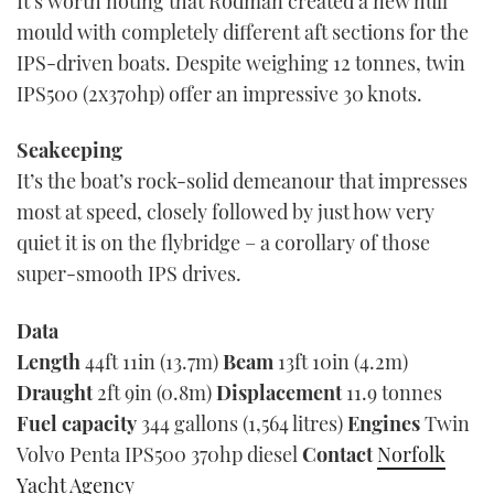
It’s worth noting that Rodman created a new hull
mould with completely different aft sections for the
IPS-driven boats. Despite weighing 12 tonnes, twin
IPS500 (2x370hp) offer an impressive 30 knots.
Seakeeping
It’s the boat’s rock-solid demeanour that impresses
most at speed, closely followed by just how very
quiet it is on the flybridge – a corollary of those
super-smooth IPS drives.
Data
Length
44ft 11in (13.7m)
Beam
13ft 10in (4.2m)
Draught
2ft 9in (0.8m)
Displacement
11.9 tonnes
Fuel
capacity
344 gallons (1,564 litres)
Engines
Twin
Volvo Penta IPS500 370hp diesel
Contact
Norfolk
Yacht Agency