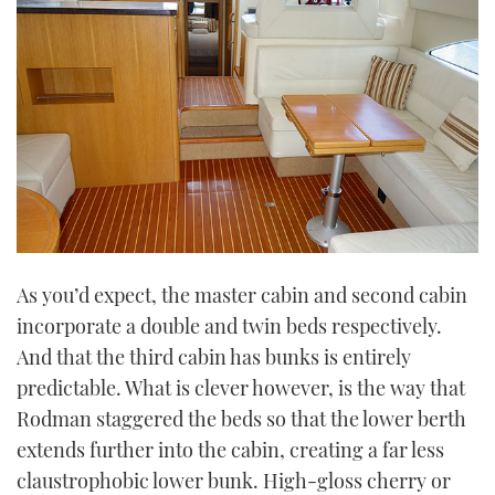
As you’d expect, the master cabin and second cabin
incorporate a double and twin beds respectively.
And that the third cabin has bunks is entirely
predictable. What is clever however, is the way that
Rodman staggered the beds so that the lower berth
extends further into the cabin, creating a far less
claustrophobic lower bunk. High-gloss cherry or