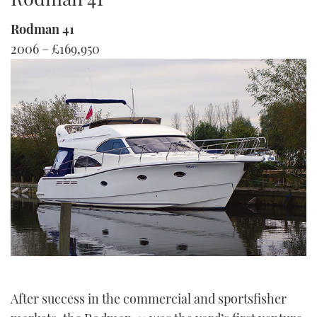
TWITTER
Rodman 41
2006 – £169,950
INSTAGRAM
After success in the commercial and sportsfisher