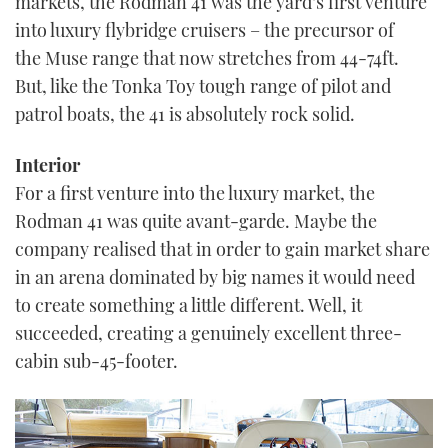
markets, the Rodman 41 was the yard’s first venture
into luxury flybridge cruisers – the precursor of
the Muse range that now stretches from 44-74ft.
But, like the Tonka Toy tough range of pilot and
patrol boats, the 41 is absolutely rock solid.
Interior
For a first venture into the luxury market, the
Rodman 41 was quite avant-garde. Maybe the
company realised that in order to gain market share
in an arena dominated by big names it would need
to create something a little different. Well, it
succeeded, creating a genuinely excellent three-
cabin sub-45-footer.