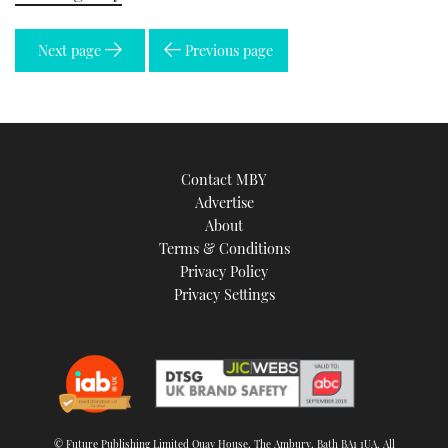
Next page
Previous page
Contact MBY
Advertise
About
Terms & Conditions
Privacy Policy
Privacy Settings
© Future Publishing Limited Quay House, The Ambury, Bath BA1 1UA. All