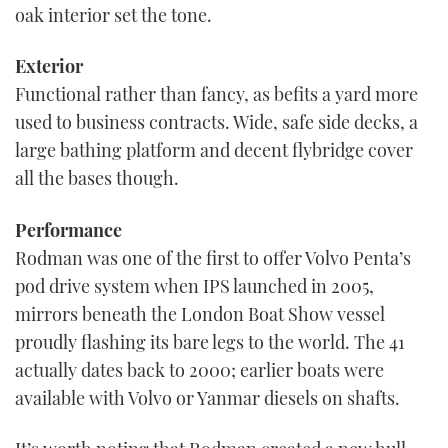
oak interior set the tone.
Exterior
Functional rather than fancy, as befits a yard more
used to business contracts. Wide, safe side decks, a
large bathing platform and decent flybridge cover
all the bases though.
Performance
Rodman was one of the first to offer Volvo Penta’s
pod drive system when IPS launched in 2005,
mirrors beneath the London Boat Show vessel
proudly flashing its bare legs to the world. The 41
actually dates back to 2000; earlier boats were
available with Volvo or Yanmar diesels on shafts.