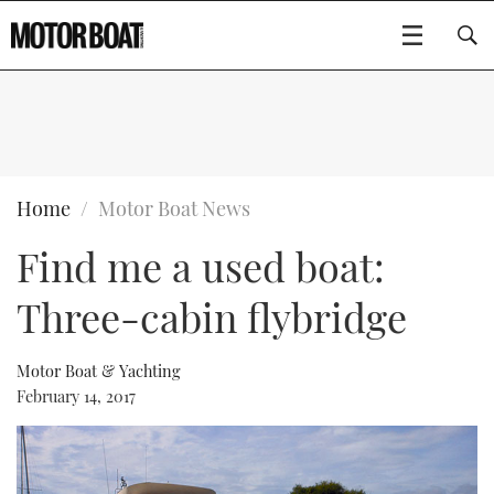
SUBSCRIBE
BOATS
Home
Motor Boat News
Find me a used boat:
GEAR
FLYBRIDGES
Three-cabin flybridge
VIDEOS
EDITOR'S CHOICE
SPORTSCRUISERS
Type to search
EVENTS
ELECTRIC BOATS
NEW BOATS
Motor Boat & Yachting
February 14, 2017
CRUISING
FORT LAUDERDALE BOAT SHOW 2025
RIB & SPORTSBOATS
USED BOATS
MOTOR BOAT AWARDS
WHEELHOUSE & WALKAROUND
BOOT DÜSSELDORF 2025
BOAT CUISINE
CRUISING
RIB GUIDE