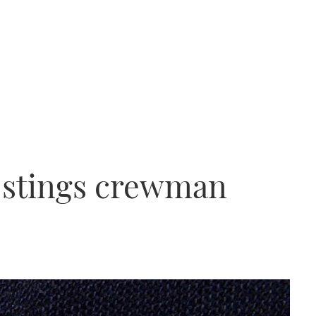
h stings crewman