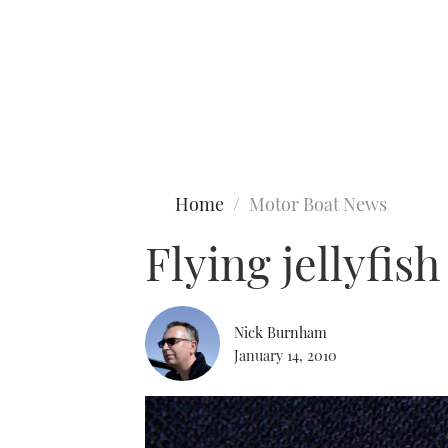
Type to search
Home
Motor Boat News
Flying jellyfis
Nick Burnham
January 14, 2010