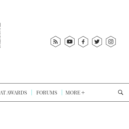
AT AWARDS
FORUMS
MORE