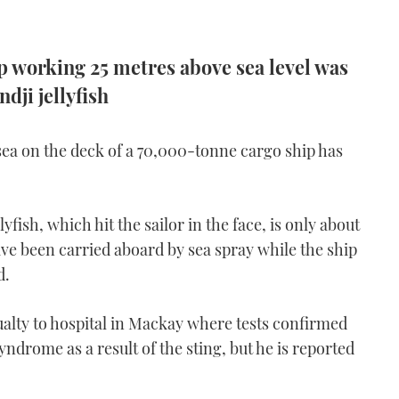
 working 25 metres above sea level was
ndji jellyfish
sea on the deck of a 70,000-tonne cargo ship has
ish, which hit the sailor in the face, is only about
ave been carried aboard by sea spray while the ship
d.
ualty to hospital in Mackay where tests confirmed
yndrome as a result of the sting, but he is reported