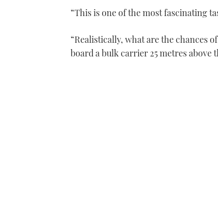
“This is one of the most fascinating t
“Realistically, what are the chances of
board a bulk carrier 25 metres above th