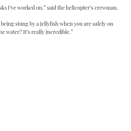
asks I’ve worked on,” said the helicopter’s crewman.
 being stung by a jellyfish when you are safely on
e water? It’s really incredible.”