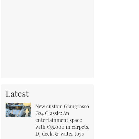
Latest
New custom Giangrasso
G24 Classic: An
entertainment space
with €55,000 in carpets,
DJ deck, & water toys