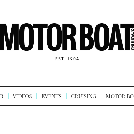
R
VIDEOS
EVENTS
CRUISING
MOTOR BO