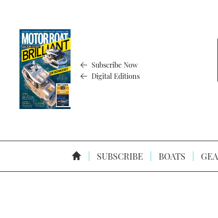
Subscribe Now
Digital Editions
SUBSCRIBE
BOATS
GEA