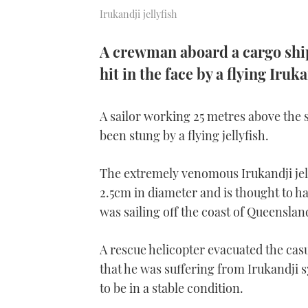
Irukandji jellyfish
A crewman aboard a cargo ship
hit in the face by a flying Iruka
A sailor working 25 metres above the 
been stung by a flying jellyfish.
The extremely venomous Irukandji jellyf
2.5cm in diameter and is thought to h
was sailing off the coast of Queenslan
A rescue helicopter evacuated the cas
that he was suffering from Irukandji s
to be in a stable condition.