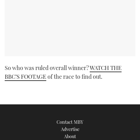
So who was ruled overall winner?
WATCH THE
BBC’S FOOTAGE
of the race to find out.
Contact MBY
Advertise
About