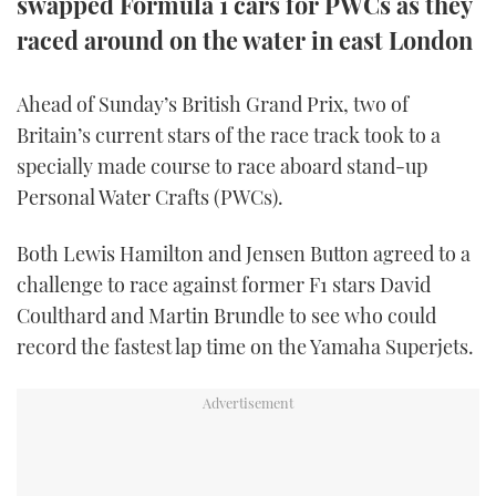
swapped Formula 1 cars for PWCs as they
TWITTER
raced around on the water in east London
INSTAGRAM
Ahead of Sunday’s British Grand Prix, two of
Britain’s current stars of the race track took to a
specially made course to race aboard stand-up
Personal Water Crafts (PWCs).
Both Lewis Hamilton and Jensen Button agreed to a
challenge to race against former F1 stars David
Coulthard and Martin Brundle to see who could
record the fastest lap time on the Yamaha Superjets.