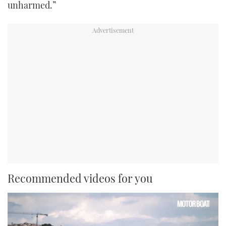
unharmed.”
Recommended videos for you