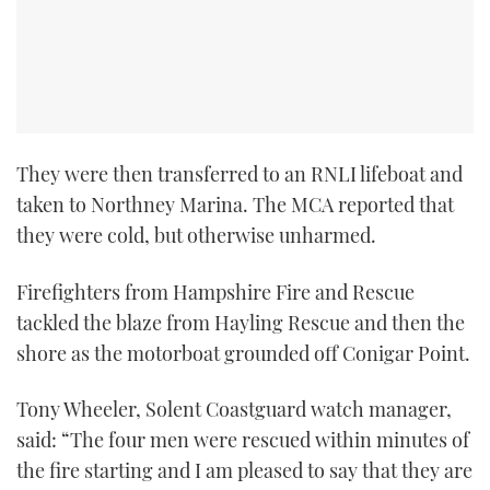
They were then transferred to an RNLI lifeboat and
taken to Northney Marina. The MCA reported that
they were cold, but otherwise unharmed.
Firefighters from Hampshire Fire and Rescue
tackled the blaze from Hayling Rescue and then the
shore as the motorboat grounded off Conigar Point.
Tony Wheeler, Solent Coastguard watch manager,
said: “The four men were rescued within minutes of
the fire starting and I am pleased to say that they are