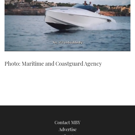
0
of
Photo: Maritime and Coastguard Agency
1
minute,
21
seconds
Contact MBY
Advertise