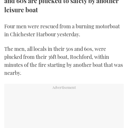
and 60s are plucked to safety by another
TWITTER
leisure boat
INSTAGRAM
Four men were rescued from a burning motorboat
in Chichester Harbour yesterday.
The men, all locals in their 50s and 60s, were
plucked from their 36ft boat, Rochford, within
minutes of the fire starting by another boat that was
nearby.