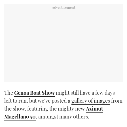
TWITTER
INSTAGRAM
The
Genoa Boat Show
might still have a few days
left to run, but we’ve posted a
gallery of images
from
the show, featuring the mighty new
Azimut
Magellano 50
, amongst many others.