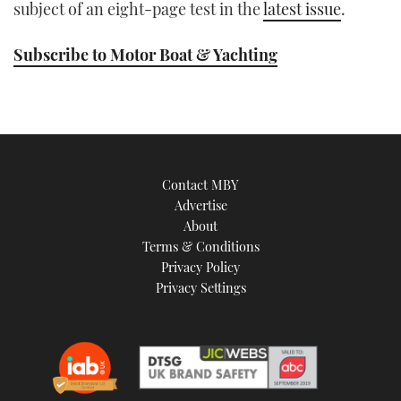
subject of an eight-page test in the
latest issue
.
Subscribe to Motor Boat & Yachting
Contact MBY
Advertise
About
Terms & Conditions
Privacy Policy
Privacy Settings