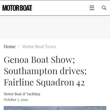
SUBSCRIBE
BOATS
Home
Motor Boat News
Genoa Boat Show;
GEAR
FLYBRIDGES
Southampton drives;
VIDEOS
EDITOR'S CHOICE
SPORTSCRUISERS
Type to search
Fairline Squadron 42
EVENTS
ELECTRIC BOATS
NEW BOATS
Motor Boat & Yachting
CRUISING
FORT LAUDERDALE BOAT SHOW 2025
RIB & SPORTSBOATS
USED BOATS
October 7, 2010
MOTOR BOAT AWARDS
WHEELHOUSE & WALKAROUND
BOOT DÜSSELDORF 2025
BOAT CUISINE
CRUISING
RIB GUIDE