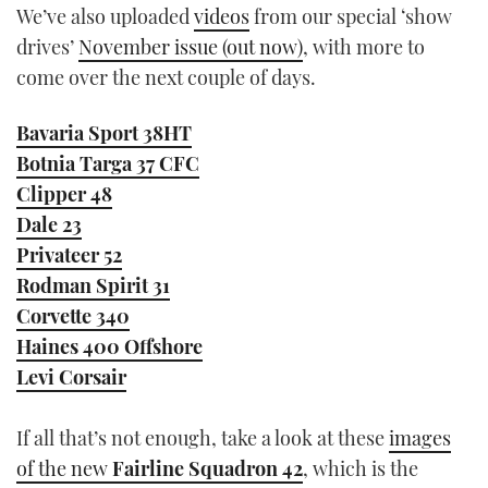
We’ve also uploaded
videos
from our special ‘show
drives’
November issue (out now)
, with more to
come over the next couple of days.
Bavaria Sport 38HT
Botnia Targa 37 CFC
Clipper 48
Dale 23
Privateer 52
Rodman Spirit 31
Corvette 340
Haines 400 Offshore
Levi Corsair
If all that’s not enough, take a look at these
images
of the new
Fairline Squadron 42
, which is the