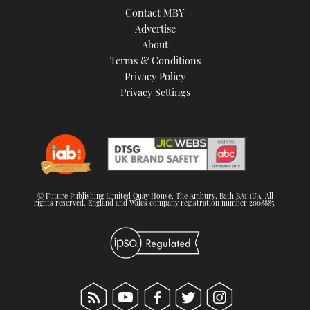
Contact MBY
Advertise
About
Terms & Conditions
Privacy Policy
Privacy Settings
© Future Publishing Limited Quay House, The Ambury, Bath BA1 1UA. All
rights reserved. England and Wales company registration number 2008885.