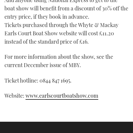
TWITTER
boat show will benefit from a discount of 30% off the
entry price, if they book in advance.
INSTAGRAM
Tickets purchased through the Whyte & Mackay
Earls Court Boat Show website will cost £11.20
instead of the standard price of £16.
For more information about the show, see the
current December issue of MBY.
Ticket hotline: 0844 847 1695.
Website:
www.earlscourtboatshow.com