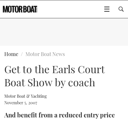
SUBSCRIBE
BOATS
Home
Motor Boat News
Get to the Earls Court
GEAR
FLYBRIDGES
Boat Show by coach
VIDEOS
EDITOR'S CHOICE
SPORTSCRUISERS
Type to search
EVENTS
ELECTRIC BOATS
NEW BOATS
Motor Boat & Yachting
November 5, 2007
CRUISING
FORT LAUDERDALE BOAT SHOW 2025
RIB & SPORTSBOATS
USED BOATS
And benefit from a reduced entry price
MOTOR BOAT AWARDS
WHEELHOUSE & WALKAROUND
BOOT DÜSSELDORF 2025
BOAT CUISINE
CRUISING
RIB GUIDE