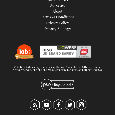
TWITTER
Advertise
About
Terms & Conditions
INSTAGRAM
Privacy Policy
Privacy Settings
© Future Publishing Limited Quay House, The Ambury, Bath BA1 1UA. All
rights reserved. England and Wales company registration number 2008885.