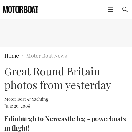
SUBSCRIBE
BOATS
Home
Motor Boat News
Great Round Britain
GEAR
FLYBRIDGES
photos from yesterday
VIDEOS
EDITOR'S CHOICE
SPORTSCRUISERS
Type to search
EVENTS
ELECTRIC BOATS
NEW BOATS
Motor Boat & Yachting
June 29, 2008
CRUISING
FORT LAUDERDALE BOAT SHOW 2025
RIB & SPORTSBOATS
USED BOATS
Edinburgh to Newcastle leg - powerboats
in flight!
MOTOR BOAT AWARDS
WHEELHOUSE & WALKAROUND
BOOT DÜSSELDORF 2025
BOAT CUISINE
CRUISING
RIB GUIDE