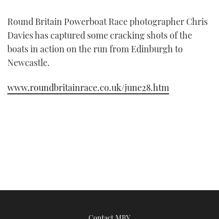
FORUMS
MIAMI BOAT SHOW 2025
TRAWLER YACHTS
HOW TO
SPORTSBOAT GUIDE
Round Britain Powerboat Race photographer Chris
Davies has captured some cracking shots of the
ABOUT US
BRITISH MOTOR YACHT SHOW 2025
STEEL BOATS
boats in action on the run from Edinburgh to
Newcastle.
THE BIG PICTURE
PALM BEACH BOAT SHOW 2025
AFT CABINS
www.roundbritainrace.co.uk/june28.htm
SUBSCRIBE
CANNES YACHTING FESTIVAL 2025
SOUTHAMPTON BOAT SHOW 2025
PRINT
FOLLOW
DIGITAL
RSS
YOUTUBE
FACEBOOK
Contact MBY