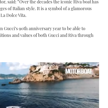
ctor, said: “Over the decades the iconic Riva boat has
s of Italian style. It is a symbol of a glamorous
 La Dolce Vita.
in Gucci’s 90th anniversary year to be able to
ditions and values of both Gucci and Riva through