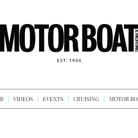
R
VIDEOS
EVENTS
CRUISING
MOTOR BO