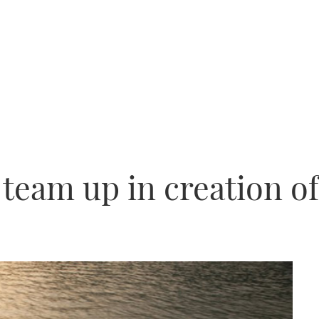
 team up in creation o