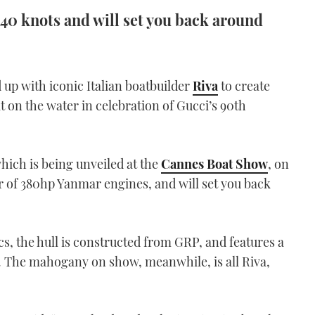
 40 knots and will set you back around
up with iconic Italian boatbuilder
Riva
to create
on the water in celebration of Gucci’s 90th
which is being unveiled at the
Cannes Boat Show
, on
ir of 380hp Yanmar engines, and will set you back
cs, the hull is constructed from GRP, and features a
. The mahogany on show, meanwhile, is all Riva,