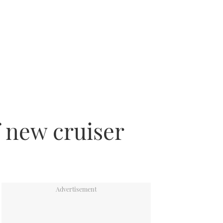
f new cruiser