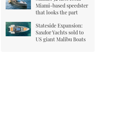
Miami-based speedster
that looks the part
Stateside Expansion:
Saxdor Yachts sold to
US giant Malibu Boats