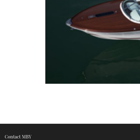
Contact MBY