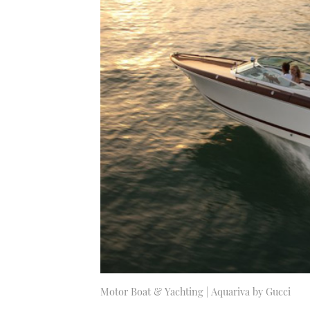
Motor Boat & Yachting | Aquariva by Gucci