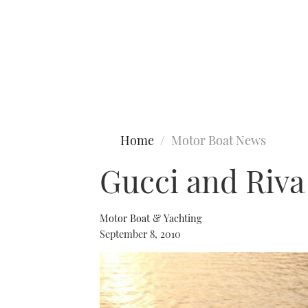
Type to search
Home
Motor Boat News
Gucci and Riva
Motor Boat & Yachting
September 8, 2010