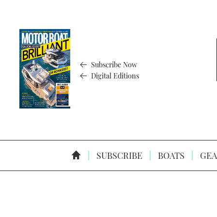
Subscribe Now
Digital Editions
SUBSCRIBE
BOATS
GEA