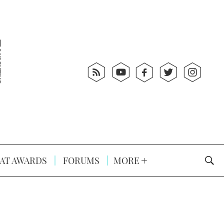
AT AWARDS
FORUMS
MORE