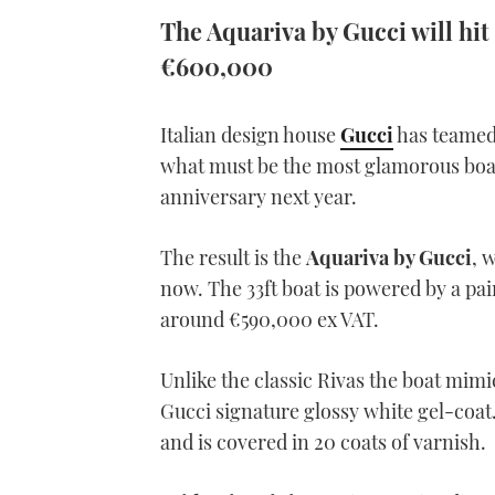
The Aquariva by Gucci will hit
€600,000
Italian design house
Gucci
has teamed 
what must be the most glamorous boat 
anniversary next year.
The result is the
Aquariva by Gucci
, 
now. The 33ft boat is powered by a pa
around €590,000 ex VAT.
Unlike the classic Rivas the boat mimi
Gucci signature glossy white gel-coat
and is covered in 20 coats of varnish.