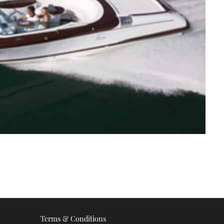
Terms & Conditions