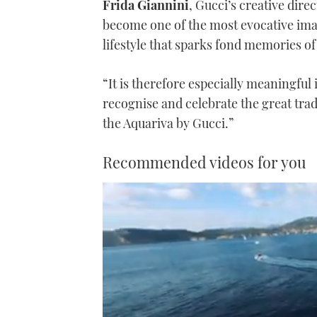
Frida Giannini
, Gucci’s creative dire
become one of the most evocative image
lifestyle that sparks fond memories of
“It is therefore especially meaningful 
recognise and celebrate the great tra
the Aquariva by Gucci.”
Recommended videos for you