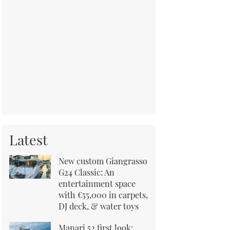
Latest
New custom Giangrasso
G24 Classic: An
entertainment space
with €55,000 in carpets,
DJ deck, & water toys
Manari 52 first look: