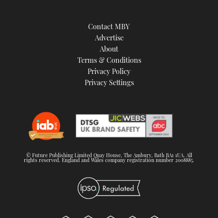
Contact MBY
Advertise
About
Terms & Conditions
Privacy Policy
Privacy Settings
© Future Publishing Limited Quay House, The Ambury, Bath BA1 1UA. All
rights reserved. England and Wales company registration number 2008885.