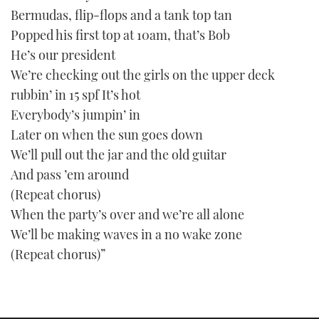
Bermudas, flip-flops and a tank top tan
Popped his first top at 10am, that’s Bob
He’s our president
We’re checking out the girls on the upper deck
rubbin’ in 15 spf It’s hot
Everybody’s jumpin’ in
Later on when the sun goes down
We’ll pull out the jar and the old guitar
And pass ’em around
(Repeat chorus)
When the party’s over and we’re all alone
We’ll be making waves in a no wake zone
(Repeat chorus)”