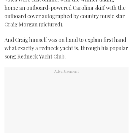
home an outboard-powered Carolina skiff with the
outboard cover autographed by country music star
Craig Morgan (pictured).
And Craig himself was on hand to explain first hand
what exactly a redneck yacht is, through his popular
song Redneck Yacht Club.