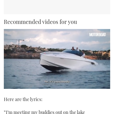
Recommended videos for you
0
seconds
Here are the lyrics:
of
1
minute,
21
“I’m meeting my buddies out on the lake