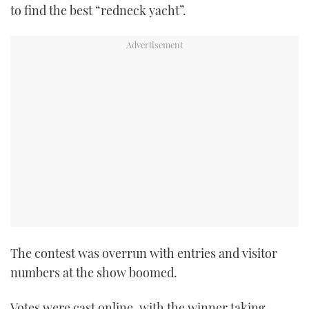
to find the best “redneck yacht”.
The contest was overrun with entries and visitor
numbers at the show boomed.
Votes were cast online, with the winner taking