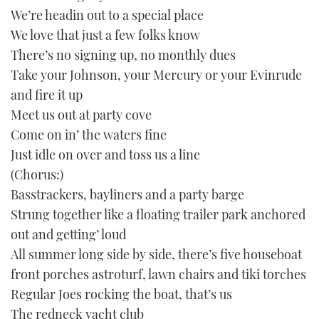
seconds
We’re headin out to a special place
We love that just a few folks know
There’s no signing up, no monthly dues
Take your Johnson, your Mercury or your Evinrude
and fire it up
Meet us out at party cove
Come on in’ the waters fine
Just idle on over and toss us a line
(Chorus:)
Basstrackers, bayliners and a party barge
Strung together like a floating trailer park anchored
out and getting’ loud
All summer long side by side, there’s five houseboat
front porches astroturf, lawn chairs and tiki torches
Regular Joes rocking the boat, that’s us
The redneck yacht club