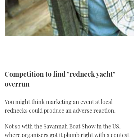
TWITTER
INSTAGRAM
Competition to find "redneck yacht"
overrun
You might think marketing an event at local
rednecks could produce an adverse reaction.
Not so with the Savannah Boat Show in the US,
where organisers got it plumb right with a contest