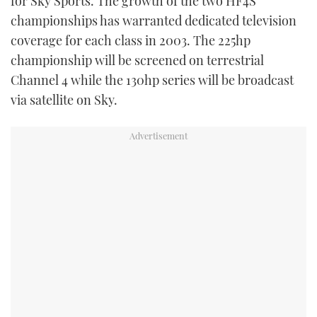
for Sky Sports. The growth of the two HF4S
TWITTER
championships has warranted dedicated television
coverage for each class in 2003. The 225hp
INSTAGRAM
championship will be screened on terrestrial
Channel 4 while the 130hp series will be broadcast
via satellite on Sky.