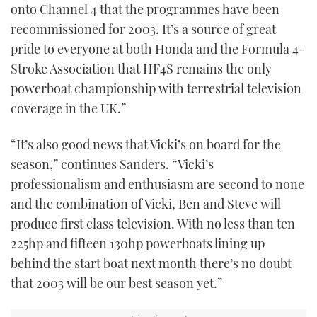
onto Channel 4 that the programmes have been
recommissioned for 2003. It’s a source of great
pride to everyone at both Honda and the Formula 4-
Stroke Association that HF4S remains the only
powerboat championship with terrestrial television
coverage in the UK.”
“It’s also good news that Vicki’s on board for the
season,” continues Sanders. “Vicki’s
professionalism and enthusiasm are second to none
and the combination of Vicki, Ben and Steve will
produce first class television. With no less than ten
225hp and fifteen 130hp powerboats lining up
behind the start boat next month there’s no doubt
that 2003 will be our best season yet.”