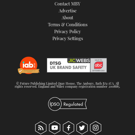
Contact MBY
Advertise
About
Terms & Conditions
Privacy Policy
Privacy Settings
© Future Publishing Limited Quay House, The Ambury, Bath BA1 1UA. All
rights reserved. England and Wales company registration number 2008885.