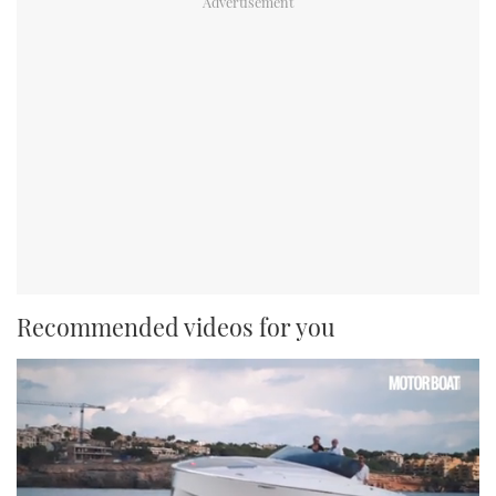
Recommended videos for you