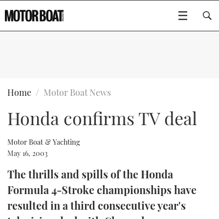
SUBSCRIBE
BOATS
Home
Motor Boat News
Honda confirms TV deal
GEAR
FLYBRIDGES
VIDEOS
EDITOR'S CHOICE
SPORTSCRUISERS
Motor Boat & Yachting
Type to search
May 16, 2003
EVENTS
ELECTRIC BOATS
NEW BOATS
The thrills and spills of the Honda
Formula 4-Stroke championships have
CRUISING
FORT LAUDERDALE BOAT SHOW 2025
RIB & SPORTSBOATS
USED BOATS
resulted in a third consecutive year's
MOTOR BOAT AWARDS
WHEELHOUSE & WALKAROUND
BOOT DÜSSELDORF 2025
BOAT CUISINE
CRUISING
RIB GUIDE