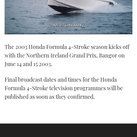
0
seconds
The 2003 Honda Formula 4-Stroke season kicks off
of
1
with the Northern Ireland Grand Prix, Bangor on
minute,
21
June 14 and 15 2003.
seconds
Final broadcast dates and times for the Honda
Formula 4-Stroke television programmes will be
published as soon as they confirmed.