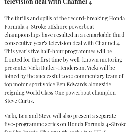
television deal with Channel 4
FORUMS
MIAMI BOAT SHOW 2025
TRAWLER YACHTS
HOW TO
SPORTSBOAT GUIDE
The thrills and spills of the record-breaking Honda
ABOUT US
BRITISH MOTOR YACHT SHOW 2025
STEEL BOATS
Formula 4-Stroke offshore powerboat
championships have resulted in a remarkable third
THE BIG PICTURE
PALM BEACH BOAT SHOW 2025
AFT CABINS
consecutive year’s television deal with Channel 4.
This year’s five half-hour programmes will be
SUBSCRIBE
CANNES YACHTING FESTIVAL 2025
fronted for the first time by well-known motoring
presenter Vicki Butler-Henderson. Vicki will be
SOUTHAMPTON BOAT SHOW 2025
PRINT
joined by the successful 2002 commentary team of
FOLLOW
top motor sport voice Ben Edwards alongside
DIGITAL
reigning World Class One powerboat champion
RSS
Steve Curtis.
YOUTUBE
Vicki, Ben and Steve will also present a separate
FACEBOOK
five-programme series on Honda Formula 4-Stroke