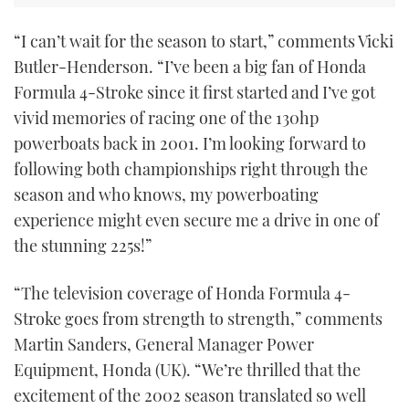
“I can’t wait for the season to start,” comments Vicki
Butler-Henderson. “I’ve been a big fan of Honda
Formula 4-Stroke since it first started and I’ve got
vivid memories of racing one of the 130hp
powerboats back in 2001. I’m looking forward to
following both championships right through the
season and who knows, my powerboating
experience might even secure me a drive in one of
the stunning 225s!”
“The television coverage of Honda Formula 4-
Stroke goes from strength to strength,” comments
Martin Sanders, General Manager Power
Equipment, Honda (UK). “We’re thrilled that the
excitement of the 2002 season translated so well