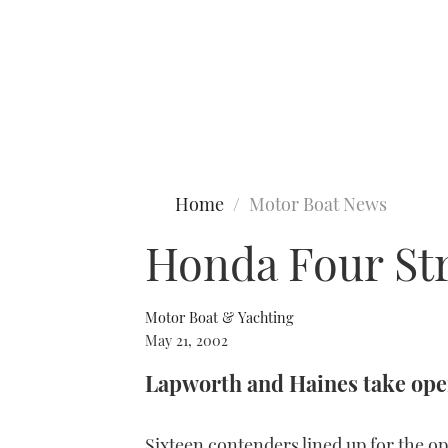
Type to search
Home
Motor Boat News
Honda Four St
Motor Boat & Yachting
May 21, 2002
Lapworth and Haines take open
Sixteen contenders lined up for the 