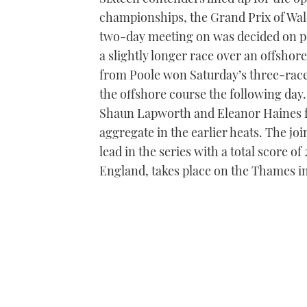
championships, the Grand Prix of Wales
two-day meeting on was decided on po
a slightly longer race over an offsho
from Poole won Saturday’s three-race c
the offshore course the following da
Shaun Lapworth and Eleanor Haines f
aggregate in the earlier heats. The j
lead in the series with a total score o
England, takes place on the Thames i