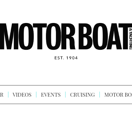
R
VIDEOS
EVENTS
CRUISING
MOTOR BO