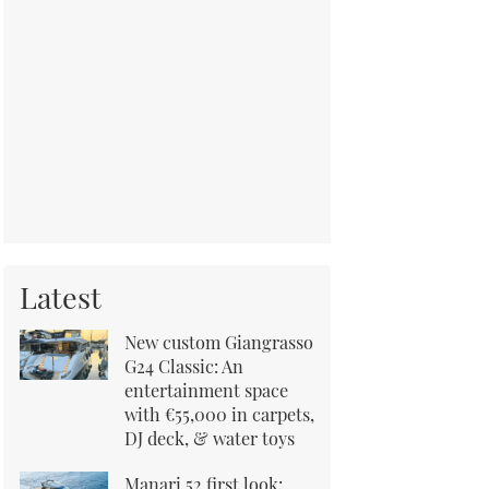
Latest
New custom Giangrasso
G24 Classic: An
entertainment space
with €55,000 in carpets,
DJ deck, & water toys
Manari 52 first look: