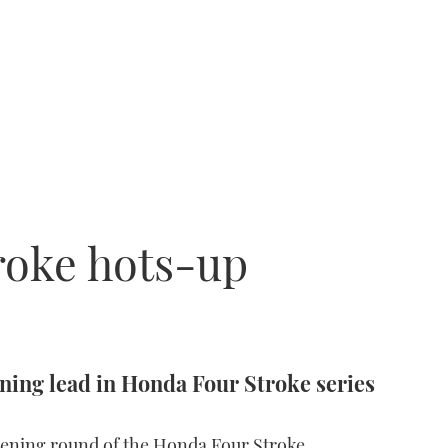
roke hots-up
ing lead in Honda Four Stroke series
opening round of the Honda Four Stroke