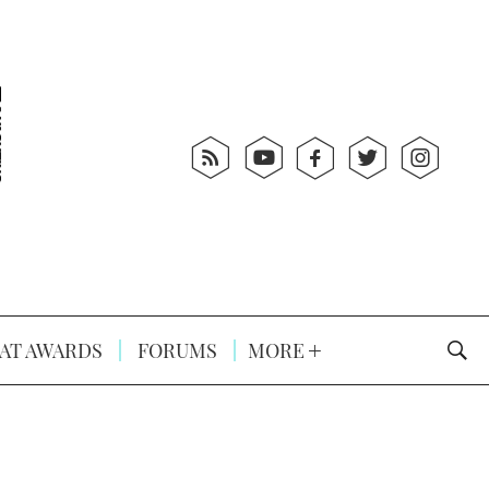
AT AWARDS
FORUMS
MORE