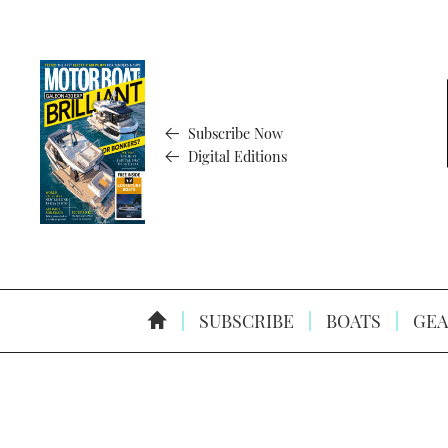
Subscribe Now
Digital Editions
SUBSCRIBE
BOATS
GEA