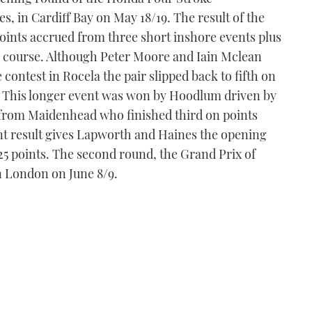
, in Cardiff Bay on May 18/19. The result of the
ints accrued from three short inshore events plus
re course. Although Peter Moore and Iain Mclean
ontest in Rocela the pair slipped back to fifth on
y. This longer event was won by Hoodlum driven by
rom Maidenhead who finished third on points
oint result gives Lapworth and Haines the opening
f 25 points. The second round, the Grand Prix of
n London on June 8/9.