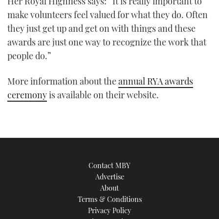
Her Royal Highness says: “It is really important to
1
make volunteers feel valued for what they do. Often
minute,
21
they just get up and get on with things and these
seconds
awards are just one way to recognize the work that
people do.”
More information about the
annual RYA awards
ceremony
is available on their website.
Contact MBY
Advertise
About
Terms & Conditions
Privacy Policy