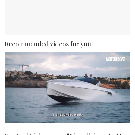
Recommended videos for you
0
seconds
of