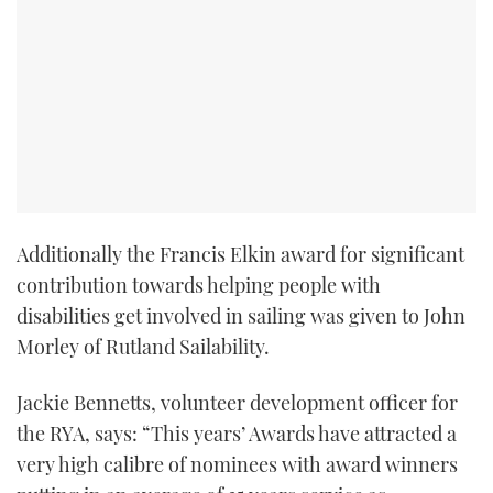
Additionally the Francis Elkin award for significant
contribution towards helping people with
disabilities get involved in sailing was given to John
Morley of Rutland Sailability.
Jackie Bennetts, volunteer development officer for
the RYA, says: “This years’ Awards have attracted a
very high calibre of nominees with award winners