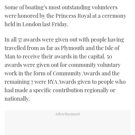
TWITTER
Some of boating’s most outstanding volunteers
were honored by the Princess Royal at a ceremony
INSTAGRAM
held in London last Friday.
In all 57 awards were given out with people having
travelled from as far as Plymouth and the Isle of
Man to receive their awards in the capital. 50
awards were given out for community voluntary
work in the form of Community Awards and the
remaining 7 were RYA Awards given to people who
had made a specific contribution regionally or
nationally.