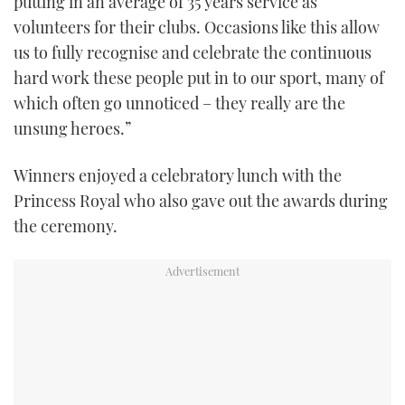
putting in an average of 35 years service as
volunteers for their clubs. Occasions like this allow
us to fully recognise and celebrate the continuous
hard work these people put in to our sport, many of
which often go unnoticed – they really are the
unsung heroes.”
Winners enjoyed a celebratory lunch with the
Princess Royal who also gave out the awards during
the ceremony.