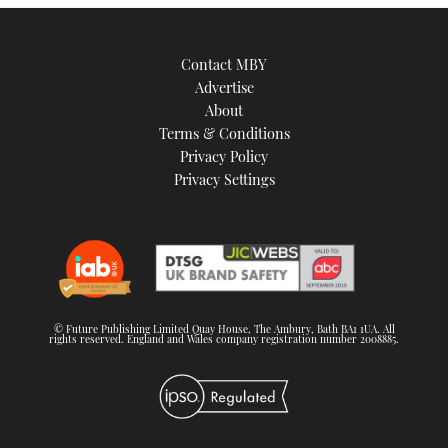
Contact MBY
Advertise
About
Terms & Conditions
Privacy Policy
Privacy Settings
© Future Publishing Limited Quay House, The Ambury, Bath BA1 1UA. All
rights reserved. England and Wales company registration number 2008885.