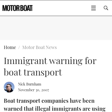
SUBSCRIBE
BOATS
Home
Motor Boat News
Immigrant warning for
GEAR
FLYBRIDGES
boat transport
VIDEOS
EDITOR'S CHOICE
SPORTSCRUISERS
Type to search
EVENTS
ELECTRIC BOATS
NEW BOATS
Nick Burnham
November 30, 2007
CRUISING
FORT LAUDERDALE BOAT SHOW 2025
RIB & SPORTSBOATS
USED BOATS
Boat transport companies have been
warned that illegal immigrants are using
MOTOR BOAT AWARDS
WHEELHOUSE & WALKAROUND
BOOT DÜSSELDORF 2025
BOAT CUISINE
CRUISING
RIB GUIDE