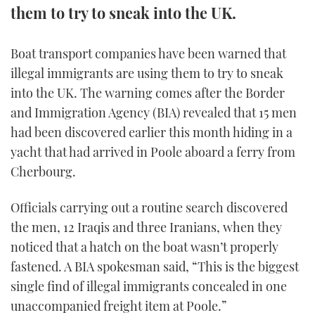
them to try to sneak into the UK.
FORUMS
MIAMI BOAT SHOW 2025
TRAWLER YACHTS
HOW TO
SPORTSBOAT GUIDE
Boat transport companies have been warned that
ABOUT US
BRITISH MOTOR YACHT SHOW 2025
STEEL BOATS
illegal immigrants are using them to try to sneak
into the UK. The warning comes after the Border
THE BIG PICTURE
PALM BEACH BOAT SHOW 2025
AFT CABINS
and Immigration Agency (BIA) revealed that 15 men
SUBSCRIBE
had been discovered earlier this month hiding in a
CANNES YACHTING FESTIVAL 2025
yacht that had arrived in Poole aboard a ferry from
SOUTHAMPTON BOAT SHOW 2025
Cherbourg.
PRINT
FOLLOW
Officials carrying out a routine search discovered
DIGITAL
RSS
the men, 12 Iraqis and three Iranians, when they
noticed that a hatch on the boat wasn’t properly
YOUTUBE
fastened. A BIA spokesman said, “This is the biggest
single find of illegal immigrants concealed in one
FACEBOOK
unaccompanied freight item at Poole.”