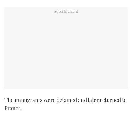
TWITTER
INSTAGRAM
The immigrants were detained and later returned to
France.