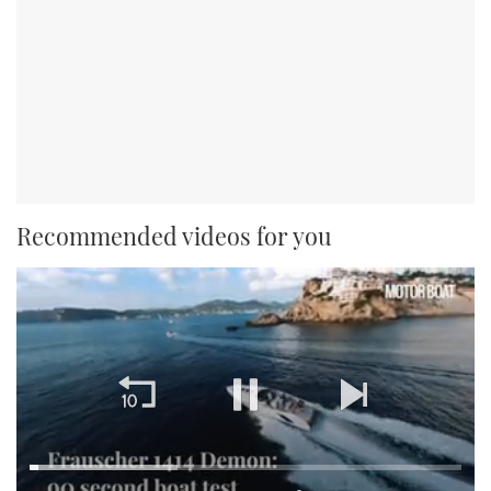
Recommended videos for you