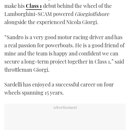
make his
Class 1
debut behind the wheel of the
Lamborghini-SCAM powered
Giorgioffshore
alongside the experienced Nicola Giorgi.
“Sandro is a very good motor racing driver and has
a real passion for powerboats. He is a good friend of
mine and the team is happy and confident we can
secure a long-term project together in Class 1,” said
throttleman Giorgi.
Sardelli has enjoyed a successful career on four
wheels spanning 15 years.