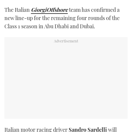
TWITTER
The Italian
GiorgiOffshore
team has confirmed a
new line-up for the remaining four rounds of the
INSTAGRAM
Class 1 season in Abu Dhabi and Dubai.
Italian motor racing driver
Sandro Sardelli
will