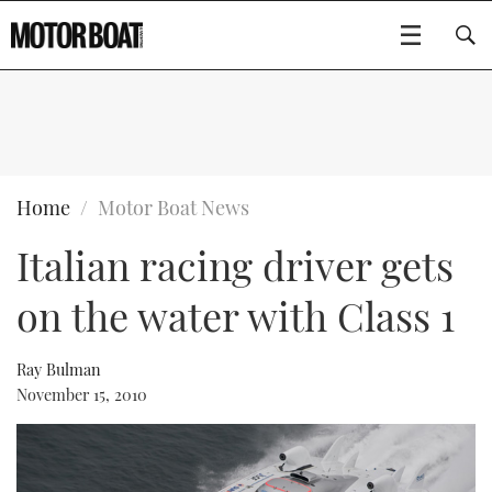
SUBSCRIBE
BOATS
Home
Motor Boat News
Italian racing driver gets
GEAR
FLYBRIDGES
on the water with Class 1
VIDEOS
EDITOR'S CHOICE
SPORTSCRUISERS
Type to search
EVENTS
ELECTRIC BOATS
NEW BOATS
Ray Bulman
November 15, 2010
CRUISING
FORT LAUDERDALE BOAT SHOW 2025
RIB & SPORTSBOATS
USED BOATS
MOTOR BOAT AWARDS
WHEELHOUSE & WALKAROUND
BOOT DÜSSELDORF 2025
BOAT CUISINE
CRUISING
RIB GUIDE