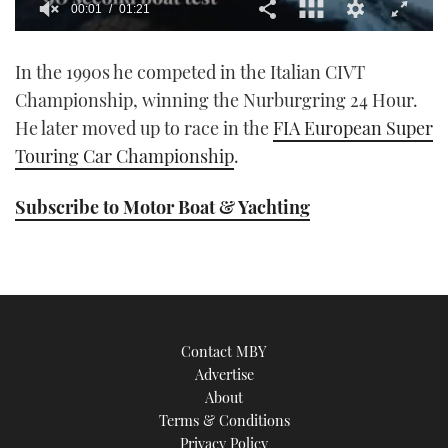
00:01
01:21
0
seconds
In the 1990s he competed in the Italian CIVT
of
1
Championship, winning the Nurburgring 24 Hour.
minute,
21
He later moved up to race in the
FIA European Super
seconds
Touring Car Championship
.
Subscribe to Motor Boat & Yachting
Contact MBY
Advertise
About
Terms & Conditions
Privacy Policy