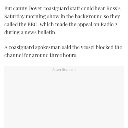
But canny Dover coastguard staff could hear Ross’s
Saturday morning show in the background so they
called the BBC, which made the appeal on Radio 2
during a news bulletin.
A coastguard spokesman said the vessel blocked the
channel for around three hours.