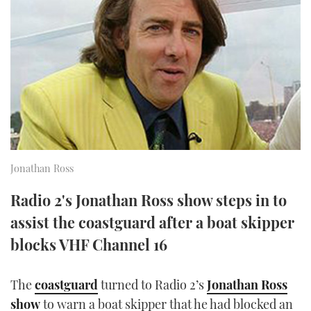
FORUMS
MIAMI BOAT SHOW 2025
TRAWLER YACHTS
HOW TO
SPORTSBOAT GUIDE
ABOUT US
BRITISH MOTOR YACHT SHOW 2025
STEEL BOATS
THE BIG PICTURE
PALM BEACH BOAT SHOW 2025
AFT CABINS
SUBSCRIBE
CANNES YACHTING FESTIVAL 2025
SOUTHAMPTON BOAT SHOW 2025
Jonathan Ross
PRINT
FOLLOW
Radio 2's Jonathan Ross show steps in to
DIGITAL
assist the coastguard after a boat skipper
RSS
blocks VHF Channel 16
YOUTUBE
The
coastguard
turned to Radio 2’s
Jonathan Ross
FACEBOOK
show
to warn a boat skipper that he had blocked an