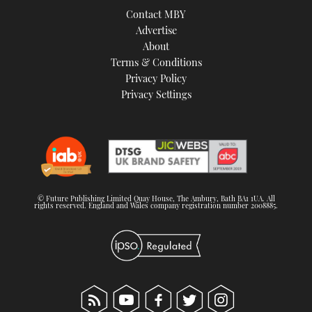
Contact MBY
Advertise
About
Terms & Conditions
Privacy Policy
Privacy Settings
© Future Publishing Limited Quay House, The Ambury, Bath BA1 1UA. All
rights reserved. England and Wales company registration number 2008885.