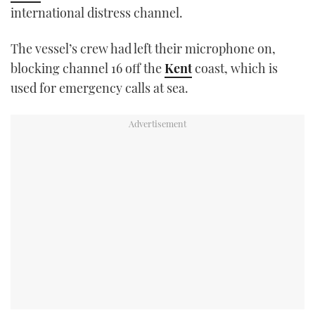
international distress channel.
TWITTER
The vessel’s crew had left their microphone on,
INSTAGRAM
blocking channel 16 off the
Kent
coast, which is
used for emergency calls at sea.