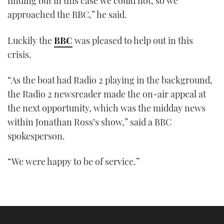
finding but in this case we could not, so we
seconds
approached the BBC,” he said.
Luckily the
BBC
was pleased to help out in this
crisis.
“As the boat had Radio 2 playing in the background,
the Radio 2 newsreader made the on-air appeal at
the next opportunity, which was the midday news
within Jonathan Ross’s show,” said a BBC
spokesperson.
“We were happy to be of service.”