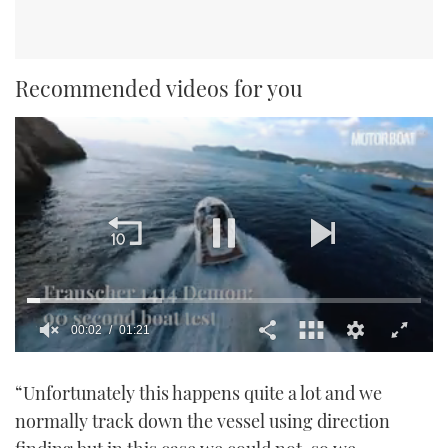
Recommended videos for you
00:02
01:21
0
seconds
“Unfortunately this happens quite a lot and we
of
1
normally track down the vessel using direction
minute,
21