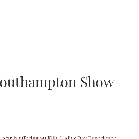
 Southampton Show
ear is offering an Elite Ladies Day Experience.