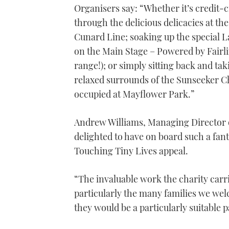
Organisers say: “Whether it’s credit-c
1
minute,
through the delicious delicacies at t
21
seconds
Volume
Cunard Line; soaking up the special L
0%
on the Main Stage – Powered by Fairl
range!); or simply sitting back and ta
relaxed surrounds of the Sunseeker Ch
occupied at Mayflower Park.”
Andrew Williams, Managing Director 
delighted to have on board such a fant
Touching Tiny Lives appeal.
“The invaluable work the charity carrie
particularly the many families we wel
they would be a particularly suitable p