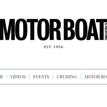
R
VIDEOS
EVENTS
CRUISING
MOTOR BO