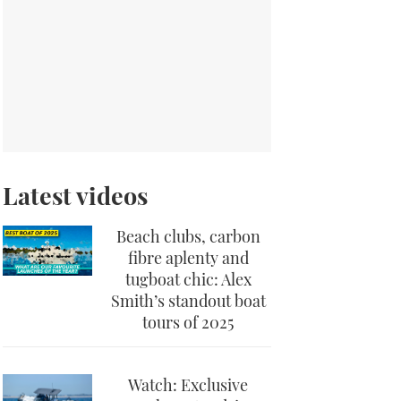
Latest videos
Beach clubs, carbon
fibre aplenty and
tugboat chic: Alex
Smith’s standout boat
tours of 2025
Watch: Exclusive