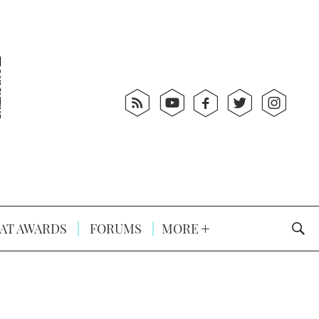
AT AWARDS
FORUMS
MORE