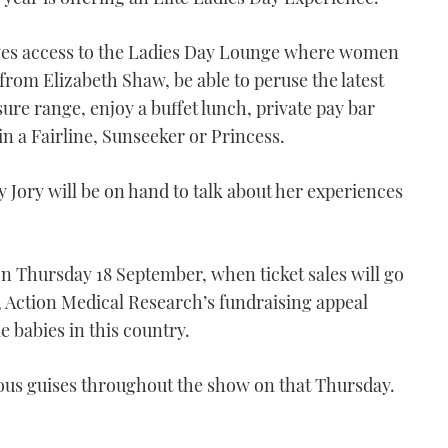
ives access to the Ladies Day Lounge where women
 from Elizabeth Shaw, be able to peruse the latest
ure range, enjoy a buffet lunch, private pay bar
in a Fairline, Sunseeker or Princess.
Jory will be on hand to talk about her experiences
on Thursday 18 September, when ticket sales will go
s, Action Medical Research’s fundraising appeal
 babies in this country.
ious guises throughout the show on that Thursday.