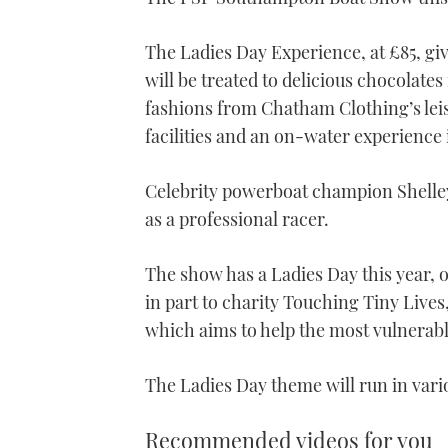
The Ladies Day Experience, at £85, g
will be treated to delicious chocolates
fashions from Chatham Clothing’s leis
facilities and an on-water experience 
Celebrity powerboat champion Shelley 
as a professional racer.
The show has a Ladies Day this year, 
in part to charity Touching Tiny Live
which aims to help the most vulnerable
The Ladies Day theme will run in var
Recommended videos for you