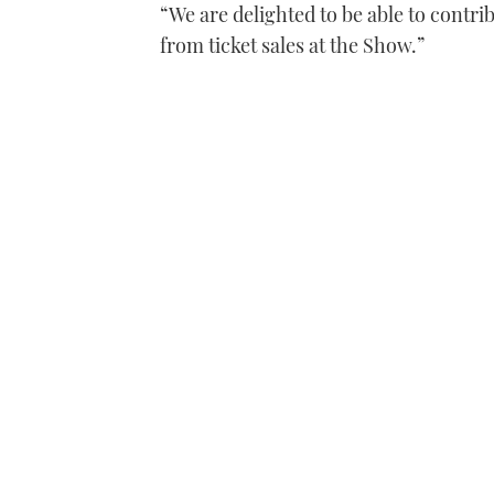
“We are delighted to be able to contri
from ticket sales at the Show.”