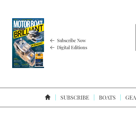
Subscribe Now
Digital Editions
SUBSCRIBE
BOATS
GEA