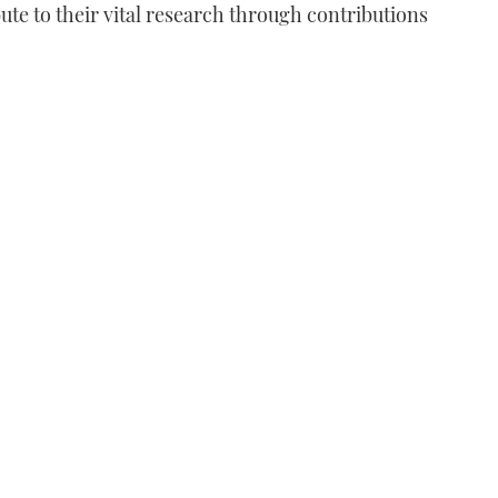
bute to their vital research through contributions