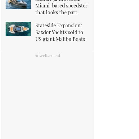
Miami-based speedster
that looks the part
Stateside Expansion:
Saxdor Yachts sold to
US giant Malibu Boats