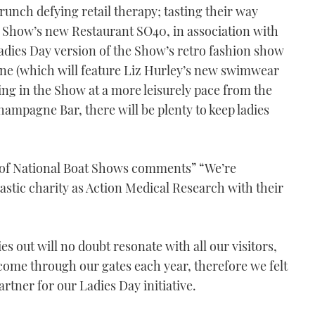
runch defying retail therapy; tasting their way
he Show’s new Restaurant SO40, in association with
adies Day version of the Show’s retro fashion show
ine (which will feature Liz Hurley’s new swimwear
king in the Show at a more leisurely pace from the
ampagne Bar, there will be plenty to keep ladies
of National Boat Shows comments” “We’re
astic charity as Action Medical Research with their
s out will no doubt resonate with all our visitors,
come through our gates each year, therefore we felt
artner for our Ladies Day initiative.