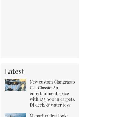
Latest
New custom Giangrasso
G24 Classic: An
entertainment space
with €55,000 in carpets,
DJ deck, & water toys
Manari 52 first look: