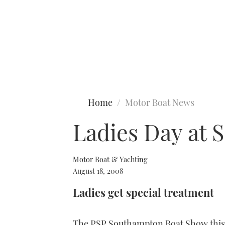
Type to search
Home
Motor Boat News
Ladies Day at
Motor Boat & Yachting
August 18, 2008
Ladies get special treatment
The PSP Southampton Boat Show this y