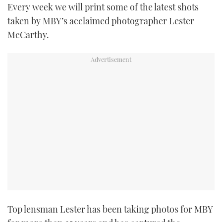
Every week we will print some of the latest shots
TWITTER
taken by MBY’s acclaimed photographer Lester
McCarthy.
INSTAGRAM
Top lensman Lester has been taking photos for MBY