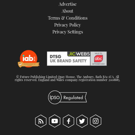
Advertise
About
Terms & Conditions
Privacy Policy
Privacy Settings
© Future Publishing Limited Quay House, The Ambury, Bath BA1 1UA. All
rights reserved. England and Wales company registration number 2008885.