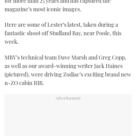
for more than 25 years and has captured the
magazine’s most iconic images.
Here are some of Lester’s latest, taken during a
fantastic shoot off Studland Bay, near Poole, this
week.
MBY’s technical team Dave Marsh and Greg Copp,
as well as our award-winning writer Jack Haines
(pictured), were driving Zodiac’s exciting brand new
n-ZO cabin RIB.