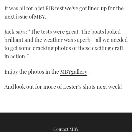
It was all for a jet RIB test we’ve got lined up for the
next issue ofMBY.
Jack says: “The tests were great. The boats looked
brilliant and the weather was superb – all we needed
to get some cracking photos of these exciting craft
in action.”
Enjoy the photos in the
MBYgallery
.
And look out for more of Lester’s shots next week!
Contact MBY