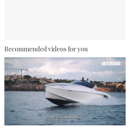
Recommended videos for you
0