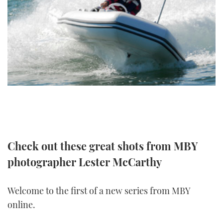
FORUMS
MIAMI BOAT SHOW 2025
TRAWLER YACHTS
HOW TO
SPORTSBOAT GUIDE
ABOUT US
BRITISH MOTOR YACHT SHOW 2025
STEEL BOATS
THE BIG PICTURE
PALM BEACH BOAT SHOW 2025
AFT CABINS
SUBSCRIBE
CANNES YACHTING FESTIVAL 2025
SOUTHAMPTON BOAT SHOW 2025
PRINT
FOLLOW
Check out these great shots from MBY
DIGITAL
RSS
photographer Lester McCarthy
YOUTUBE
Welcome to the first of a new series from MBY
online.
FACEBOOK