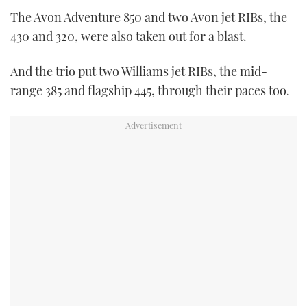
seconds
The Avon Adventure 850 and two Avon jet RIBs, the
of
1
430 and 320, were also taken out for a blast.
minute,
21
seconds
And the trio put two Williams jet RIBs, the mid-
range 385 and flagship 445, through their paces too.