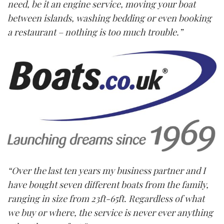
need, be it an engine service, moving your boat
between islands, washing bedding or even booking
a restaurant – nothing is too much trouble.”
“Over the last ten years my business partner and I
have bought seven different boats from the family,
ranging in size from 23ft-65ft. Regardless of what
we buy or where, the service is never ever anything