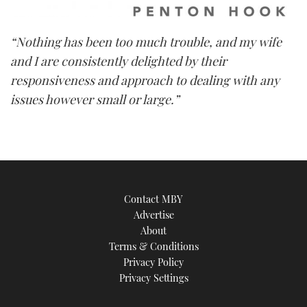
“Nothing has been too much trouble, and my wife
and I are consistently delighted by their
responsiveness and approach to dealing with any
issues however small or large.”
Contact MBY
Advertise
About
Terms & Conditions
Privacy Policy
Privacy Settings