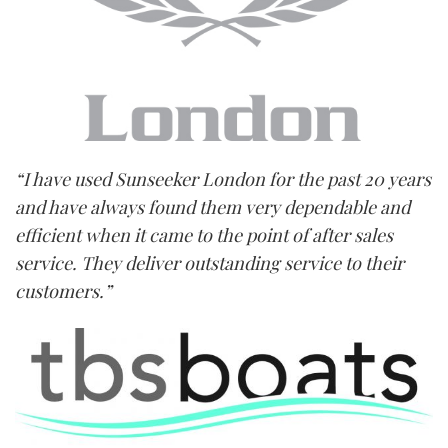
“I have used Sunseeker London for the past 20 years
and have always found them very dependable and
efficient when it came to the point of after sales
service. They deliver outstanding service to their
customers.”