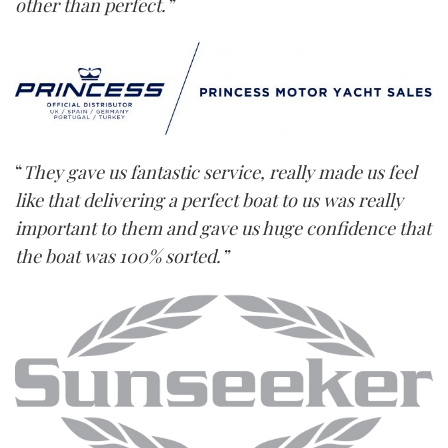
other than perfect.”
“
They gave us fantastic service, really made us feel
like that delivering a perfect boat to us was really
important to them and gave us huge confidence that
the boat was 100% sorted.”