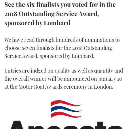
See the six finalists you voted for in the
TWITTER
2018 Outstanding Service Award,
INSTAGRAM
sponsored by Lombard
We have read through hundreds of nominations to
choose seven finalists for the 2018 Outstanding
Service Award, sponsored by Lombard.
Entries are judged on quality as well as quantity and
the overall winner will be announced on January 10
at the Motor Boat Awards ceremony in London.