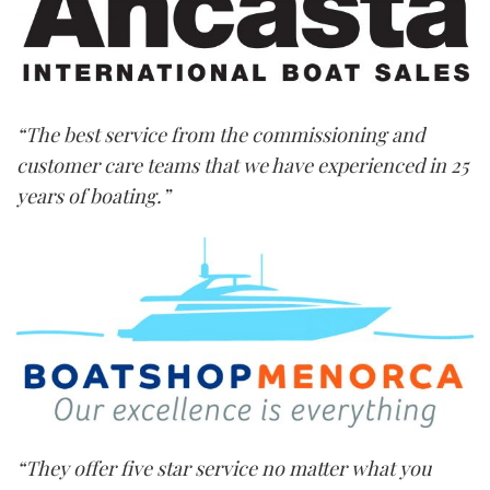
“The best service from the commissioning and
customer care teams that we have experienced in 25
years of boating.”
“They offer five star service no matter what you