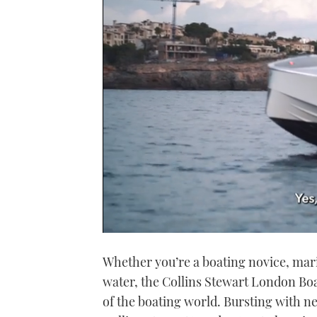
0
seconds
Whether you’re a boating novice, mari
of
1
water, the Collins Stewart London Boa
minute,
21
of the boating world. Bursting with ne
seconds
Volume
0%