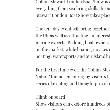
Collins Stewart London Boat Show is a
everything from seafaring skills throu
Stewart London Boat Show takes plac
The ten-day event will bring together 
the UK as well as attracting an interes
marine experts. Budding boat owners 
on the market, while boating novices 
boating, watersports and our island h
For the first time ever, the Collins St
Nation’ theme, encouraging visitors t
series of exciting and thought provoki
Climb onboard
Show visitors can explore hundreds of