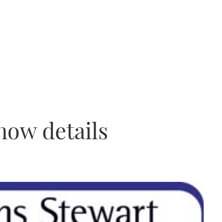
how details