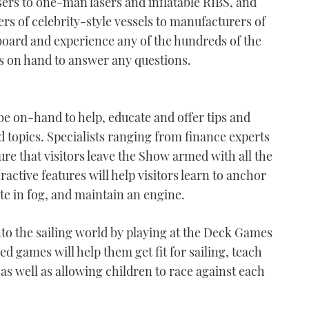
rs to one-man lasers and inflatable RIBS, and
s of celebrity-style vessels to manufacturers of
 aboard and experience any of the hundreds of the
ts on hand to answer any questions.
be on-hand to help, educate and offer tips and
ed topics. Specialists ranging from finance experts
ure that visitors leave the Show armed with all the
active features will help visitors learn to anchor
te in fog, and maintain an engine.
into the sailing world by playing at the Deck Games
d games will help them get fit for sailing, teach
 as well as allowing children to race against each