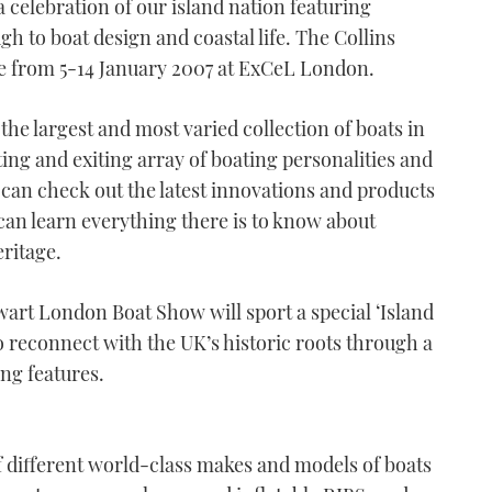
 celebration of our island nation featuring
gh to boat design and coastal life. The Collins
e from 5-14 January 2007 at ExCeL London.
the largest and most varied collection of boats in
ting and exiting array of boating personalities and
can check out the latest innovations and products
can learn everything there is to know about
eritage.
ewart London Boat Show will sport a special ‘Island
o reconnect with the UK’s historic roots through a
ng features.
 different world-class makes and models of boats