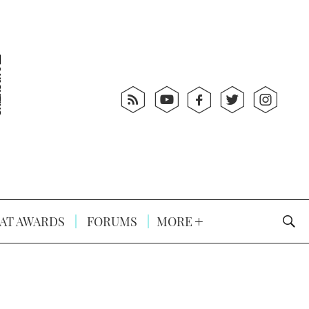
AT AWARDS
FORUMS
MORE