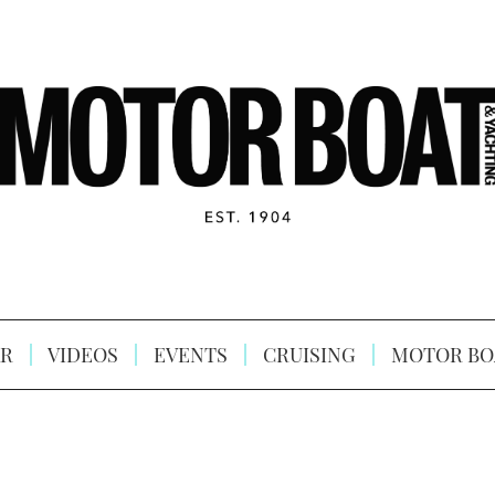
R
VIDEOS
EVENTS
CRUISING
MOTOR BO