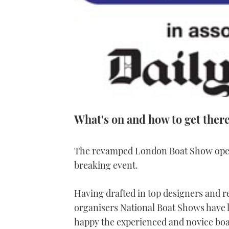
What's on and how to get ther
The revamped London Boat Show opens
breaking event.
Having drafted in top designers and r
organisers National Boat Shows have l
happy the experienced and novice boate