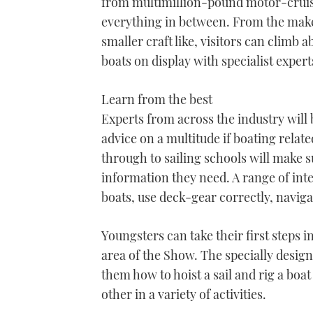
from multimillion-pound motor-cruise
everything in between. From the maker
smaller craft like, visitors can climb
boats on display with specialist exper
Learn from the best
Experts from across the industry will 
advice on a multitude if boating relat
through to sailing schools will make s
information they need. A range of inter
boats, use deck-gear correctly, naviga
Youngsters can take their first steps 
area of the Show. The specially designe
them how to hoist a sail and rig a boat
other in a variety of activities.