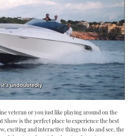
ne veteran or you just like playing around on the
t Show is the perfect place to experience the best
w, exciting and interactive things to do and see, the