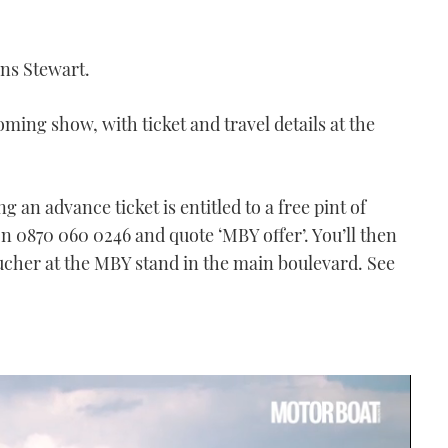
ins Stewart.
ming show, with ticket and travel details at the
 an advance ticket is entitled to a free pint of
 on 0870 060 0246 and quote ‘MBY offer’. You’ll then
oucher at the MBY stand in the main boulevard. See