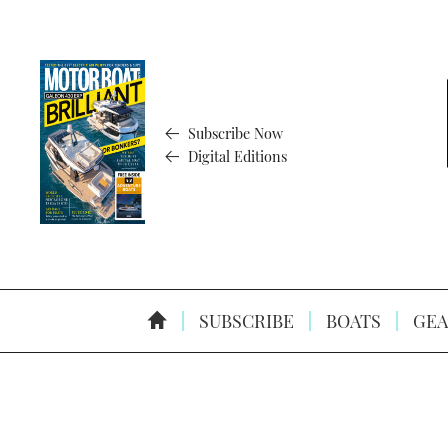
Subscribe Now
Digital Editions
SUBSCRIBE
BOATS
GEA