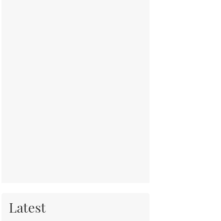
Latest