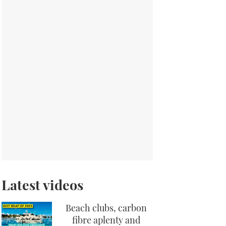
Latest videos
Beach clubs, carbon
fibre aplenty and