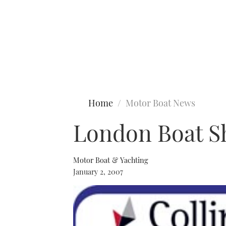
Type to search
Home
Motor Boat News
London Boat S
Motor Boat & Yachting
January 2, 2007