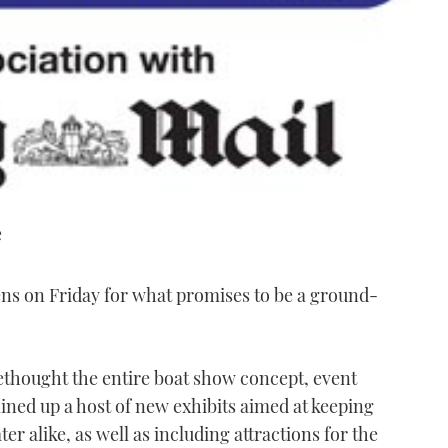
e
 on Friday for what promises to be a ground-
ethought the entire boat show concept, event
ined up a host of new exhibits aimed at keeping
r alike, as well as including attractions for the