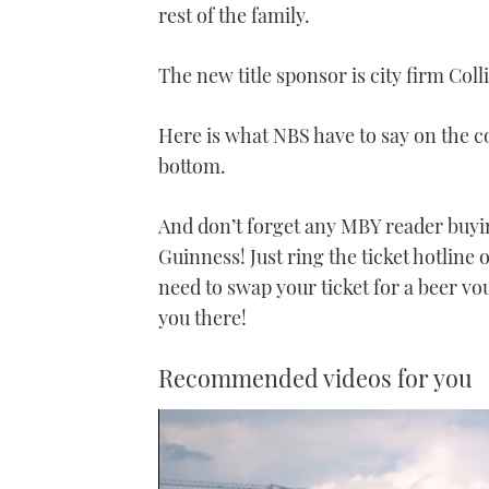
rest of the family.
The new title sponsor is city firm Coll
Here is what NBS have to say on the co
bottom.
And don’t forget any MBY reader buying
Guinness! Just ring the ticket hotline
need to swap your ticket for a beer v
you there!
Recommended videos for you