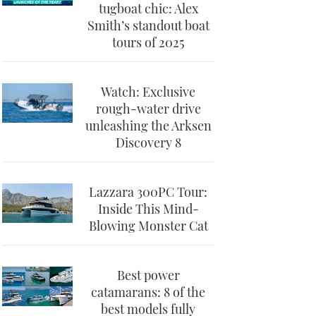
tugboat chic: Alex
Smith’s standout boat
tours of 2025
Watch: Exclusive
rough-water drive
unleashing the Arksen
Discovery 8
Lazzara 300PC Tour:
Inside This Mind-
Blowing Monster Cat
Best power
catamarans: 8 of the
best models fully