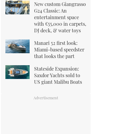
New custom Giangrasso
G24 Classic: An
entertainment space
with €55,000 in carpets,
DJ deck, & water toys
Manari 52 first look:
Miami-based speedster
that looks the part
Stateside Expansion:
Saxdor Yachts sold to
US giant Malibu Boats