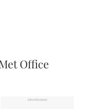
Met Office