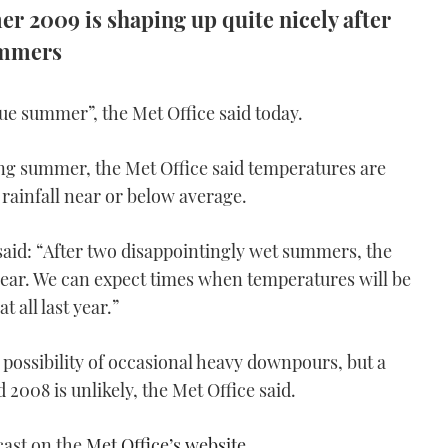
r 2009 is shaping up quite nicely after
ummers
ue summer”, the Met Office said today.
ing summer, the Met Office said temperatures are
rainfall near or below average.
id: “After two disappointingly wet summers, the
ear. We can expect times when temperatures will be
 all last year.”
 possibility of occasional heavy downpours, but a
2008 is unlikely, the Met Office said.
cast on the
Met Office’s website
.