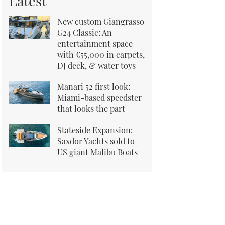
Latest
New custom Giangrasso
G24 Classic: An
entertainment space
with €55,000 in carpets,
DJ deck, & water toys
Manari 52 first look:
Miami-based speedster
that looks the part
Stateside Expansion:
Saxdor Yachts sold to
US giant Malibu Boats