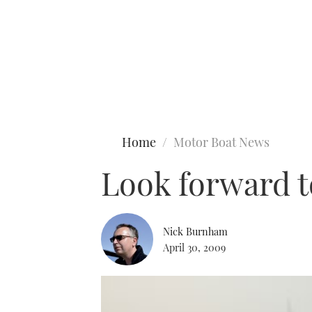
Type to search
Home
Motor Boat News
Look forward t
Nick Burnham
April 30, 2009