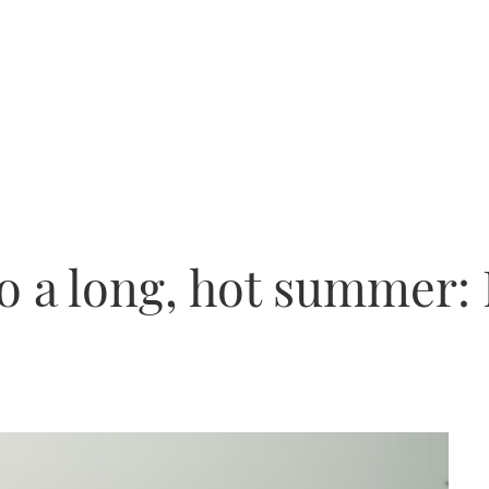
o a long, hot summer: 