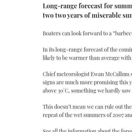
Long-range forecast for summe
two two years of miserable s
Boaters can look forward to a “barbec
In its long-range forecast of the com
likely to be warmer than average with 
Chief meteorologist Ewan McCallum sa
signs are much more promising this y
above 30°C, something we hardly saw at
This doesn’t mean we can rule out the
repeat of the wet summers of 2007 and 
See all the information about the fore