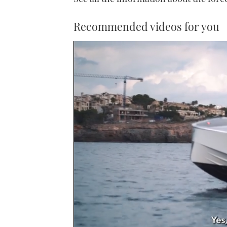
Recommended videos for you