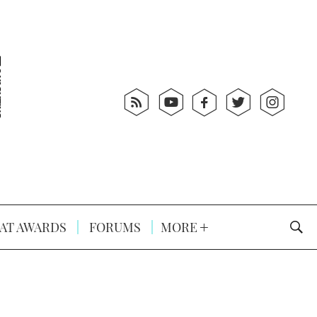
AT AWARDS
FORUMS
MORE