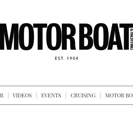
R
VIDEOS
EVENTS
CRUISING
MOTOR BO