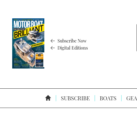
Subscribe Now
Digital Editions
SUBSCRIBE
BOATS
GEA