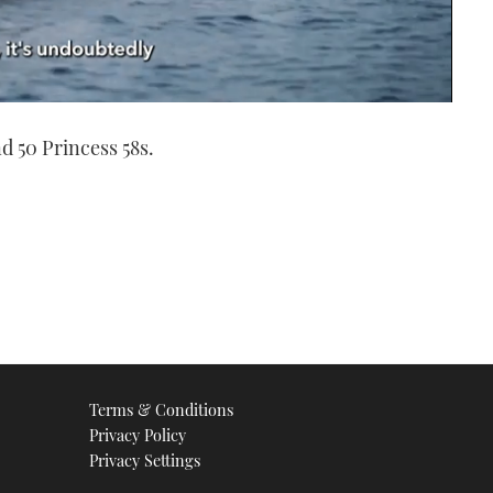
nd 50 Princess 58s.
Terms & Conditions
Privacy Policy
Privacy Settings