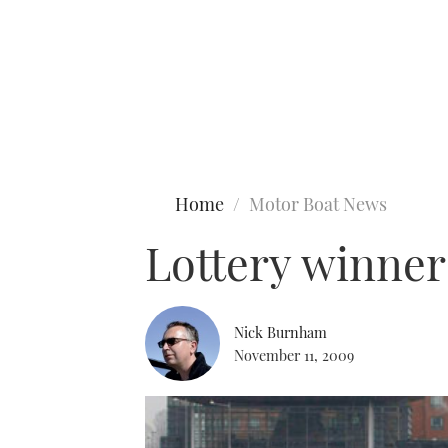
Type to search
Home
Motor Boat News
Lottery winner
Nick Burnham
November 11, 2009