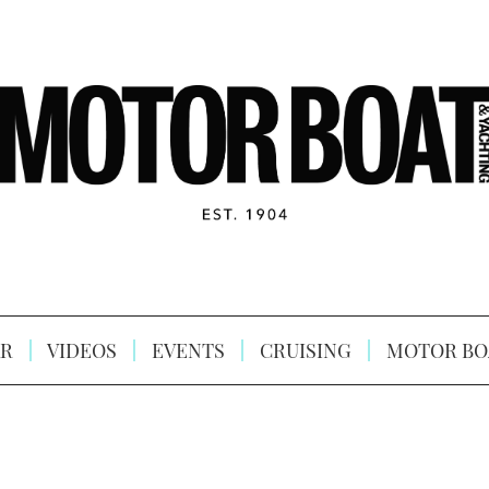
R
VIDEOS
EVENTS
CRUISING
MOTOR BO