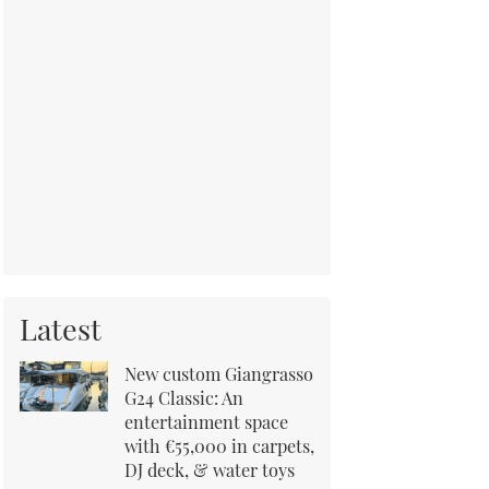
Latest
New custom Giangrasso
G24 Classic: An
entertainment space
with €55,000 in carpets,
DJ deck, & water toys