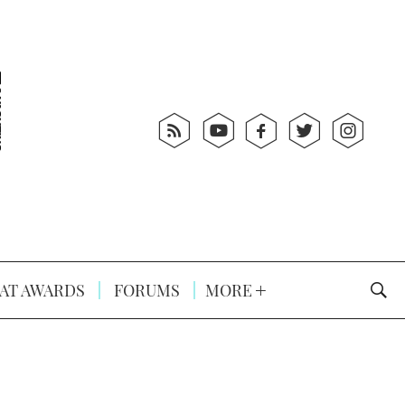
AT AWARDS
FORUMS
MORE