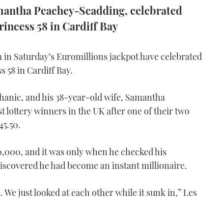
amantha Peachey-Scadding, celebrated
rincess 58 in Cardiff Bay
in Saturday’s Euromillions jackpot have celebrated
s 58 in Cardiff Bay.
anic, and his 38-year-old wife, Samantha
lottery winners in the UK after one of their two
45.50.
50,000, and it was only when he checked his
iscovered he had become an instant millionaire.
 We just looked at each other while it sunk in,” Les