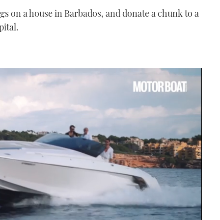
gs on a house in Barbados, and donate a chunk to a
ital.