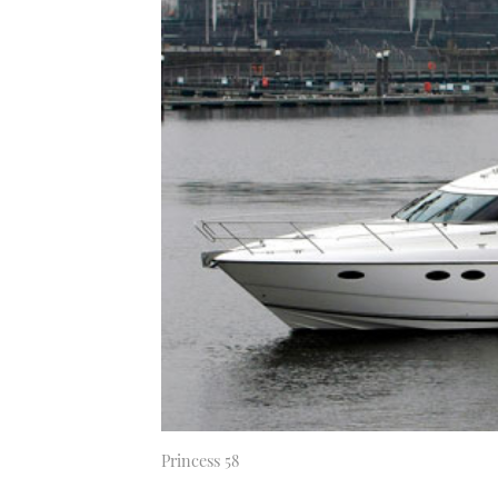
Princess 58