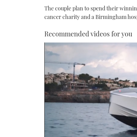
The couple plan to spend their winnin
cancer charity and a Birmingham hosp
Recommended videos for you