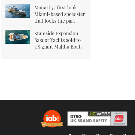
Manari 52 first look:
Miami-based speedster
that looks the part
Stateside Expansion:
Saxdor Yachts sold to
US giant Malibu Boats