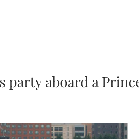
s party aboard a Princ