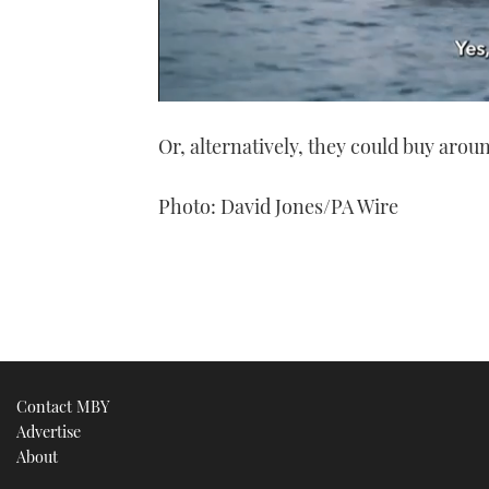
0
seconds
Or, alternatively, they could buy arou
of
1
minute,
21
Photo: David Jones/PA Wire
seconds
Volume
0%
Contact MBY
Advertise
About