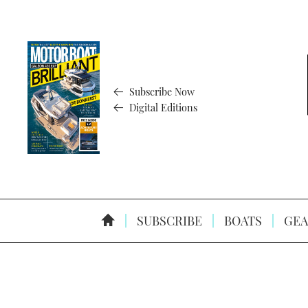
Subscribe Now
Digital Editions
SUBSCRIBE
BOATS
GEA