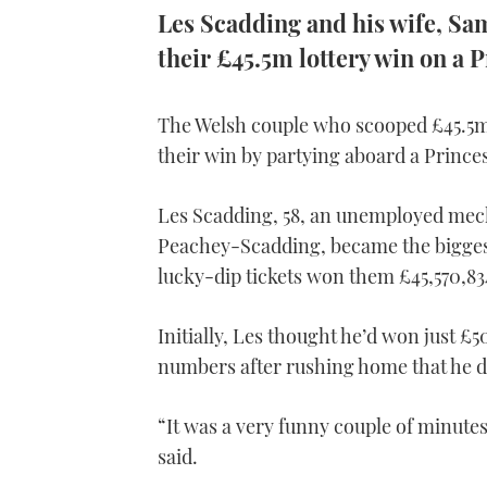
Les Scadding and his wife, S
their £45.5m lottery win on a P
The Welsh couple who scooped £45.5m 
their win by partying aboard a Princes
Les Scadding, 58, an unemployed mech
Peachey-Scadding, became the biggest 
lucky-dip tickets won them £45,570,83
Initially, Les thought he’d won just £
numbers after rushing home that he d
“It was a very funny couple of minutes.
said.