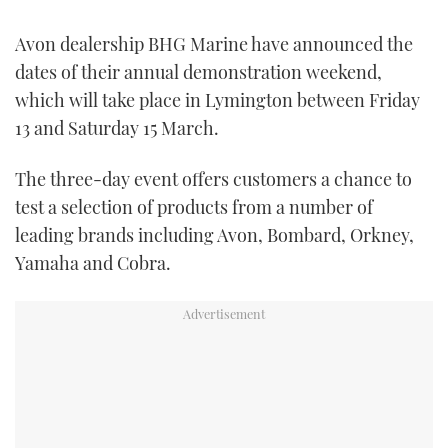
FORUMS
MIAMI BOAT SHOW 2025
TRAWLER YACHTS
HOW TO
SPORTSBOAT GUIDE
Avon dealership BHG Marine have announced the
dates of their annual demonstration weekend,
ABOUT US
BRITISH MOTOR YACHT SHOW 2025
STEEL BOATS
which will take place in Lymington between Friday
13 and Saturday 15 March.
THE BIG PICTURE
PALM BEACH BOAT SHOW 2025
AFT CABINS
The three-day event offers customers a chance to
SUBSCRIBE
CANNES YACHTING FESTIVAL 2025
test a selection of products from a number of
leading brands including Avon, Bombard, Orkney,
SOUTHAMPTON BOAT SHOW 2025
PRINT
Yamaha and Cobra.
FOLLOW
DIGITAL
RSS
YOUTUBE
FACEBOOK