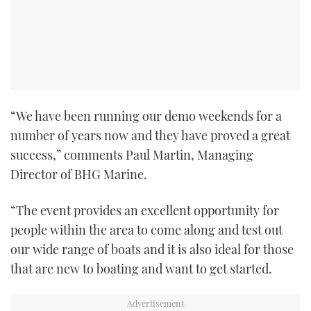
TWITTER
INSTAGRAM
“We have been running our demo weekends for a
number of years now and they have proved a great
success,” comments Paul Martin, Managing
Director of BHG Marine.
“The event provides an excellent opportunity for
people within the area to come along and test out
our wide range of boats and it is also ideal for those
that are new to boating and want to get started.