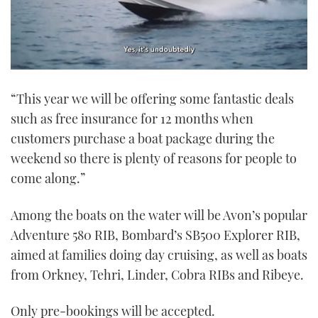
0
of
“This year we will be offering some fantastic deals
1
minute,
such as free insurance for 12 months when
21
seconds
customers purchase a boat package during the
weekend so there is plenty of reasons for people to
come along.”
Among the boats on the water will be Avon’s popular
Adventure 580 RIB, Bombard’s SB500 Explorer RIB,
aimed at families doing day cruising, as well as boats
from Orkney, Tehri, Linder, Cobra RIBs and Ribeye.
Only pre-bookings will be accepted.