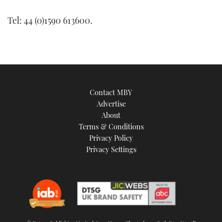
Tel: 44 (0)1590 613600.
Contact MBY
Advertise
About
Terms & Conditions
Privacy Policy
Privacy Settings