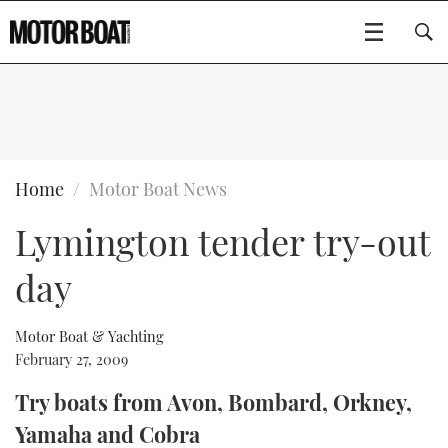
SUBSCRIBE
BOATS
Home
Motor Boat News
Lymington tender try-out
GEAR
FLYBRIDGES
day
VIDEOS
EDITOR'S CHOICE
SPORTSCRUISERS
Type to search
EVENTS
ELECTRIC BOATS
NEW BOATS
Motor Boat & Yachting
February 27, 2009
CRUISING
FORT LAUDERDALE BOAT SHOW 2025
RIB & SPORTSBOATS
USED BOATS
Try boats from Avon, Bombard, Orkney,
Yamaha and Cobra
MOTOR BOAT AWARDS
WHEELHOUSE & WALKAROUND
BOOT DÜSSELDORF 2025
BOAT CUISINE
CRUISING
RIB GUIDE