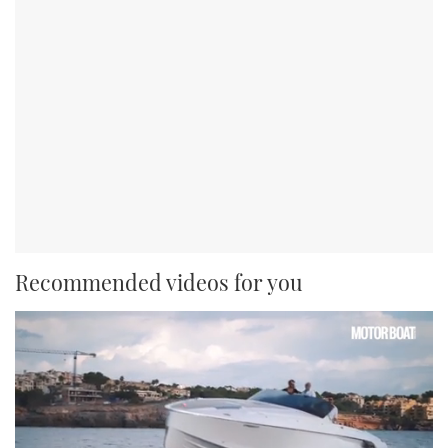
Recommended videos for you