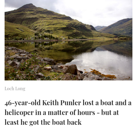
FORUMS
MIAMI BOAT SHOW 2025
TRAWLER YACHTS
HOW TO
SPORTSBOAT GUIDE
ABOUT US
BRITISH MOTOR YACHT SHOW 2025
STEEL BOATS
THE BIG PICTURE
PALM BEACH BOAT SHOW 2025
AFT CABINS
SUBSCRIBE
CANNES YACHTING FESTIVAL 2025
SOUTHAMPTON BOAT SHOW 2025
PRINT
FOLLOW
Loch Long
DIGITAL
RSS
46-year-old Keith Punler lost a boat and a
helicoper in a matter of hours - but at
YOUTUBE
least he got the boat back
FACEBOOK