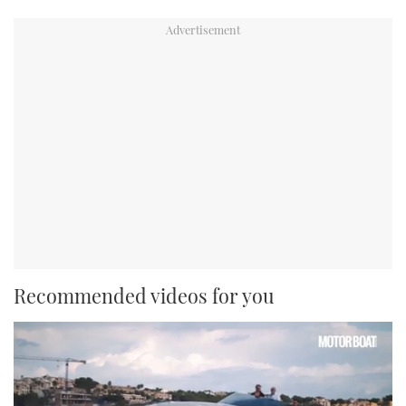
Recommended videos for you