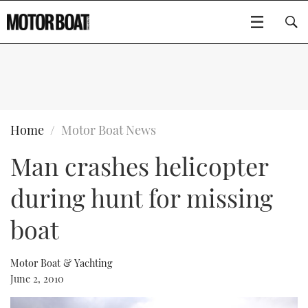
SUBSCRIBE
BOATS
Home
Motor Boat News
Man crashes helicopter
GEAR
FLYBRIDGES
during hunt for missing
VIDEOS
EDITOR'S CHOICE
SPORTSCRUISERS
Type to search
boat
EVENTS
ELECTRIC BOATS
NEW BOATS
Motor Boat & Yachting
CRUISING
FORT LAUDERDALE BOAT SHOW 2025
RIB & SPORTSBOATS
USED BOATS
June 2, 2010
MOTOR BOAT AWARDS
WHEELHOUSE & WALKAROUND
BOOT DÜSSELDORF 2025
BOAT CUISINE
CRUISING
RIB GUIDE