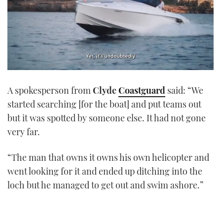
0
of
A spokesperson from
Clyde
Coastguard
said: “We
1
minute,
started searching [for the boat] and put teams out
21
seconds
but it was spotted by someone else. It had not gone
very far.
“The man that owns it owns his own helicopter and
went looking for it and ended up ditching into the
loch but he managed to get out and swim ashore.”