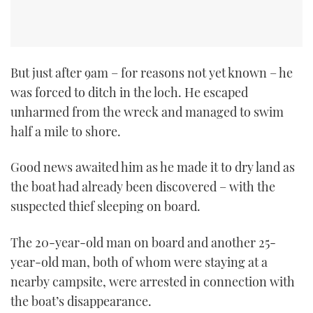
But just after 9am – for reasons not yet known – he
was forced to ditch in the loch. He escaped
unharmed from the wreck and managed to swim
half a mile to shore.
Good news awaited him as he made it to dry land as
the boat had already been discovered – with the
suspected thief sleeping on board.
The 20-year-old man on board and another 25-
year-old man, both of whom were staying at a
nearby campsite, were arrested in connection with
the boat’s disappearance.