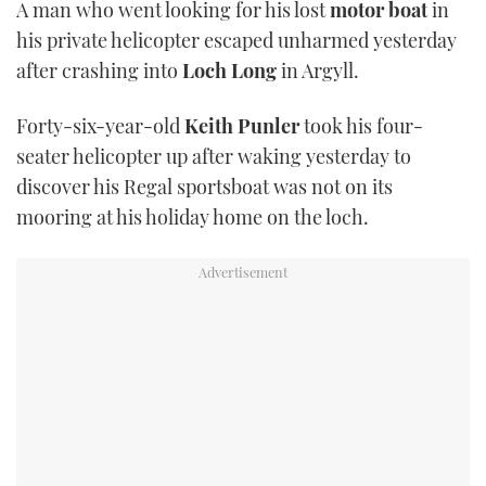
A man who went looking for his lost
motor boat
in
TWITTER
his private helicopter escaped unharmed yesterday
after crashing into
Loch Long
in Argyll.
INSTAGRAM
Forty-six-year-old
Keith Punler
took his four-
seater helicopter up after waking yesterday to
discover his Regal sportsboat was not on its
mooring at his holiday home on the loch.