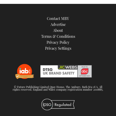
Contact MBY
Advertise
About
Terms & Conditions
Privacy Policy
Privacy Settings
© Future Publishing Limited Quay House, The Ambury, Bath BA1 1UA. All
rights reserved. England and Wales company registration number 2008885.